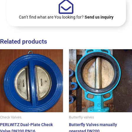
Can’t find what are You looking for?
Send us inquiry
Related products
Check Valves
Butterfly valves
PERLWITZ Dual-Plate Check
Butterfly Valves manually
Valve DN200 PN16
operated DN200