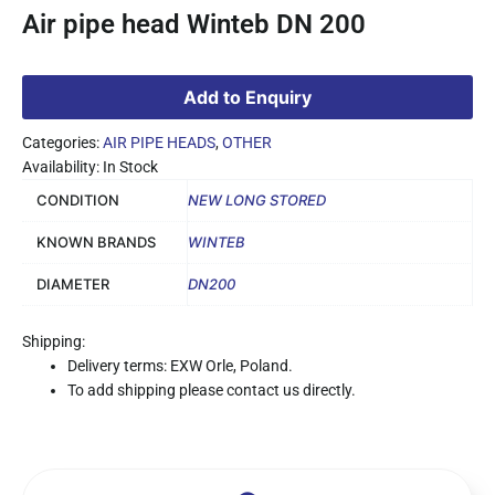
Air pipe head Winteb DN 200
Add to Enquiry
Categories:
AIR PIPE HEADS
,
OTHER
Availability: In Stock
CONDITION
NEW LONG STORED
KNOWN BRANDS
WINTEB
DIAMETER
DN200
Shipping:
Delivery terms: EXW Orle, Poland.
To add shipping please contact us directly.