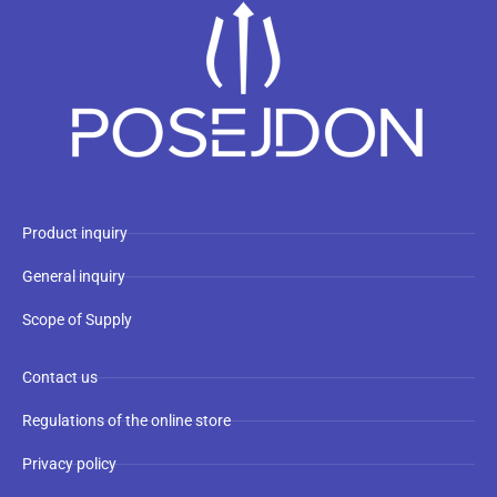
Product inquiry
General inquiry
Scope of Supply
Contact us
Regulations of the online store
Privacy policy