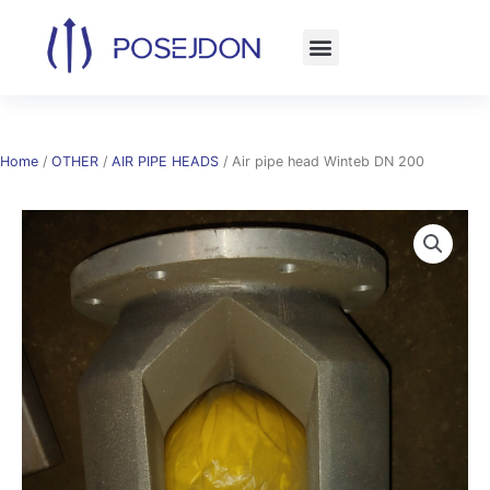
Skip
to
content
Home
/
OTHER
/
AIR PIPE HEADS
/ Air pipe head Winteb DN 200