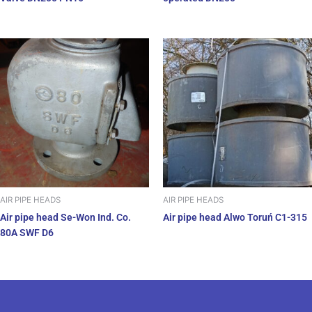
AIR PIPE HEADS
AIR PIPE HEADS
Air pipe head Se-Won Ind. Co.
Air pipe head Alwo Toruń C1-315
80A SWF D6