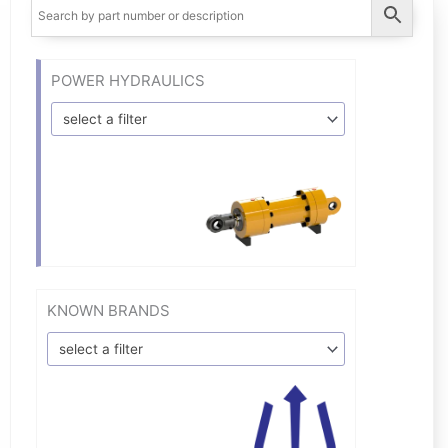
POWER HYDRAULICS
select a filter
KNOWN BRANDS
select a filter