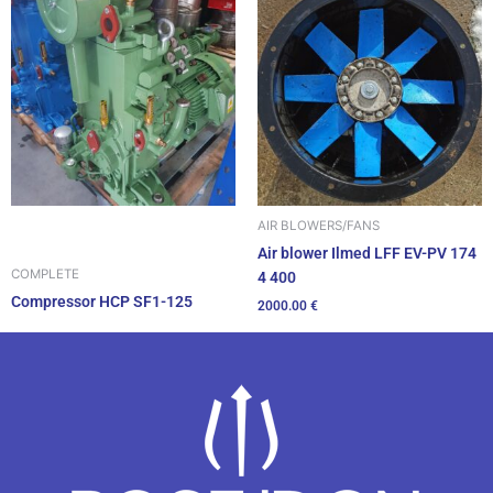
AIR BLOWERS/FANS
Air blower Ilmed LFF EV-PV 174
COMPLETE
4 400
Compressor HCP SF1-125
2000.00
€