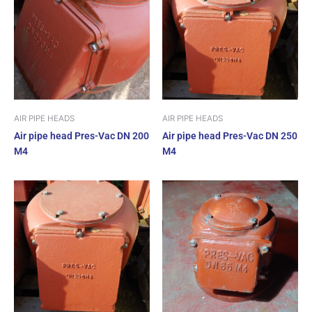
AIR PIPE HEADS
AIR PIPE HEADS
Air pipe head Pres-Vac DN 200
Air pipe head Pres-Vac DN 250
M4
M4