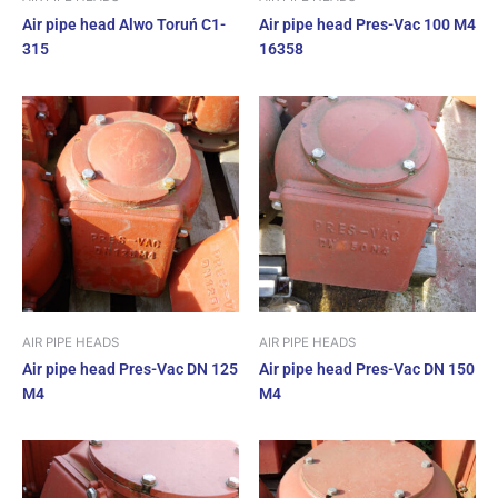
Air pipe head Alwo Toruń C1-
Air pipe head Pres-Vac 100 M4
315
16358
AIR PIPE HEADS
AIR PIPE HEADS
Air pipe head Pres-Vac DN 125
Air pipe head Pres-Vac DN 150
M4
M4