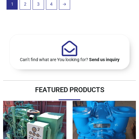
1
2
3
4
→
Can’t find what are You looking for?
Send us inquiry
FEATURED PRODUCTS