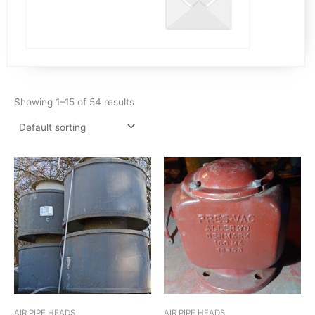
Showing 1–15 of 54 results
AIR PIPE HEADS
AIR PIPE HEADS