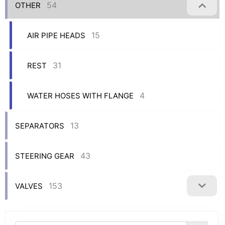
54
OTHER
15
AIR PIPE HEADS
31
REST
4
WATER HOSES WITH FLANGE
13
SEPARATORS
43
STEERING GEAR
153
VALVES