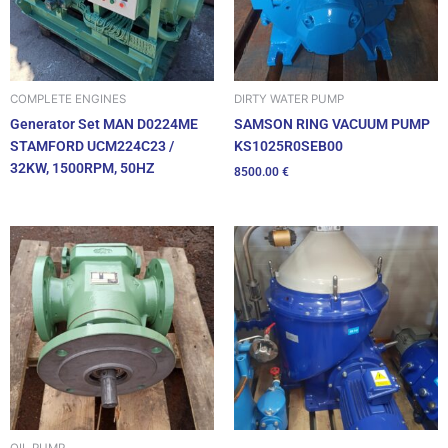
DIRTY WATER PUMP
COMPLETE ENGINES
SAMSON RING VACUUM PUMP
Generator Set MAN D0224ME
KS1025R0SEB00
STAMFORD UCM224C23 /
32KW, 1500RPM, 50HZ
8500.00
€
OIL PUMP