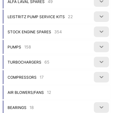
49
ALFA LAVAL SPARES
22
LEISTRITZ PUMP SERVICE KITS
354
STOCK ENGINE SPARES
158
PUMPS
65
TURBOCHARGERS
17
COMPRESSORS
12
AIR BLOWERS/FANS
18
BEARINGS