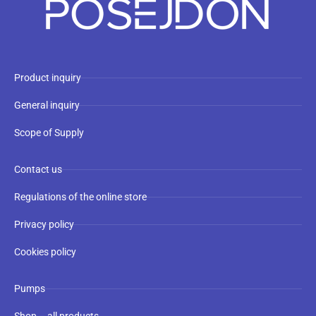
Product inquiry
General inquiry
Scope of Supply
Contact us
Regulations of the online store
Privacy policy
Cookies policy
Pumps