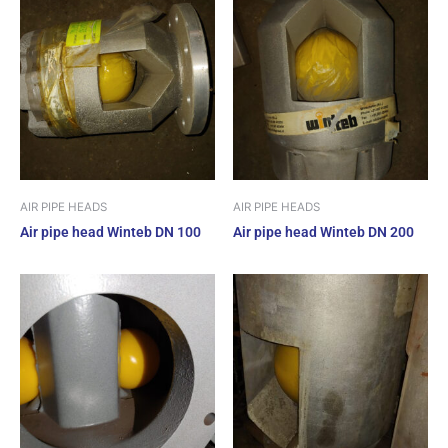
AIR PIPE HEADS
AIR PIPE HEADS
Air pipe head Winteb DN 100
Air pipe head Winteb DN 200