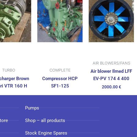
AIR BLOWERS/FANS
TURBO
COMPLETE
Air blower Ilmed LFF
charger Brown
Compressor HCP
EV-PV 174 4 400
ri VTR 160 H
SF1-125
2000.00
€
Pumps
tore
Shop – all products
Stock Engine Spares