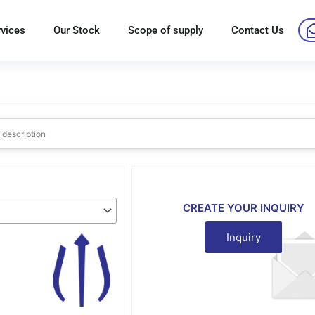
rvices
Our Stock
Scope of supply
Contact Us
CREATE YOUR INQUIRY
Inquiry