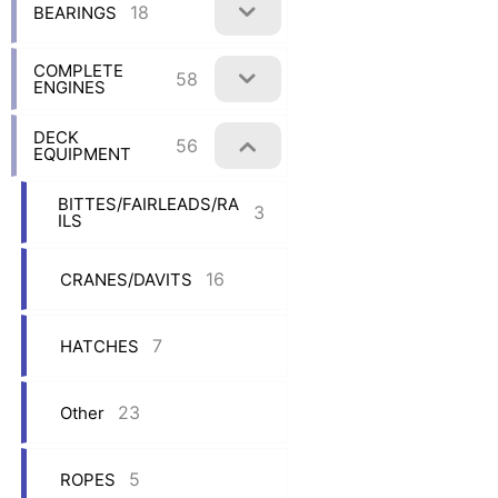
18
BEARINGS
COMPLETE
58
ENGINES
DECK
56
EQUIPMENT
BITTES/FAIRLEADS/RA
3
ILS
16
CRANES/DAVITS
7
HATCHES
23
Other
5
ROPES