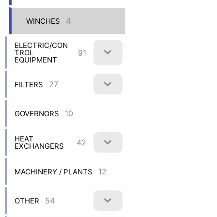
4
WINCHES
ELECTRIC/CON
91
TROL
EQUIPMENT
27
FILTERS
10
GOVERNORS
HEAT
42
EXCHANGERS
12
MACHINERY / PLANTS
54
OTHER