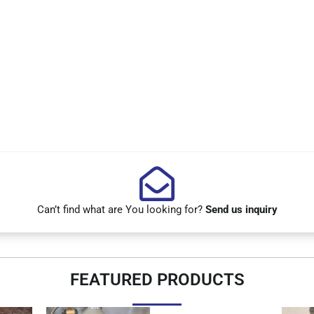
Can’t find what are You looking for?
Send us inquiry
FEATURED PRODUCTS