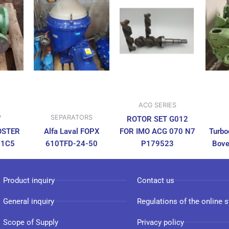
ACG SERIES
P
SEPARATORS
ROTOR SET G012
OSTER
Alfa Laval FOPX
FOR IMO ACG 070 N7
Turbo
N1C5
610TFD-24-50
P179523
Bove
Product inquiry
Contact us
General inquiry
Regulations of the online s
Scope of Supply
Privacy policy