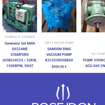
COMPLETE ENGINES
DIRTY WATER PUMP
Generator Set MAN
D0224ME
SAMSON RING
OIL PUM
STAMFORD
VACUUM PUMP
UCM224C23 / 32KW,
PUMP HYDR
KS1025R0SEB00
1500RPM, 50HZ
ACG 060 2
8500.00
€