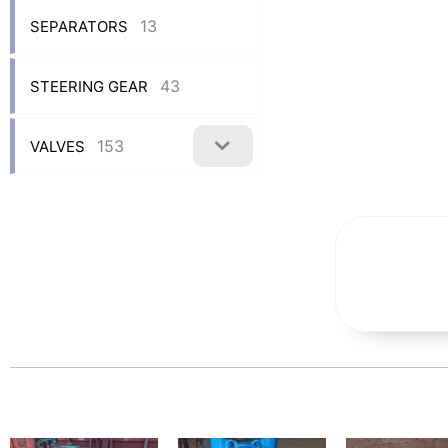
13
SEPARATORS
43
STEERING GEAR
153
VALVES