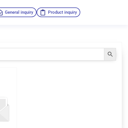
General inquiry
Product inquiry