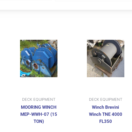
DECK EQUIPMENT
DECK EQUIPMENT
MOORING WINCH
Winch Brevini
MEP-WWH-07 (15
Winch TNE 4000
TON)
FL350