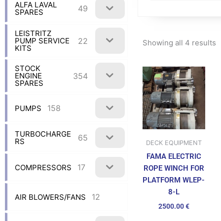
ALFA LAVAL
49
SPARES
LEISTRITZ
22
PUMP SERVICE
Showing all 4 results
KITS
STOCK
354
ENGINE
SPARES
158
PUMPS
TURBOCHARGE
65
RS
DECK EQUIPMENT
FAMA ELECTRIC
17
COMPRESSORS
ROPE WINCH FOR
PLATFORM WLEP-
8-L
12
AIR BLOWERS/FANS
2500.00
€