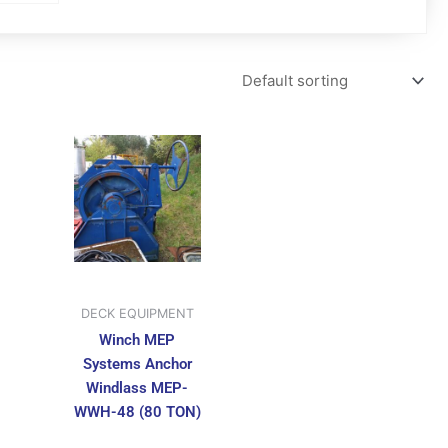
DECK EQUIPMENT
Winch MEP
Systems Anchor
Windlass MEP-
WWH-48 (80 TON)