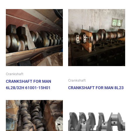
Crankshaft
Crankshaft
CRANKSHAFT FOR MAN
6L28/32H 61001-15H01
CRANKSHAFT FOR MAN 8L23