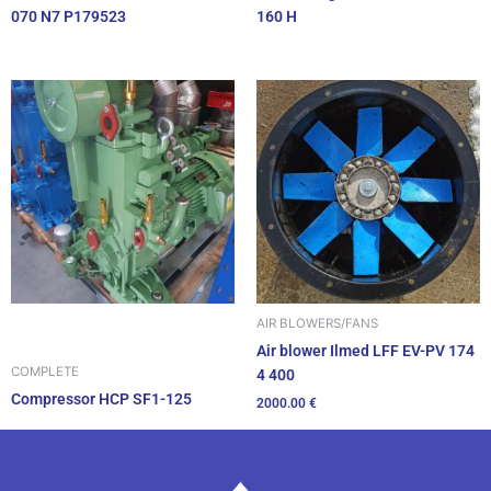
070 N7 P179523
160 H
AIR BLOWERS/FANS
Air blower Ilmed LFF EV-PV 174
COMPLETE
4 400
Compressor HCP SF1-125
2000.00
€