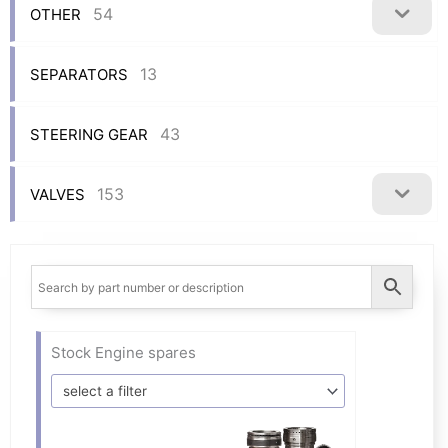
54
OTHER
13
SEPARATORS
43
STEERING GEAR
153
VALVES
Stock Engine spares
select a filter