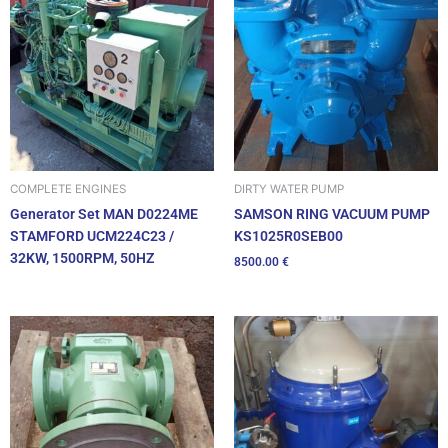
DIRTY WATER PUMP
COMPLETE ENGINES
SAMSON RING VACUUM PUMP
Generator Set MAN D0224ME
KS1025R0SEB00
STAMFORD UCM224C23 /
32KW, 1500RPM, 50HZ
8500.00
€