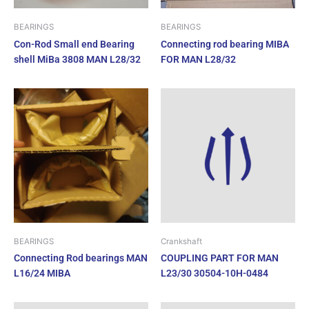
BEARINGS
BEARINGS
Con-Rod Small end Bearing
Connecting rod bearing MIBA
shell MiBa 3808 MAN L28/32
FOR MAN L28/32
BEARINGS
Crankshaft
Connecting Rod bearings MAN
COUPLING PART FOR MAN
L16/24 MIBA
L23/30 30504-10H-0484