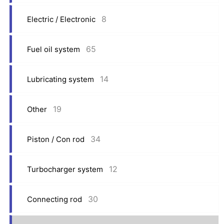
8
Electric / Electronic
65
Fuel oil system
14
Lubricating system
19
Other
34
Piston / Con rod
12
Turbocharger system
30
Connecting rod