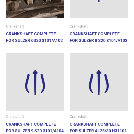
Crankshaft
Crankshaft
CRANKSHAFT COMPLETE
CRANKSHAFT COMPLETE
FOR SULZER 6S20 3101/A102
FOR SULZER 8 S20 3101/A103
Crankshaft
Crankshaft
CRANKSHAFT COMPLETE
CRANKSHAFT COMPLETE
FOR SULZER 9 S20 3101/A104
FOR SULZER AL25/30 H31101