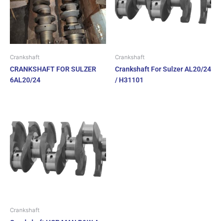
Crankshaft
Crankshaft
CRANKSHAFT FOR SULZER
Crankshaft For Sulzer AL20/24
6AL20/24
/ H31101
Crankshaft