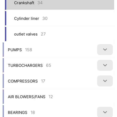
34
Crankshaft
30
Cylinder liner
27
outlet valves
158
PUMPS
65
TURBOCHARGERS
17
COMPRESSORS
12
AIR BLOWERS/FANS
18
BEARINGS