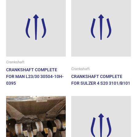
Crankshaft
Crankshaft
CRANKSHAFT COMPLETE
FOR MAN L23/30 30504-10H-
CRANKSHAFT COMPLETE
0395
FOR SULZER 4 S20 3101/B101