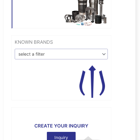
KNOWN BRANDS
select a filter
CREATE YOUR INQUIRY
Inquiry