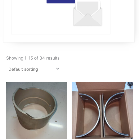
Showing 1–15 of 34 results