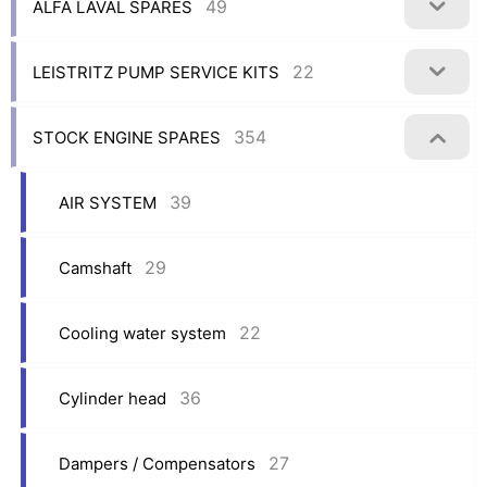
49
ALFA LAVAL SPARES
22
LEISTRITZ PUMP SERVICE KITS
354
STOCK ENGINE SPARES
39
AIR SYSTEM
29
Camshaft
22
Cooling water system
36
Cylinder head
27
Dampers / Compensators