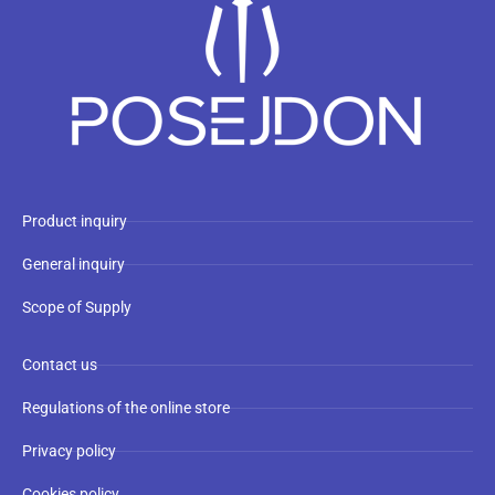
Product inquiry
General inquiry
Scope of Supply
Contact us
Regulations of the online store
Privacy policy
Cookies policy