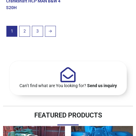
Crankshaft HCP MAN B&W 4
S20H
1
2
3
→
Can’t find what are You looking for?
Send us inquiry
FEATURED PRODUCTS