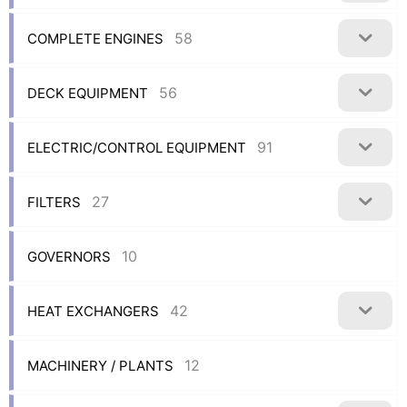
58
COMPLETE ENGINES
56
DECK EQUIPMENT
91
ELECTRIC/CONTROL EQUIPMENT
27
FILTERS
10
GOVERNORS
42
HEAT EXCHANGERS
12
MACHINERY / PLANTS