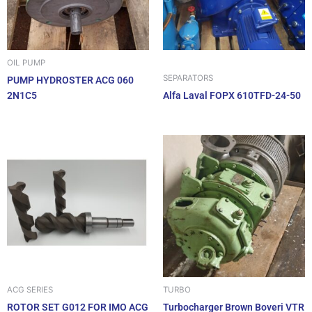
OIL PUMP
SEPARATORS
PUMP HYDROSTER ACG 060
2N1C5
Alfa Laval FOPX 610TFD-24-50
ACG SERIES
TURBO
ROTOR SET G012 FOR IMO ACG
Turbocharger Brown Boveri VTR