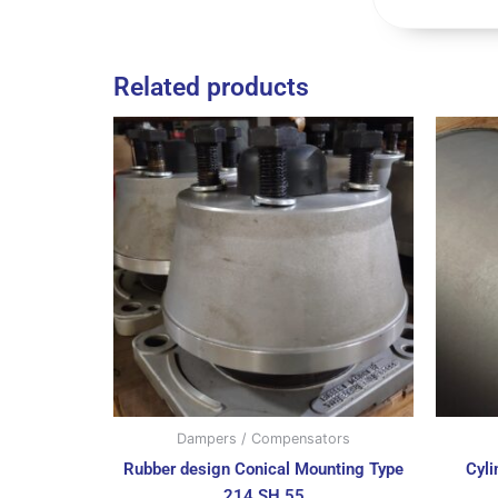
Related products
Dampers / Compensators
Rubber design Conical Mounting Type
Cyl
214 SH 55