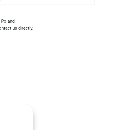
 Poland.
ntact us directly.