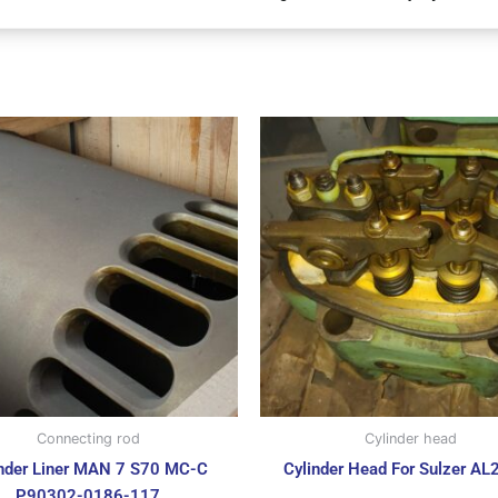
Connecting rod
Cylinder head
inder Liner MAN 7 S70 MC-C
Cylinder Head For Sulzer AL
P90302-0186-117