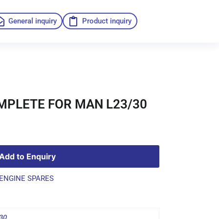
General inquiry
Product inquiry
PLETE FOR MAN L23/30
Add to Enquiry
ENGINE SPARES
30