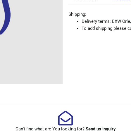
Shipping:
Delivery terms: EXW Orle,
To add shipping please co
Can’t find what are You looking for?
Send us inquiry