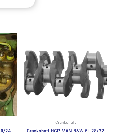
Crankshaft
20/24
Crankshaft HCP MAN B&W 6L 28/32