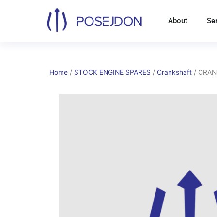
Skip
to
About
Se
content
Home
/
STOCK ENGINE SPARES
/
Crankshaft
/ CRAN