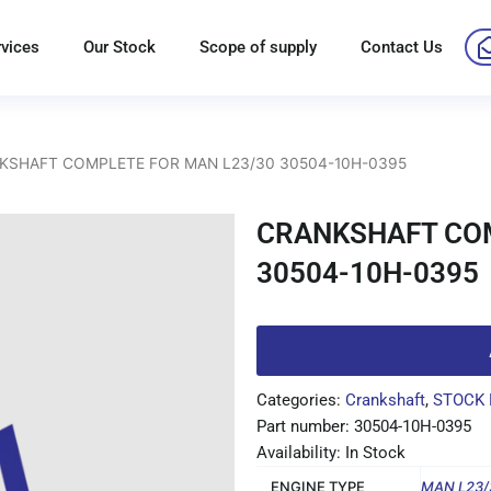
rvices
Our Stock
Scope of supply
Contact Us
KSHAFT COMPLETE FOR MAN L23/30 30504-10H-0395
CRANKSHAFT COM
30504-10H-0395
Categories:
Crankshaft
,
STOCK 
Part number: 30504-10H-0395
Availability: In Stock
ENGINE TYPE
MAN L23/