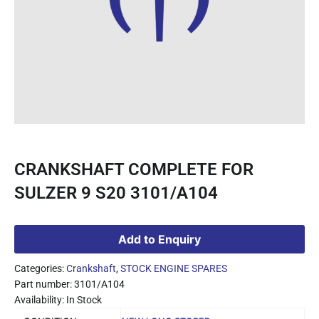
CRANKSHAFT COMPLETE FOR
SULZER 9 S20 3101/A104
Add to Enquiry
Categories:
Crankshaft
,
STOCK ENGINE SPARES
Part number: 3101/A104
Availability: In Stock