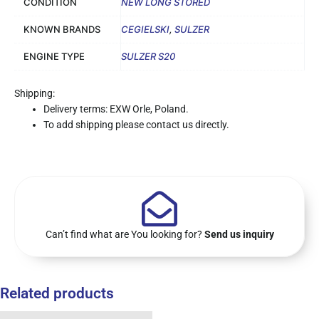
CONDITION
NEW LONG STORED
KNOWN BRANDS
CEGIELSKI
,
SULZER
ENGINE TYPE
SULZER S20
Shipping:
Delivery terms: EXW Orle, Poland.
To add shipping please contact us directly.
Can’t find what are You looking for?
Send us inquiry
Related products