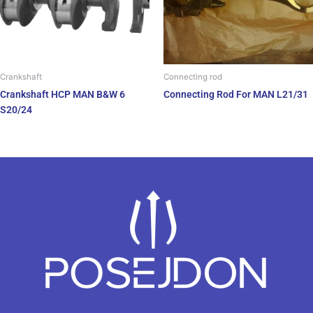
Crankshaft
Connecting rod
Crankshaft HCP MAN B&W 6
Connecting Rod For MAN L21/31
S20/24