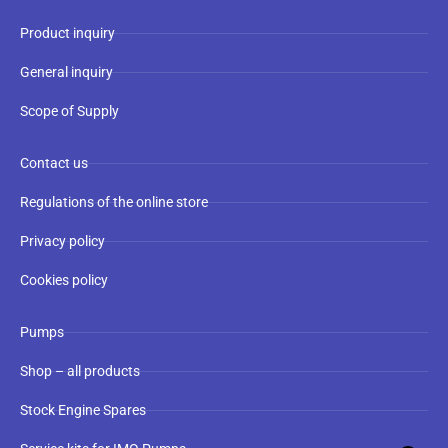
Product inquiry
General inquiry
Scope of Supply
Contact us
Regulations of the online store
Privacy policy
Cookies policy
Pumps
Shop – all products
Stock Engine Spares