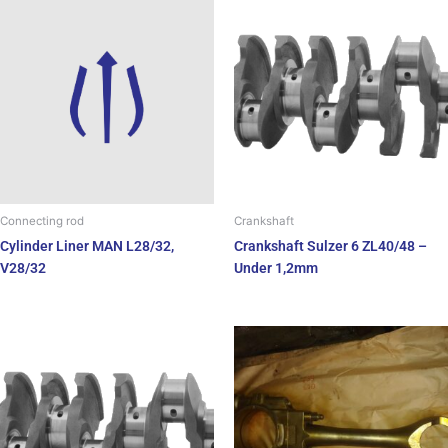
Crankshaft
Connecting rod
Crankshaft Sulzer 6 ZL40/48 –
Cylinder Liner MAN L28/32,
Under 1,2mm
V28/32