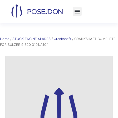
Skip
to
content
Home
/
STOCK ENGINE SPARES
/
Crankshaft
/ CRANKSHAFT COMPLETE
FOR SULZER 9 S20 3101/A104