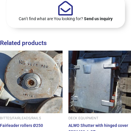
Can’t find what are You looking for?
Send us inquiry
Related products
BITTES/FAIRLEADS/RAILS
DECK EQUIPMENT
Fairleader rollers Ø250
ALWO Shutter with hinged cover