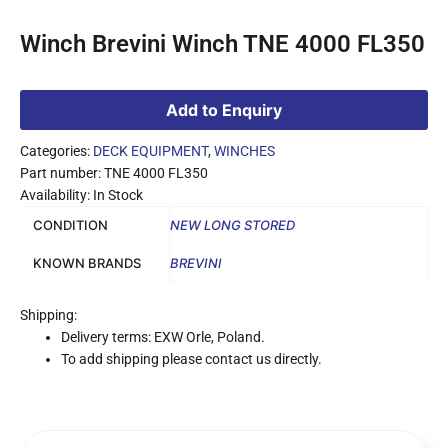
Winch Brevini Winch TNE 4000 FL350
Add to Enquiry
Categories:
DECK EQUIPMENT
,
WINCHES
Part number: TNE 4000 FL350
Availability: In Stock
CONDITION
NEW LONG STORED
KNOWN BRANDS
BREVINI
Shipping:
Delivery terms: EXW Orle, Poland.
To add shipping please contact us directly.