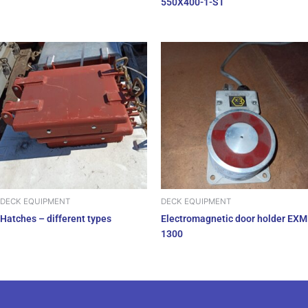
550X400-1-ST
DECK EQUIPMENT
DECK EQUIPMENT
Hatches – different types
Electromagnetic door holder EXM
1300