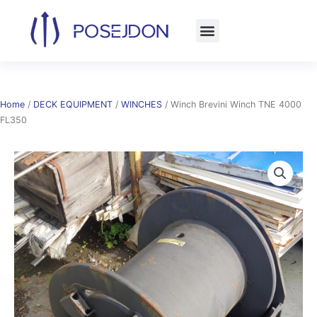
Skip
to
content
Home
/
DECK EQUIPMENT
/
WINCHES
/ Winch Brevini Winch TNE 4000
FL350