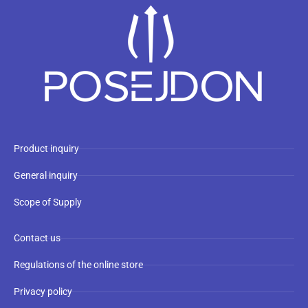
Product inquiry
General inquiry
Scope of Supply
Contact us
Regulations of the online store
Privacy policy