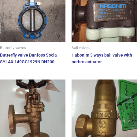
Butterfly valves
Ball valves
Butterfly valve Danfoss Socla
Habonim 3 ways ball valve with
SYLAX 149GC1929N DN200
norbro actuator