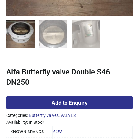
Alfa Butterfly valve Double S46
DN250
Add to Enquiry
Categories:
Butterfly valves
,
VALVES
Availability: In Stock
KNOWN BRANDS
ALFA