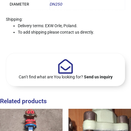
DIAMETER
DN250
Shipping:
Delivery terms: EXW Orle, Poland.
To add shipping please contact us directly.
Can’t find what are You looking for?
Send us inquiry
Related products