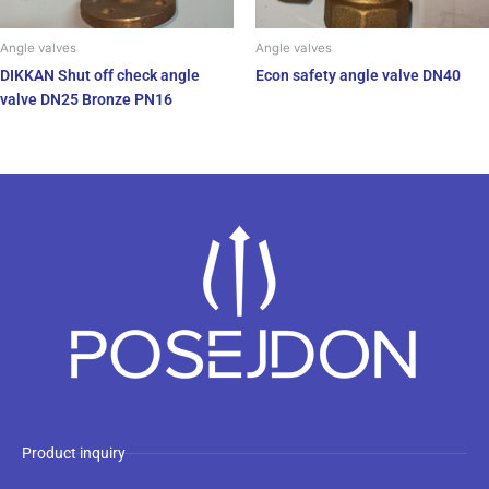
Angle valves
Angle valves
DIKKAN Shut off check angle
Econ safety angle valve DN40
valve DN25 Bronze PN16
Product inquiry