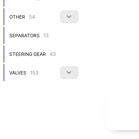
54
OTHER
13
SEPARATORS
43
STEERING GEAR
153
VALVES