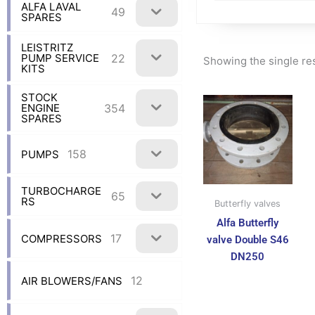
ALFA LAVAL
49
SPARES
LEISTRITZ
22
PUMP SERVICE
Showing the single re
KITS
STOCK
354
ENGINE
SPARES
158
PUMPS
TURBOCHARGE
65
RS
Butterfly valves
Alfa Butterfly
17
COMPRESSORS
valve Double S46
DN250
12
AIR BLOWERS/FANS