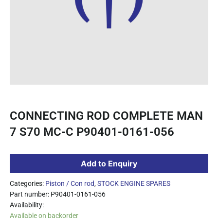
CONNECTING ROD COMPLETE MAN
7 S70 MC-C P90401-0161-056
Add to Enquiry
Categories:
Piston / Con rod
,
STOCK ENGINE SPARES
Part number: P90401-0161-056
Availability:
Available on backorder