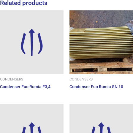
Related products
CONDENSERS
CONDENSERS
Condenser Fuo Rumia SN 10
Condenser Fuo Rumia F3,4