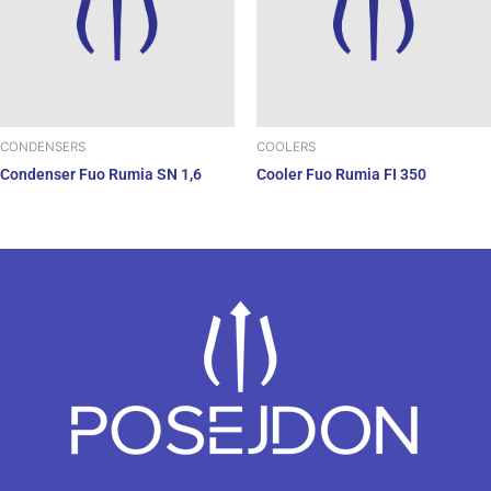
CONDENSERS
COOLERS
Condenser Fuo Rumia SN 1,6
Cooler Fuo Rumia FI 350