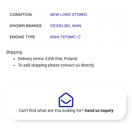
CONDITION
NEW LONG STORED
KNOWN BRANDS
CEGIELSKI
,
MAN
ENGINE TYPE
MAN 7S70MC-C
Shipping:
Delivery terms: EXW Orle, Poland.
To add shipping please contact us directly.
Can’t find what are You looking for?
Send us inquiry