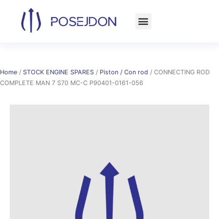
Skip
to
content
Home
/
STOCK ENGINE SPARES
/
Piston / Con rod
/ CONNECTING ROD
COMPLETE MAN 7 S70 MC-C P90401-0161-056