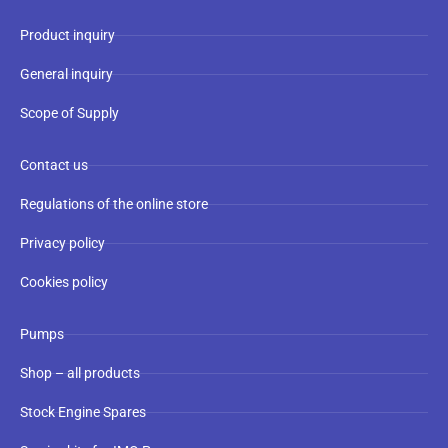
Product inquiry
General inquiry
Scope of Supply
Contact us
Regulations of the online store
Privacy policy
Cookies policy
Pumps
Shop – all products
Stock Engine Spares