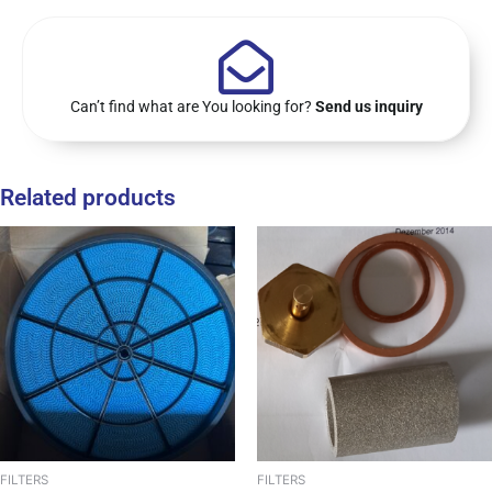
Can’t find what are You looking for?
Send us inquiry
Related products
FILTERS
FILTERS