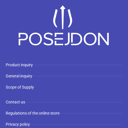
Product inquiry
General inquiry
Scope of Supply
Contact us
Regulations of the online store
Privacy policy