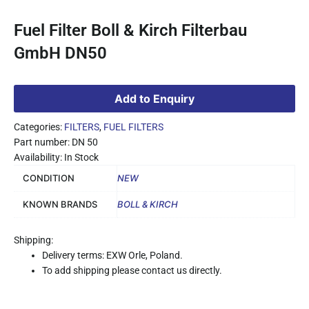
Fuel Filter Boll & Kirch Filterbau
GmbH DN50
Add to Enquiry
Categories:
FILTERS
,
FUEL FILTERS
Part number: DN 50
Availability: In Stock
CONDITION
NEW
KNOWN BRANDS
BOLL & KIRCH
Shipping:
Delivery terms: EXW Orle, Poland.
To add shipping please contact us directly.