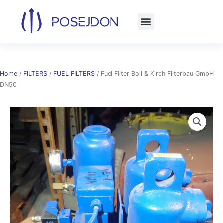
Skip
to
content
Home
/
FILTERS
/
FUEL FILTERS
/ Fuel Filter Boll & Kirch Filterbau GmbH
DN50