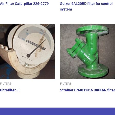
Air Filter Caterpillar 226-2779
Sulzer 6AL20RD filter for control
system
FILTERS
FILTERS
Ultrafilter 8L
Strainer DN40 PN16 DIKKAN filter