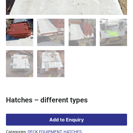
Hatches – different types
Add to Enquiry
Categories:
DECK EQUIPMENT
,
HATCHES