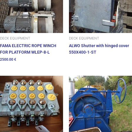
DECK EQUIPMENT
DECK EQUIPMENT
FAMA ELECTRIC ROPE WINCH
ALWO Shutter with hinged cover
FOR PLATFORM WLEP-8-L
550X400-1-ST
2500.00
€