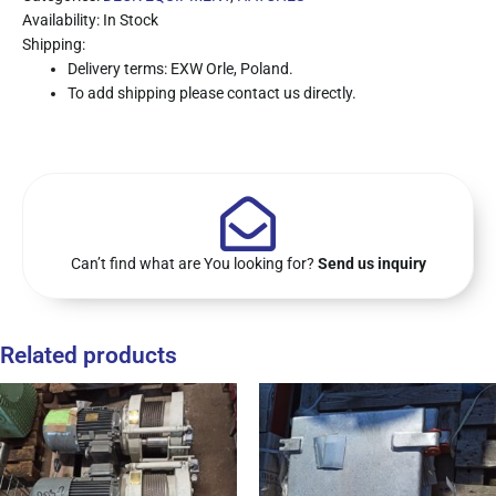
Availability: In Stock
Shipping:
Delivery terms: EXW Orle, Poland.
To add shipping please contact us directly.
Can’t find what are You looking for?
Send us inquiry
Related products