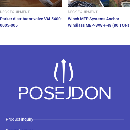
DECK EQUIPMENT
DECK EQUIPMENT
Parker distributor valve VAL5400-
Winch MEP Systems Anchor
0005-005
Windlass MEP-WWH-48 (80 TON)
Product inquiry