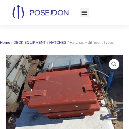
Skip
to
content
Home
/
DECK EQUIPMENT
/
HATCHES
/ Hatches – different types