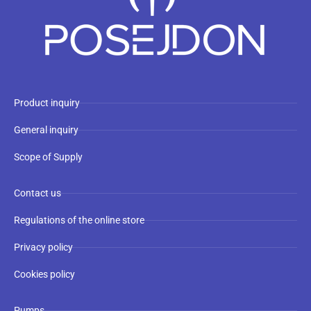
Product inquiry
General inquiry
Scope of Supply
Contact us
Regulations of the online store
Privacy policy
Cookies policy
Pumps