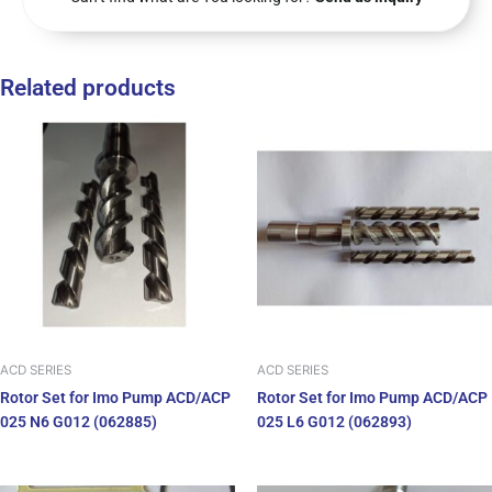
Related products
ACD SERIES
ACD SERIES
Rotor Set for Imo Pump ACD/ACP
Rotor Set for Imo Pump ACD/ACP
025 N6 G012 (062885)
025 L6 G012 (062893)