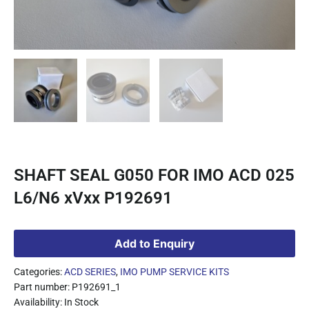
SHAFT SEAL G050 FOR IMO ACD 025
L6/N6 xVxx P192691
Add to Enquiry
Categories:
ACD SERIES
,
IMO PUMP SERVICE KITS
Part number: P192691_1
Availability: In Stock