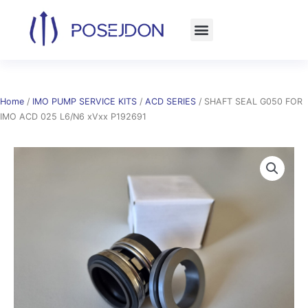
Skip
to
content
Home
/
IMO PUMP SERVICE KITS
/
ACD SERIES
/ SHAFT SEAL G050 FOR
IMO ACD 025 L6/N6 xVxx P192691