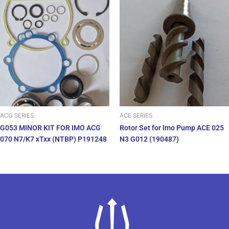
ACG SERIES
ACE SERIES
G053 MINOR KIT FOR IMO ACG
Rotor Set for Imo Pump ACE 025
070 N7/K7 xTxx (NTBP) P191248
N3 G012 (190487)