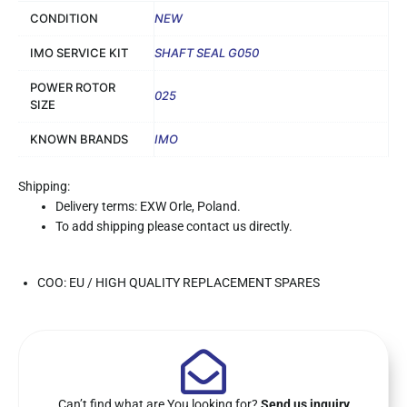
CONDITION
NEW
IMO SERVICE KIT
SHAFT SEAL G050
POWER ROTOR
025
SIZE
KNOWN BRANDS
IMO
Shipping:
Delivery terms: EXW Orle, Poland.
To add shipping please contact us directly.
COO: EU / HIGH QUALITY REPLACEMENT SPARES
Can’t find what are You looking for?
Send us inquiry