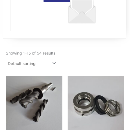
Showing 1–15 of 54 results