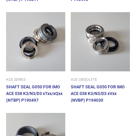
ACE SERIES
ACE OBSOLETE
SHAFT SEAL G050 FOR IMO
SHAFT SEAL G050 FOR IMO
ACE 038 K3/N3/D3 xTxx/xQxx
ACE 038 K3/N3/D3 xVxx
(NTBP) P190497
(NVBP) P194030