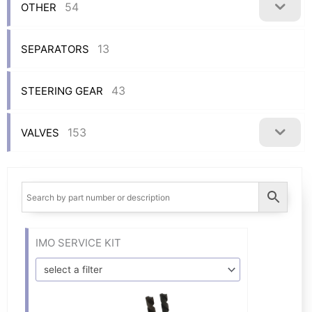
54
OTHER
13
SEPARATORS
43
STEERING GEAR
153
VALVES
IMO SERVICE KIT
select a filter