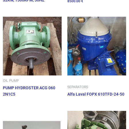
32KW, 1500RPM, 50HZ
8500.00
€
OIL PUMP
SEPARATORS
PUMP HYDROSTER ACG 060
2N1C5
Alfa Laval FOPX 610TFD-24-50