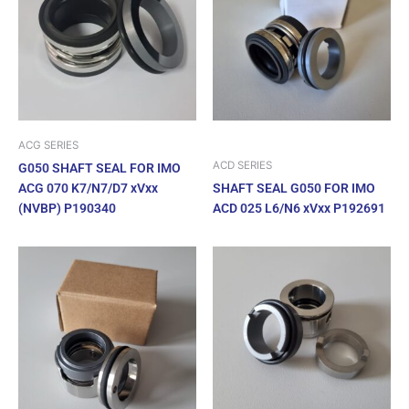
ACG SERIES
ACD SERIES
G050 SHAFT SEAL FOR IMO
ACG 070 K7/N7/D7 xVxx
SHAFT SEAL G050 FOR IMO
(NVBP) P190340
ACD 025 L6/N6 xVxx P192691