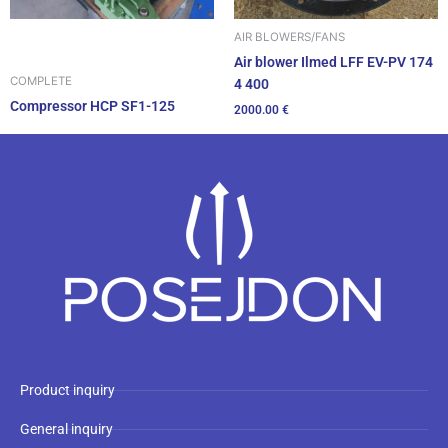
AIR BLOWERS/FANS
Air blower Ilmed LFF EV-PV 174
COMPLETE
4 400
Compressor HCP SF1-125
2000.00
€
Product inquiry
General inquiry