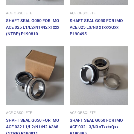
ACE OBSOLETE
ACE OBSOLETE
SHAFT SEAL G050 FOR IMO
SHAFT SEAL G050 FOR IMO
ACE 025 L1/L2/N1/N2 xTxxx
ACE 025 L3/N3 xTxx/xQxx
(NTBP) P190810
P190495
ACE OBSOLETE
ACE OBSOLETE
SHAFT SEAL G050 FOR IMO
SHAFT SEAL G050 FOR IMO
ACE 032 L1/L2/N1/N2 A368
ACE 032 L3/N3 xTxx/xQxx
(NTBP) P190811
P190495