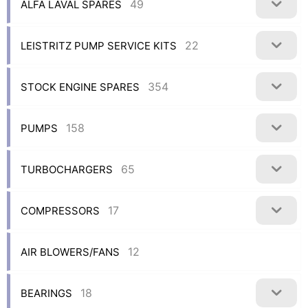
49
ALFA LAVAL SPARES
22
LEISTRITZ PUMP SERVICE KITS
354
STOCK ENGINE SPARES
158
PUMPS
65
TURBOCHARGERS
17
COMPRESSORS
12
AIR BLOWERS/FANS
18
BEARINGS