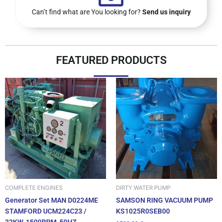
Can’t find what are You looking for?
Send us inquiry
FEATURED PRODUCTS
DIRTY WATER PUMP
COMPLETE ENGINES
SAMSON RING VACUUM PUMP
Generator Set MAN D0224ME
KS1025R0SEB00
STAMFORD UCM224C23 /