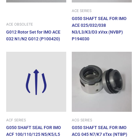
ACE SERIES
G050 SHAFT SEAL FOR IMO
ACE OBSOLETE
ACE 025/032/038
G012 Rotor Set for IMO ACE
N3/L3/K3/D3 xVxx (NVBP)
032 N1/N2 G012 (P100420)
P194030
ACF SERIES
ACG SERIES
G050 SHAFT SEAL FOR IMO
G050 SHAFT SEAL FOR IMO
ACF 100/110/125 N5/K5/L5
ACG 045 N7/K7 xTxx (NTBP)