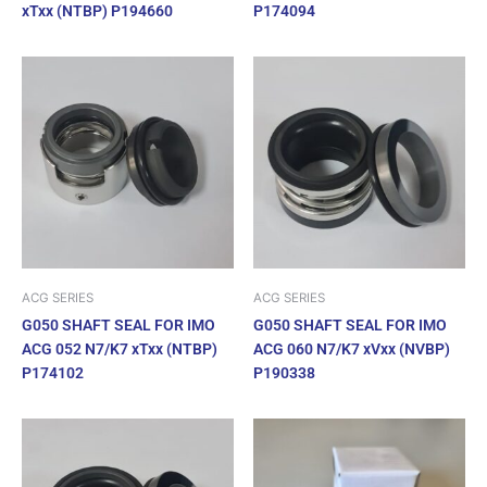
xTxx (NTBP) P194660
P174094
ACG SERIES
ACG SERIES
G050 SHAFT SEAL FOR IMO
G050 SHAFT SEAL FOR IMO
ACG 052 N7/K7 xTxx (NTBP)
ACG 060 N7/K7 xVxx (NVBP)
P174102
P190338