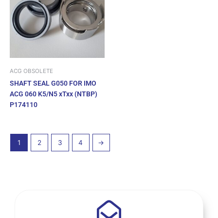
ACG OBSOLETE
SHAFT SEAL G050 FOR IMO
ACG 060 K5/N5 xTxx (NTBP)
P174110
1
2
3
4
→