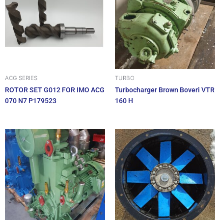
ACG SERIES
TURBO
ROTOR SET G012 FOR IMO ACG
Turbocharger Brown Boveri VTR
070 N7 P179523
160 H