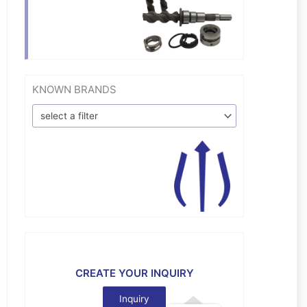
KNOWN BRANDS
select a filter
CREATE YOUR INQUIRY
Inquiry