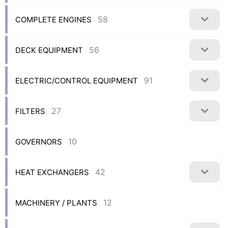
58
COMPLETE ENGINES
56
DECK EQUIPMENT
91
ELECTRIC/CONTROL EQUIPMENT
27
FILTERS
10
GOVERNORS
42
HEAT EXCHANGERS
12
MACHINERY / PLANTS