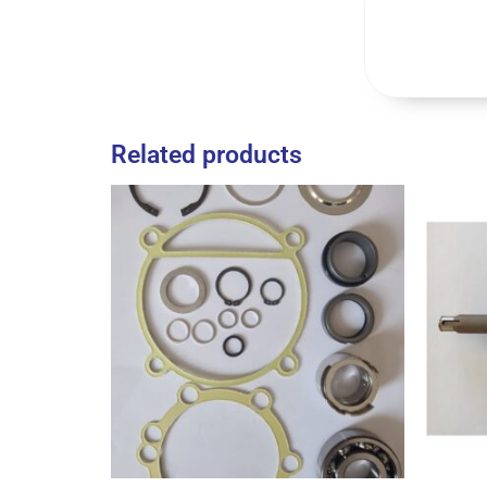
Related products