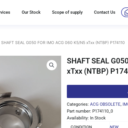
rvices
Our Stock
Scope of supply
Contact Us
 SHAFT SEAL G050 FOR IMO ACG 060 K5/N5 xTxx (NTBP) P174110
SHAFT SEAL G050
xTxx (NTBP) P17
Categories:
ACG OBSOLETE
,
IM
Part number: P174110_0
Availability: In Stock
CONDITION
NEW