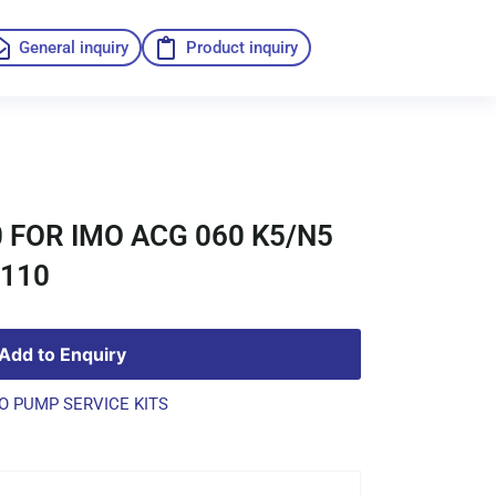
General inquiry
Product inquiry
 FOR IMO ACG 060 K5/N5
4110
Add to Enquiry
O PUMP SERVICE KITS