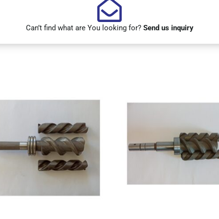
Can’t find what are You looking for?
Send us inquiry