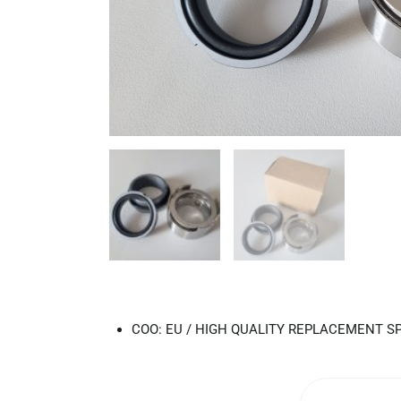
COO: EU / HIGH QUALITY REPLACEMENT S