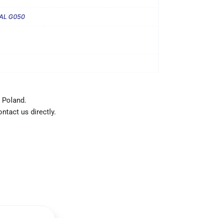
AL G050
 Poland.
ntact us directly.