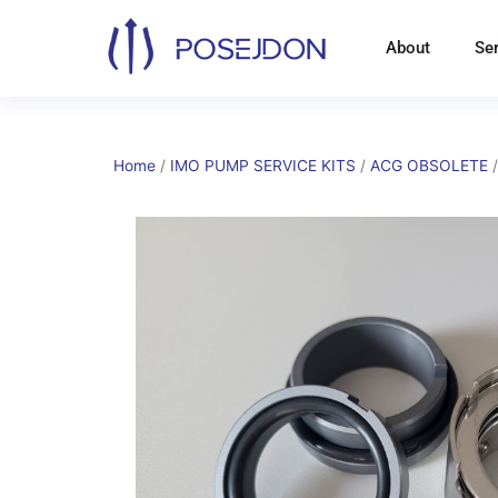
Skip
to
About
Se
content
Home
/
IMO PUMP SERVICE KITS
/
ACG OBSOLETE
/