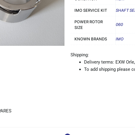
IMO SERVICE KIT
SHAFT SE
POWER ROTOR
060
SIZE
KNOWN BRANDS
IMO
Shipping:
Delivery terms: EXW Orle,
To add shipping please co
PARES