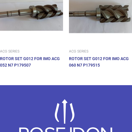
ACG SERIES
ACG SERIES
ROTOR SET G012 FOR IMO ACG
ROTOR SET G012 FOR IMO ACG
052 N7 P179507
060 N7 P179515