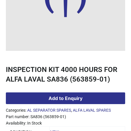
INSPECTION KIT 4000 HOURS FOR
ALFA LAVAL SA836 (563859-01)
Add to Enquiry
Categories:
AL SEPARATOR SPARES
,
ALFA LAVAL SPARES
Part number: SA836 (563859-01)
Availability: In Stock