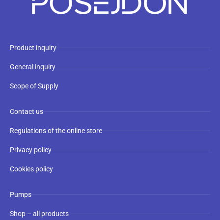
Product inquiry
General inquiry
Scope of Supply
Contact us
Regulations of the online store
Privacy policy
Cookies policy
Pumps
Shop – all products