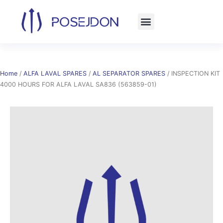
Skip
to
content
Home
/
ALFA LAVAL SPARES
/
AL SEPARATOR SPARES
/ INSPECTION KIT
4000 HOURS FOR ALFA LAVAL SA836 (563859-01)