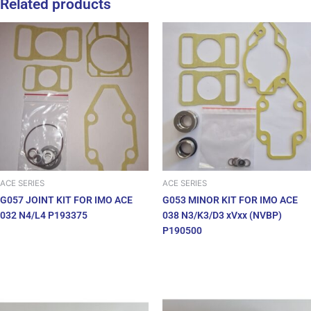
Related products
ACE SERIES
ACE SERIES
G057 JOINT KIT FOR IMO ACE
G053 MINOR KIT FOR IMO ACE
032 N4/L4 P193375
038 N3/K3/D3 xVxx (NVBP)
P190500