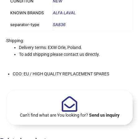
CONDITION
NEW
KNOWN BRANDS
ALFA LAVAL
separator-type
SA836
Shipping:
Delivery terms: EXW Orle, Poland.
To add shipping please contact us directly.
COO: EU / HIGH QUALITY REPLACEMENT SPARES
Can’t find what are You looking for?
Send us inquiry