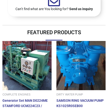
Can’t find what are You looking for?
Send us inquiry
FEATURED PRODUCTS
DIRTY WATER PUMP
COMPLETE ENGINES
SAMSON RING VACUUM PUMP
Generator Set MAN D0224ME
KS1025R0SEB00
STAMFORD UCM224C23 /