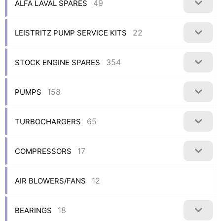
49
ALFA LAVAL SPARES
22
LEISTRITZ PUMP SERVICE KITS
354
STOCK ENGINE SPARES
158
PUMPS
65
TURBOCHARGERS
17
COMPRESSORS
12
AIR BLOWERS/FANS
18
BEARINGS