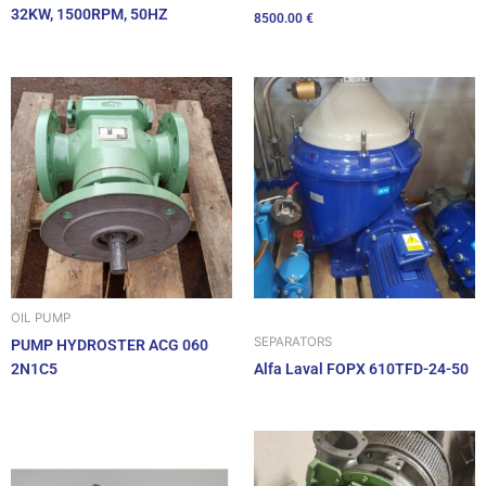
32KW, 1500RPM, 50HZ
8500.00
€
OIL PUMP
SEPARATORS
PUMP HYDROSTER ACG 060
2N1C5
Alfa Laval FOPX 610TFD-24-50