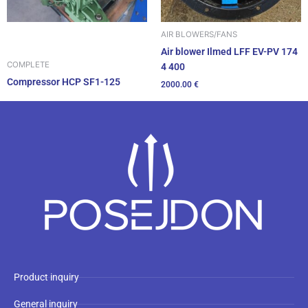
AIR BLOWERS/FANS
Air blower Ilmed LFF EV-PV 174
COMPLETE
4 400
Compressor HCP SF1-125
2000.00
€
Product inquiry
General inquiry