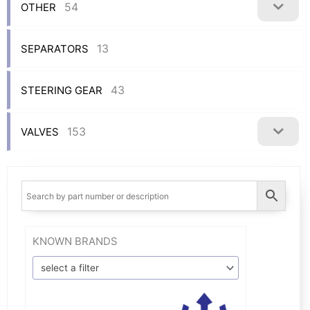
54
OTHER
13
SEPARATORS
43
STEERING GEAR
153
VALVES
KNOWN BRANDS
select a filter