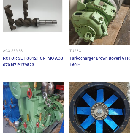
ACG SERIES
TURBO
ROTOR SET G012 FOR IMO ACG
Turbocharger Brown Boveri VTR
070 N7 P179523
160 H