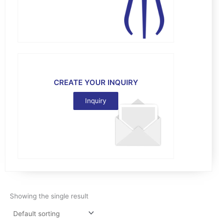
CREATE YOUR INQUIRY
Inquiry
Showing the single result