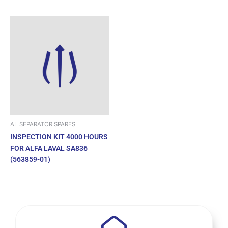
AL SEPARATOR SPARES
INSPECTION KIT 4000 HOURS
FOR ALFA LAVAL SA836
(563859-01)