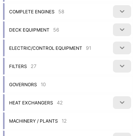
58
COMPLETE ENGINES
56
DECK EQUIPMENT
91
ELECTRIC/CONTROL EQUIPMENT
27
FILTERS
10
GOVERNORS
42
HEAT EXCHANGERS
12
MACHINERY / PLANTS