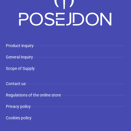
Product inquiry
General inquiry
Scope of Supply
Contact us
Regulations of the online store
Privacy policy
Cookies policy