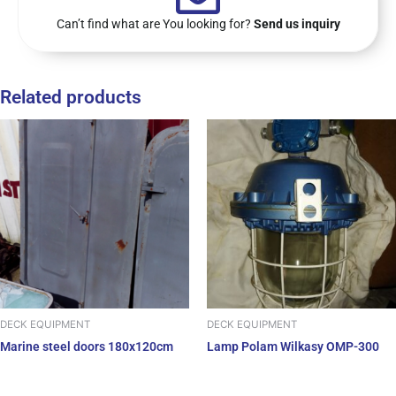
Can’t find what are You looking for?
Send us inquiry
Related products
DECK EQUIPMENT
DECK EQUIPMENT
Marine steel doors 180x120cm
Lamp Polam Wilkasy OMP-300