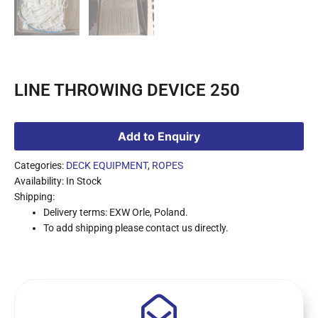
LINE THROWING DEVICE 250
Add to Enquiry
Categories:
DECK EQUIPMENT
,
ROPES
Availability: In Stock
Shipping:
Delivery terms: EXW Orle, Poland.
To add shipping please contact us directly.