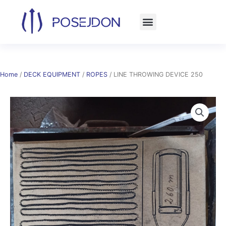
Skip
to
content
Home
/
DECK EQUIPMENT
/
ROPES
/ LINE THROWING DEVICE 250