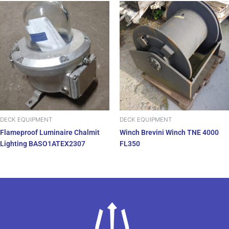
DECK EQUIPMENT
DECK EQUIPMENT
Flameproof Luminaire Chalmit
Winch Brevini Winch TNE 4000
Lighting BASO1ATEX2307
FL350