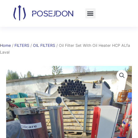
Skip
to
content
Home
/
FILTERS
/
OIL FILTERS
/ Oil Filter Set With Oil Heater HCP ALfa
Laval