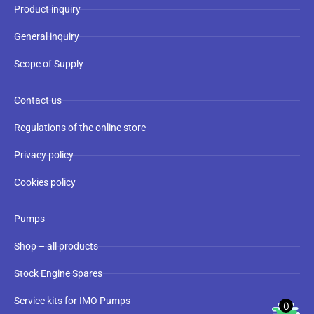
Product inquiry
General inquiry
Scope of Supply
Contact us
Regulations of the online store
Privacy policy
Cookies policy
Pumps
Shop – all products
Stock Engine Spares
Service kits for IMO Pumps
0