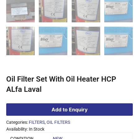
Oil Filter Set With Oil Heater HCP
ALfa Laval
Add to Enquiry
Categories:
FILTERS
,
OIL FILTERS
Availability: In Stock
CONDITION
NEW