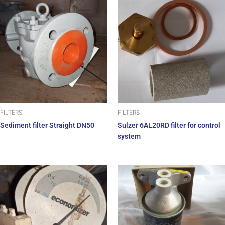
FILTERS
FILTERS
Sediment filter Straight DN50
Sulzer 6AL20RD filter for control
system