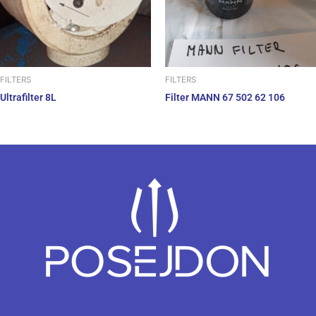
FILTERS
FILTERS
Ultrafilter 8L
Filter MANN 67 502 62 106