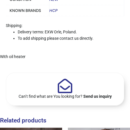
KNOWN BRANDS
HCP
Shipping:
Delivery terms: EXW Orle, Poland.
To add shipping please contact us directly.
With oil heater
Can’t find what are You looking for?
Send us inquiry
Related products