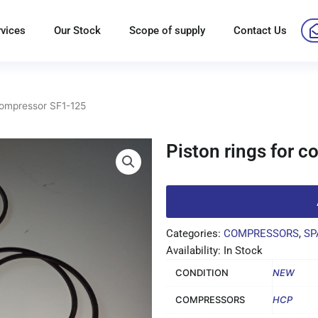
rvices
Our Stock
Scope of supply
Contact Us
 compressor SF1-125
Piston rings for 
Categories:
COMPRESSORS
,
SP
Availability: In Stock
CONDITION
NEW
COMPRESSORS
HCP