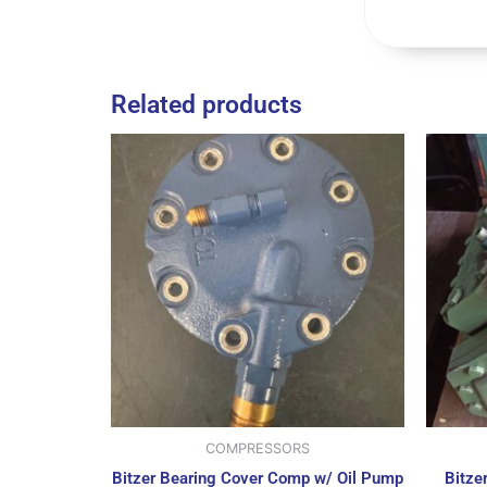
Related products
COMPRESSORS
Bitzer Bearing Cover Comp w/ Oil Pump
Bitze