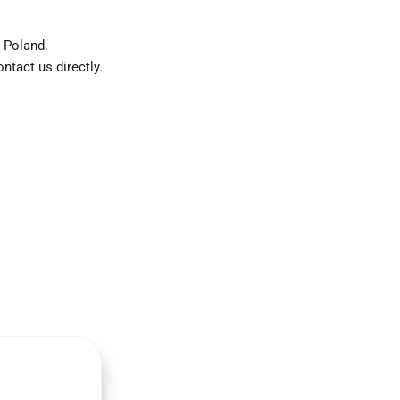
 Poland.
ntact us directly.