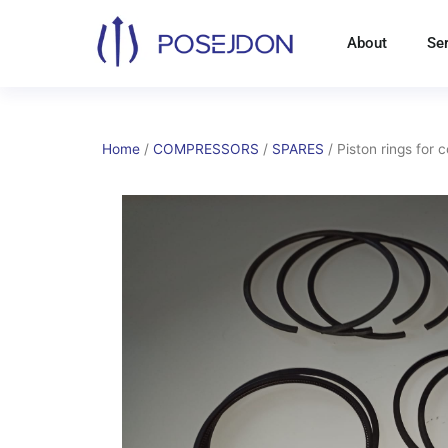
Skip
to
About
Se
content
Home
/
COMPRESSORS
/
SPARES
/ Piston rings for