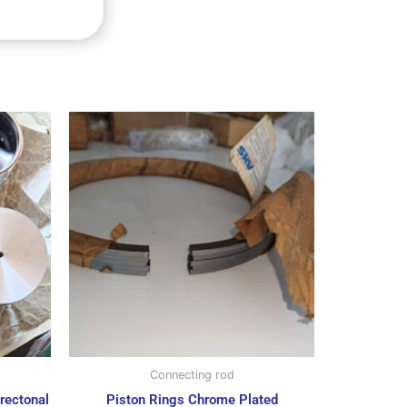
Connecting rod
rectonal
Piston Rings Chrome Plated