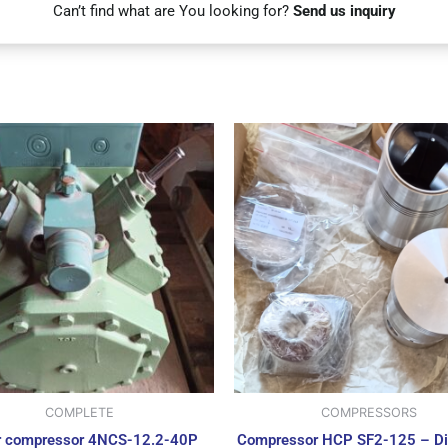
Can’t find what are You looking for?
Send us inquiry
COMPLETE
COMPRESSORS
r compressor 4NCS-12.2-40P
Compressor HCP SF2-125 – Di