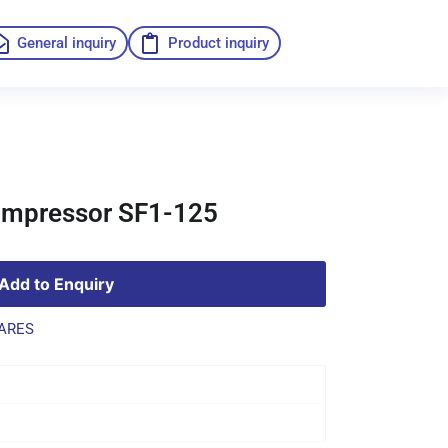
General inquiry
Product inquiry
compressor SF1-125
Add to Enquiry
ARES