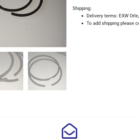
Shipping:
Delivery terms: EXW Orle,
To add shipping please co