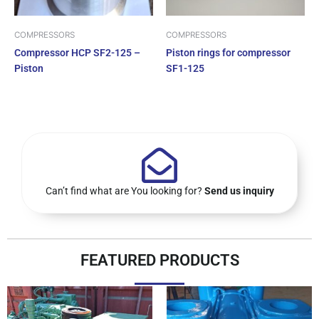
COMPRESSORS
COMPRESSORS
Compressor HCP SF2-125 –
Piston rings for compressor
Piston
SF1-125
Can’t find what are You looking for?
Send us inquiry
FEATURED PRODUCTS