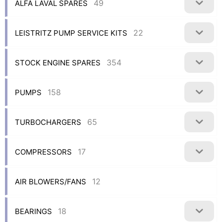
49
ALFA LAVAL SPARES
22
LEISTRITZ PUMP SERVICE KITS
354
STOCK ENGINE SPARES
158
PUMPS
65
TURBOCHARGERS
17
COMPRESSORS
12
AIR BLOWERS/FANS
18
BEARINGS