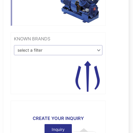
KNOWN BRANDS
select a filter
CREATE YOUR INQUIRY
Inquiry