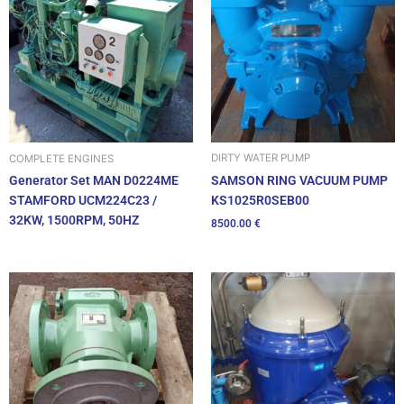
DIRTY WATER PUMP
COMPLETE ENGINES
SAMSON RING VACUUM PUMP
Generator Set MAN D0224ME
KS1025R0SEB00
STAMFORD UCM224C23 /
32KW, 1500RPM, 50HZ
8500.00
€