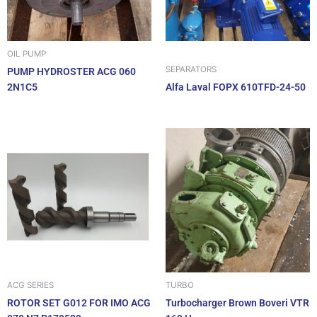
OIL PUMP
SEPARATORS
PUMP HYDROSTER ACG 060
2N1C5
Alfa Laval FOPX 610TFD-24-50
ACG SERIES
TURBO
ROTOR SET G012 FOR IMO ACG
Turbocharger Brown Boveri VTR