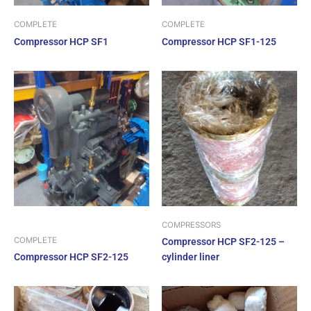
COMPLETE
COMPLETE
Compressor HCP SF1
Compressor HCP SF1-125
COMPRESSORS
COMPLETE
Compressor HCP SF2-125 –
Compressor HCP SF2-125
cylinder liner