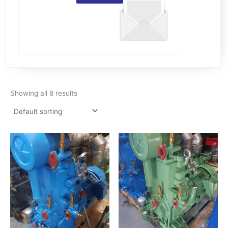
Showing all 8 results