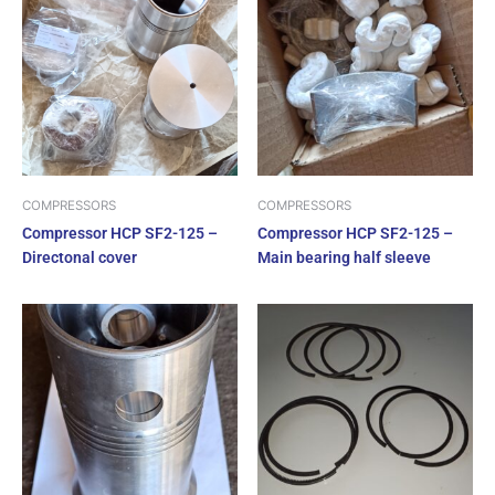
COMPRESSORS
COMPRESSORS
Compressor HCP SF2-125 –
Compressor HCP SF2-125 –
Directonal cover
Main bearing half sleeve