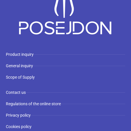
Product inquiry
General inquiry
Scope of Supply
Contact us
Regulations of the online store
Privacy policy
Cookies policy