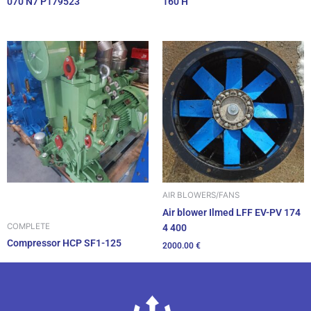
070 N7 P179523
160 H
AIR BLOWERS/FANS
Air blower Ilmed LFF EV-PV 174
COMPLETE
4 400
Compressor HCP SF1-125
2000.00
€