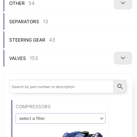
54
OTHER
13
SEPARATORS
43
STEERING GEAR
153
VALVES
COMPRESSORS
select a filter