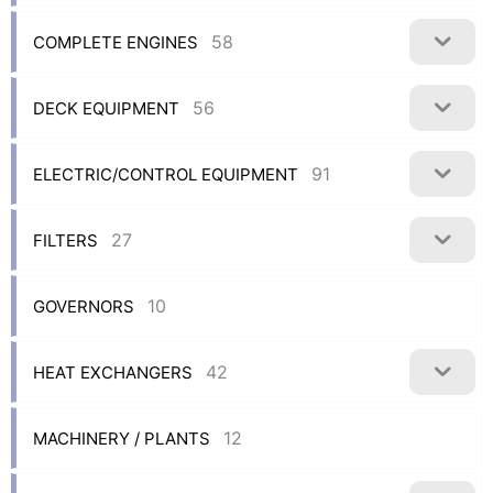
58
COMPLETE ENGINES
56
DECK EQUIPMENT
91
ELECTRIC/CONTROL EQUIPMENT
27
FILTERS
10
GOVERNORS
42
HEAT EXCHANGERS
12
MACHINERY / PLANTS