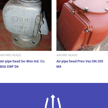
AIR PIPE HEADS
AIR PIPE HEADS
Air pipe head Se-Won Ind. Co.
Air pipe head Pres-Vac DN 200
80A SWF D6
M4