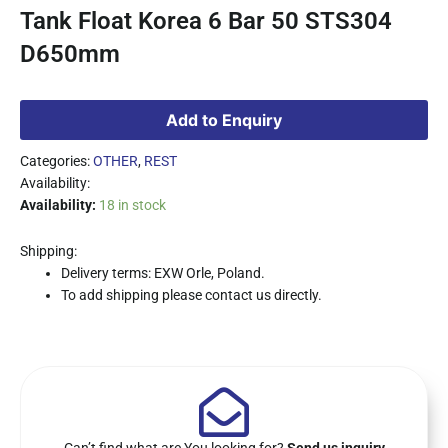
Tank Float Korea 6 Bar 50 STS304
D650mm
Add to Enquiry
Categories:
OTHER
,
REST
Availability:
Availability:
18 in stock
Shipping:
Delivery terms: EXW Orle, Poland.
To add shipping please contact us directly.