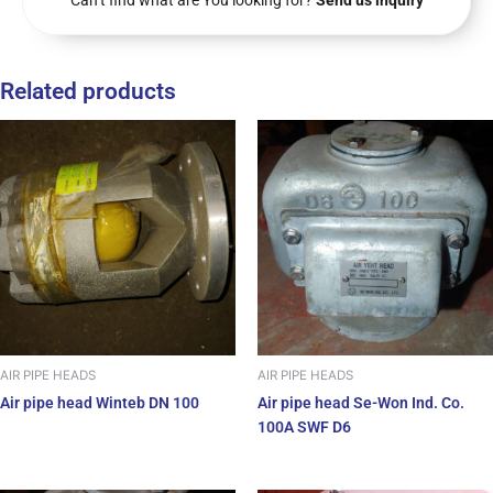
Can’t find what are You looking for?
Send us inquiry
Related products
AIR PIPE HEADS
AIR PIPE HEADS
Air pipe head Winteb DN 100
Air pipe head Se-Won Ind. Co.
100A SWF D6