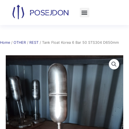
Skip
to
content
Home
/
OTHER
/
REST
/ Tank Float Korea 6 Bar 50 STS304 D650mm