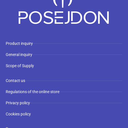
Product inquiry
General inquiry
Scope of Supply
Contact us
Regulations of the online store
Privacy policy
Cookies policy