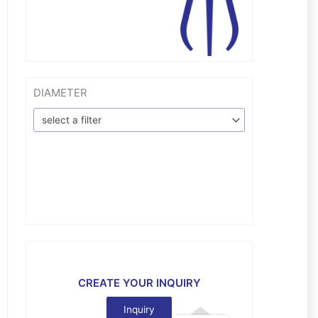
DIAMETER
select a filter
CREATE YOUR INQUIRY
Inquiry