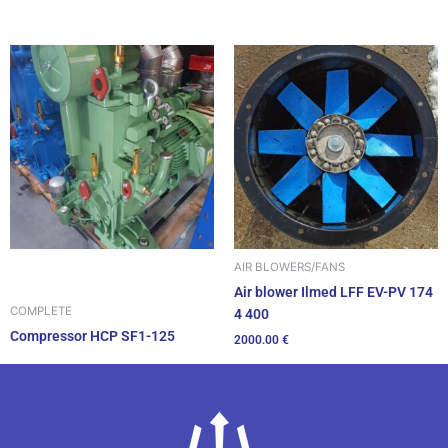
AIR BLOWERS/FANS
Air blower Ilmed LFF EV-PV 174
COMPLETE
4 400
Compressor HCP SF1-125
2000.00
€