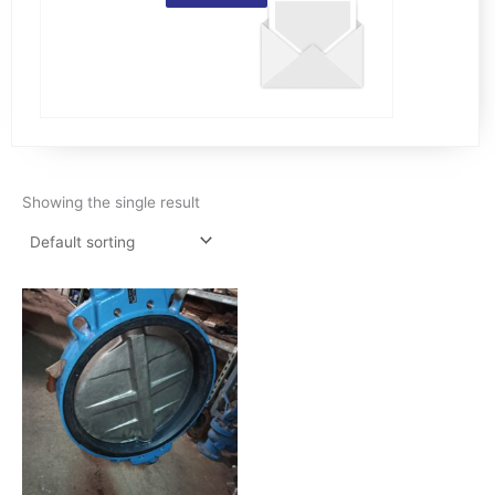
Showing the single result