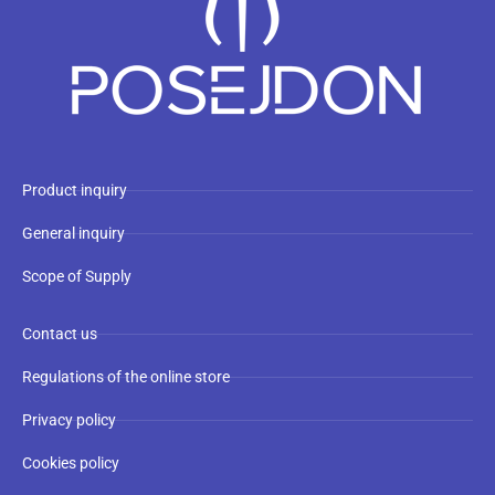
Product inquiry
General inquiry
Scope of Supply
Contact us
Regulations of the online store
Privacy policy
Cookies policy