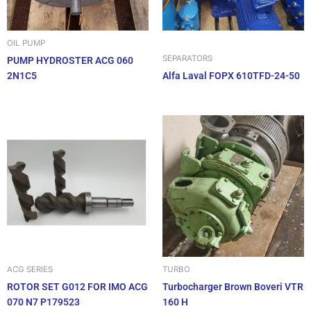
OIL PUMP
SEPARATORS
PUMP HYDROSTER ACG 060
2N1C5
Alfa Laval FOPX 610TFD-24-50
ACG SERIES
TURBO
ROTOR SET G012 FOR IMO ACG
Turbocharger Brown Boveri VTR
070 N7 P179523
160 H