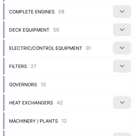
58
COMPLETE ENGINES
56
DECK EQUIPMENT
91
ELECTRIC/CONTROL EQUIPMENT
27
FILTERS
10
GOVERNORS
42
HEAT EXCHANGERS
12
MACHINERY / PLANTS