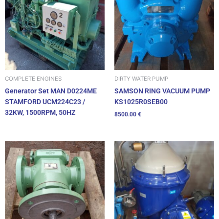
DIRTY WATER PUMP
COMPLETE ENGINES
SAMSON RING VACUUM PUMP
Generator Set MAN D0224ME
KS1025R0SEB00
STAMFORD UCM224C23 /
32KW, 1500RPM, 50HZ
8500.00
€