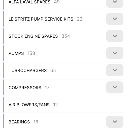
49
ALFA LAVAL SPARES
22
LEISTRITZ PUMP SERVICE KITS
354
STOCK ENGINE SPARES
158
PUMPS
65
TURBOCHARGERS
17
COMPRESSORS
12
AIR BLOWERS/FANS
18
BEARINGS