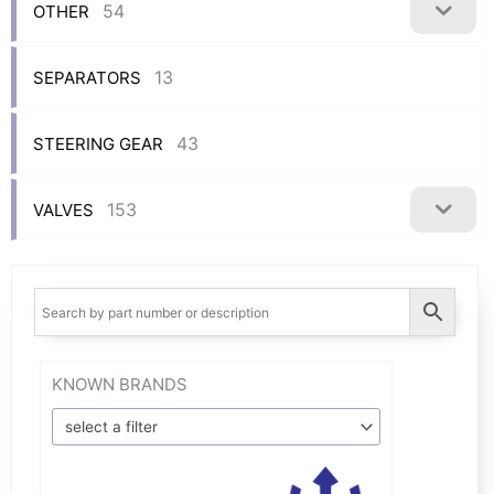
54
OTHER
13
SEPARATORS
43
STEERING GEAR
153
VALVES
KNOWN BRANDS
select a filter