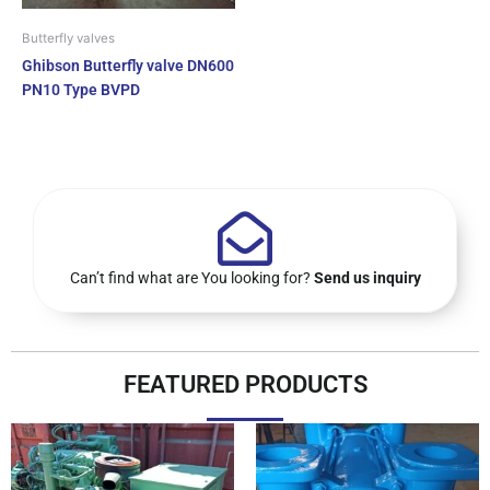
Butterfly valves
Ghibson Butterfly valve DN600
PN10 Type BVPD
Can’t find what are You looking for?
Send us inquiry
FEATURED PRODUCTS