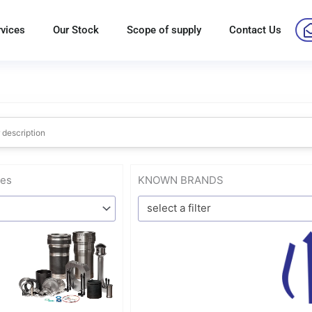
rvices
Our Stock
Scope of supply
Contact Us
res
KNOWN BRANDS
select a filter