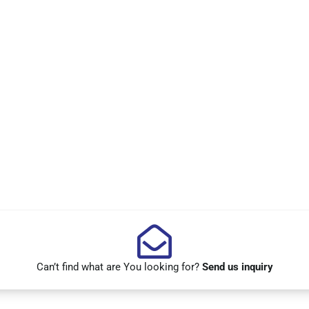
Can’t find what are You looking for?
Send us inquiry