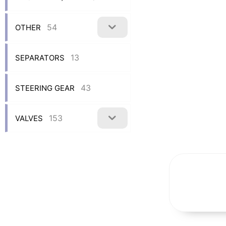
54
OTHER
13
SEPARATORS
43
STEERING GEAR
153
VALVES