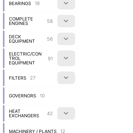
18
BEARINGS
COMPLETE
58
ENGINES
DECK
56
EQUIPMENT
ELECTRIC/CON
91
TROL
EQUIPMENT
27
FILTERS
10
GOVERNORS
HEAT
42
EXCHANGERS
12
MACHINERY / PLANTS