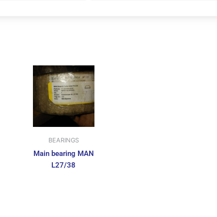
BEARINGS
Main bearing MAN
L27/38