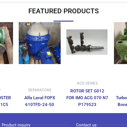
FEATURED PRODUCTS
ACG SERIES
P
SEPARATORS
ROTOR SET G012
OSTER
Alfa Laval FOPX
FOR IMO ACG 070 N7
Turbo
N1C5
610TFD-24-50
P179523
Bove
Product inquiry
Contact us