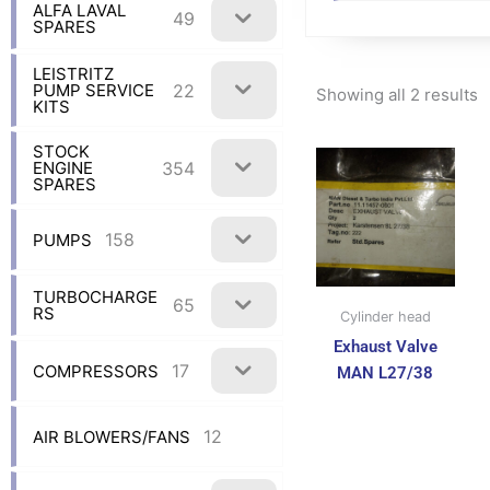
ALFA LAVAL
49
SPARES
LEISTRITZ
22
PUMP SERVICE
Showing all 2 results
KITS
STOCK
354
ENGINE
SPARES
158
PUMPS
TURBOCHARGE
65
RS
Cylinder head
Exhaust Valve
17
COMPRESSORS
MAN L27/38
12
AIR BLOWERS/FANS