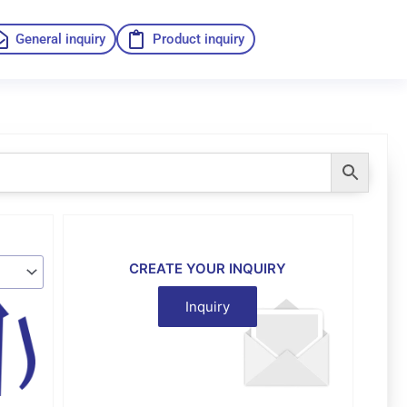
General inquiry
Product inquiry
CREATE YOUR INQUIRY
Inquiry