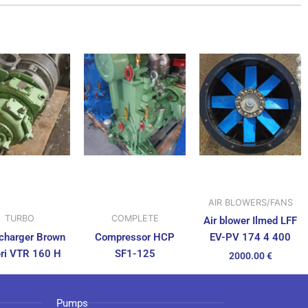
AIR BLOWERS/FANS
TURBO
COMPLETE
Air blower Ilmed LFF
charger Brown
Compressor HCP
EV-PV 174 4 400
ri VTR 160 H
SF1-125
2000.00
€
Pumps