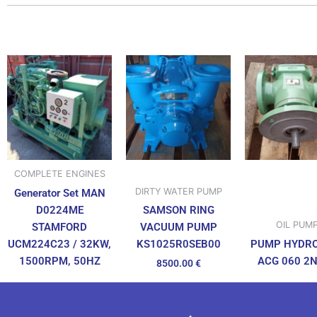
COMPLETE ENGINES
DIRTY WATER PUMP
Generator Set MAN
D0224ME
SAMSON RING
OIL PUM
STAMFORD
VACUUM PUMP
UCM224C23 / 32KW,
PUMP HYDR
KS1025R0SEB00
1500RPM, 50HZ
ACG 060 2
8500.00
€