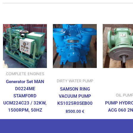
COMPLETE ENGINES
DIRTY WATER PUMP
Generator Set MAN
D0224ME
SAMSON RING
OIL PUM
STAMFORD
VACUUM PUMP
UCM224C23 / 32KW,
PUMP HYDR
KS1025R0SEB00
1500RPM, 50HZ
ACG 060 2
8500.00
€