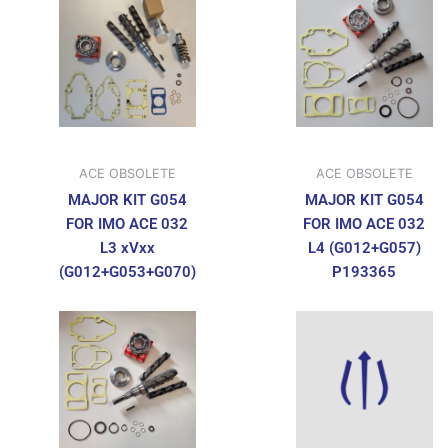
ACE OBSOLETE
ACE OBSOLETE
MAJOR KIT G054
MAJOR KIT G054
FOR IMO ACE 032
FOR IMO ACE 032
L3 xVxx
L4 (G012+G057)
(G012+G053+G070)
P193365