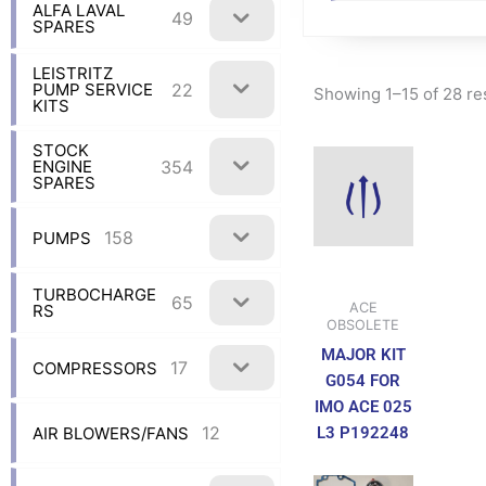
ALFA LAVAL
49
SPARES
LEISTRITZ
22
PUMP SERVICE
Showing 1–15 of 28 re
KITS
STOCK
354
ENGINE
SPARES
158
PUMPS
TURBOCHARGE
65
ACE
RS
OBSOLETE
MAJOR KIT
17
COMPRESSORS
G054 FOR
IMO ACE 025
12
L3 P192248
AIR BLOWERS/FANS