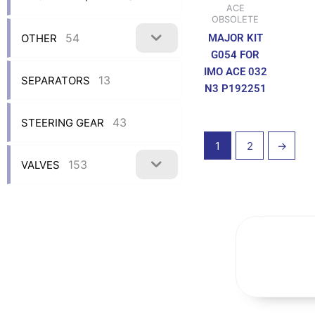
ACE
OBSOLETE
54
OTHER
MAJOR KIT
G054 FOR
IMO ACE 032
13
SEPARATORS
N3 P192251
43
STEERING GEAR
1
2
→
153
VALVES