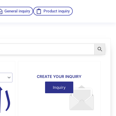
General inquiry
Product inquiry
CREATE YOUR INQUIRY
Inquiry