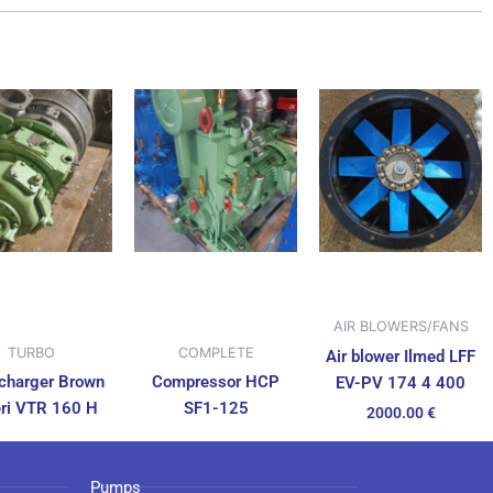
AIR BLOWERS/FANS
TURBO
COMPLETE
Air blower Ilmed LFF
charger Brown
Compressor HCP
EV-PV 174 4 400
ri VTR 160 H
SF1-125
2000.00
€
Pumps