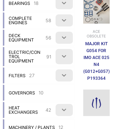
18
BEARINGS
COMPLETE
58
ENGINES
ACE
DECK
OBSOLETE
56
EQUIPMENT
MAJOR KIT
G054 FOR
ELECTRIC/CON
91
TROL
IMO ACE 025
EQUIPMENT
N4
(G012+G057)
27
FILTERS
P193364
10
GOVERNORS
HEAT
42
EXCHANGERS
12
MACHINERY / PLANTS