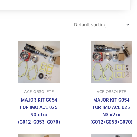
ACE OBSOLETE
ACE OBSOLETE
MAJOR KIT G054
MAJOR KIT G054
FOR IMO ACE 025
FOR IMO ACE 025
N3 xTxx
N3 xVxx
(G012+G053+G070)
(G012+G053+G070)