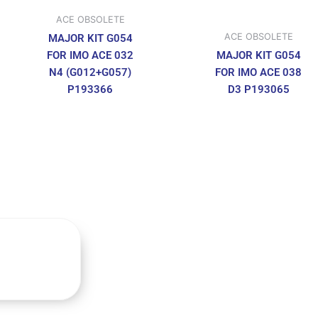
ACE OBSOLETE
ACE OBSOLETE
MAJOR KIT G054
FOR IMO ACE 032
MAJOR KIT G054
N4 (G012+G057)
FOR IMO ACE 038
P193366
D3 P193065