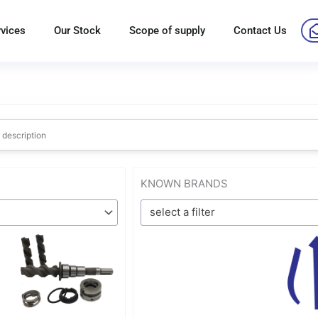
rvices
Our Stock
Scope of supply
Contact Us
KNOWN BRANDS
select a filter