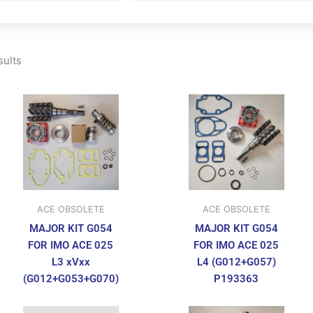
sults
ACE OBSOLETE
ACE OBSOLETE
MAJOR KIT G054
MAJOR KIT G054
FOR IMO ACE 025
FOR IMO ACE 025
L3 xVxx
L4 (G012+G057)
(G012+G053+G070)
P193363