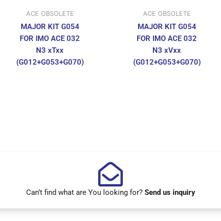
ACE OBSOLETE
ACE OBSOLETE
MAJOR KIT G054
MAJOR KIT G054
FOR IMO ACE 032
FOR IMO ACE 032
N3 xTxx
N3 xVxx
(G012+G053+G070)
(G012+G053+G070)
Can’t find what are You looking for?
Send us inquiry