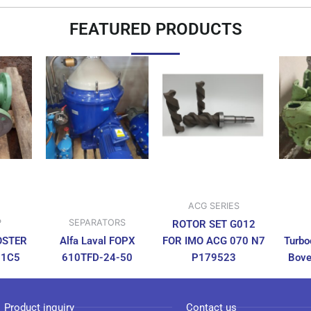
FEATURED PRODUCTS
ACG SERIES
P
SEPARATORS
ROTOR SET G012
OSTER
Alfa Laval FOPX
FOR IMO ACG 070 N7
Turbo
N1C5
610TFD-24-50
P179523
Bove
Product inquiry
Contact us