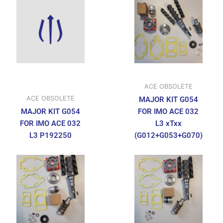
ACE OBSOLETE
ACE OBSOLETE
MAJOR KIT G054
MAJOR KIT G054
FOR IMO ACE 032
FOR IMO ACE 032
L3 xTxx
L3 P192250
(G012+G053+G070)