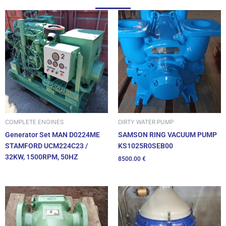
DIRTY WATER PUMP
COMPLETE ENGINES
SAMSON RING VACUUM PUMP
Generator Set MAN D0224ME
KS1025R0SEB00
STAMFORD UCM224C23 /
32KW, 1500RPM, 50HZ
8500.00
€