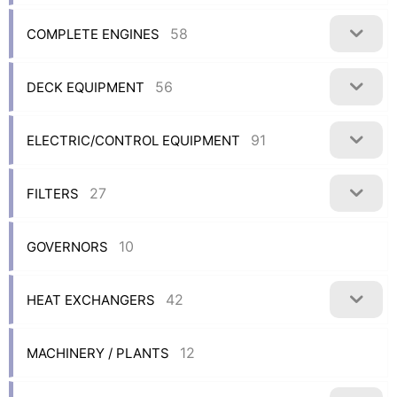
58
COMPLETE ENGINES
56
DECK EQUIPMENT
91
ELECTRIC/CONTROL EQUIPMENT
27
FILTERS
10
GOVERNORS
42
HEAT EXCHANGERS
12
MACHINERY / PLANTS