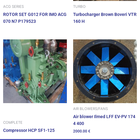
ACG SERIES
TURBO
ROTOR SET G012 FOR IMO ACG
Turbocharger Brown Boveri VTR
070 N7 P179523
160 H
AIR BLOWERS/FANS
Air blower Ilmed LFF EV-PV 174
COMPLETE
4 400
Compressor HCP SF1-125
2000.00
€