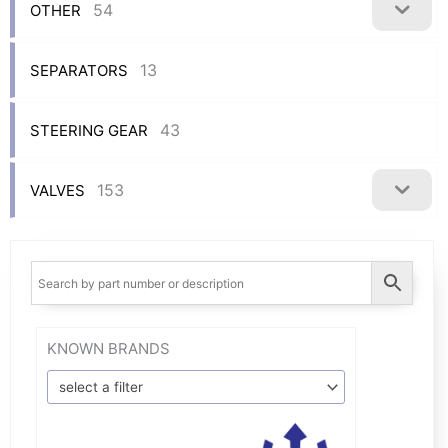
54
OTHER
13
SEPARATORS
43
STEERING GEAR
153
VALVES
KNOWN BRANDS
select a filter