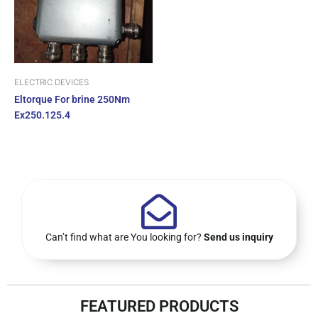
ELECTRIC DEVICES
Eltorque For brine 250Nm
Ex250.125.4
Can’t find what are You looking for?
Send us inquiry
FEATURED PRODUCTS