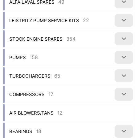
49
ALFA LAVAL SPARES
22
LEISTRITZ PUMP SERVICE KITS
354
STOCK ENGINE SPARES
158
PUMPS
65
TURBOCHARGERS
17
COMPRESSORS
12
AIR BLOWERS/FANS
18
BEARINGS