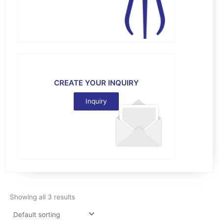
CREATE YOUR INQUIRY
Inquiry
Showing all 3 results