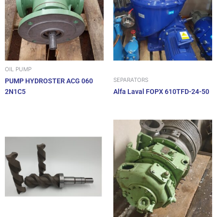
OIL PUMP
SEPARATORS
PUMP HYDROSTER ACG 060
2N1C5
Alfa Laval FOPX 610TFD-24-50