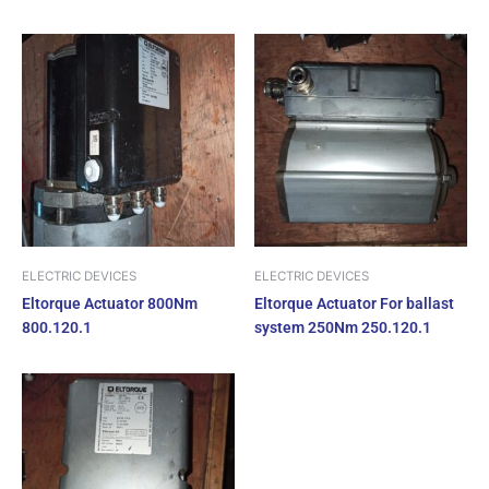
ELECTRIC DEVICES
ELECTRIC DEVICES
Eltorque Actuator 800Nm
Eltorque Actuator For ballast
800.120.1
system 250Nm 250.120.1