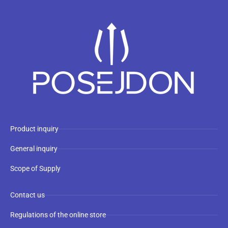
Product inquiry
General inquiry
Scope of Supply
Contact us
Regulations of the online store