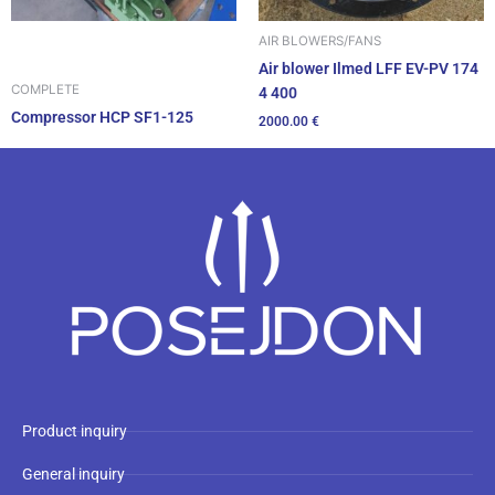
AIR BLOWERS/FANS
Air blower Ilmed LFF EV-PV 174
COMPLETE
4 400
Compressor HCP SF1-125
2000.00
€
Product inquiry
General inquiry