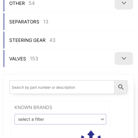
54
OTHER
13
SEPARATORS
43
STEERING GEAR
153
VALVES
KNOWN BRANDS
select a filter