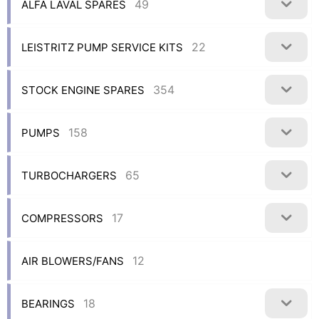
49
ALFA LAVAL SPARES
22
LEISTRITZ PUMP SERVICE KITS
354
STOCK ENGINE SPARES
158
PUMPS
65
TURBOCHARGERS
17
COMPRESSORS
12
AIR BLOWERS/FANS
18
BEARINGS