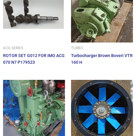
ACG SERIES
TURBO
ROTOR SET G012 FOR IMO ACG
Turbocharger Brown Boveri VTR
070 N7 P179523
160 H