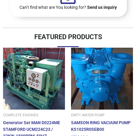
Can’t find what are You looking for?
Send us inquiry
FEATURED PRODUCTS
DIRTY WATER PUMP
COMPLETE ENGINES
SAMSON RING VACUUM PUMP
Generator Set MAN D0224ME
KS1025R0SEB00
STAMFORD UCM224C23 /