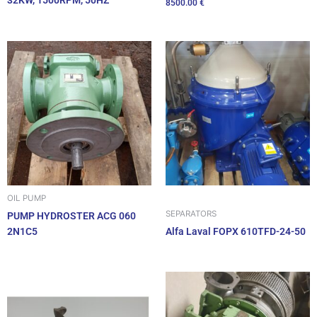
32KW, 1500RPM, 50HZ
8500.00
€
OIL PUMP
SEPARATORS
PUMP HYDROSTER ACG 060
2N1C5
Alfa Laval FOPX 610TFD-24-50