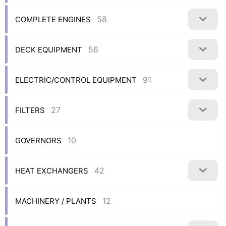
58
COMPLETE ENGINES
56
DECK EQUIPMENT
91
ELECTRIC/CONTROL EQUIPMENT
27
FILTERS
10
GOVERNORS
42
HEAT EXCHANGERS
12
MACHINERY / PLANTS