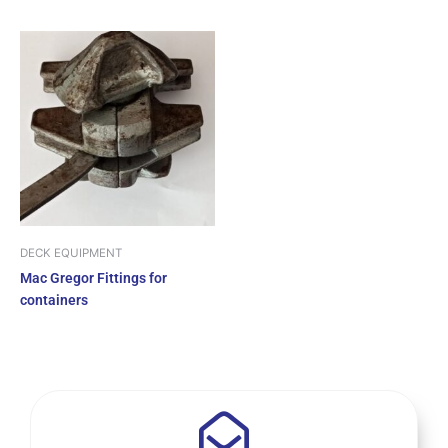
DECK EQUIPMENT
Mac Gregor Fittings for
containers