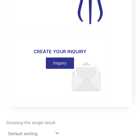
CREATE YOUR INQUIRY
Inquiry
Showing the single result