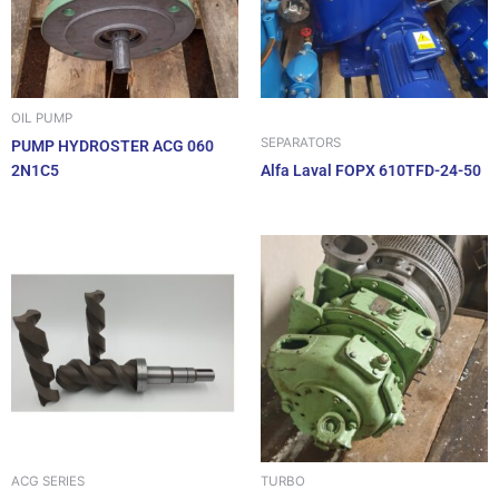
OIL PUMP
SEPARATORS
PUMP HYDROSTER ACG 060
2N1C5
Alfa Laval FOPX 610TFD-24-50
ACG SERIES
TURBO