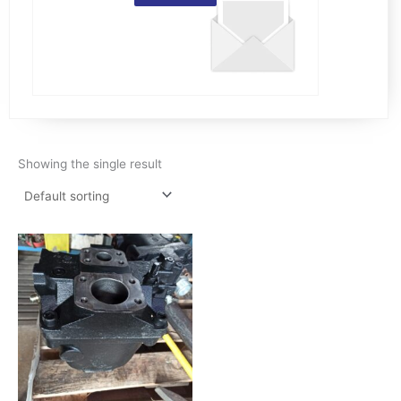
Showing the single result