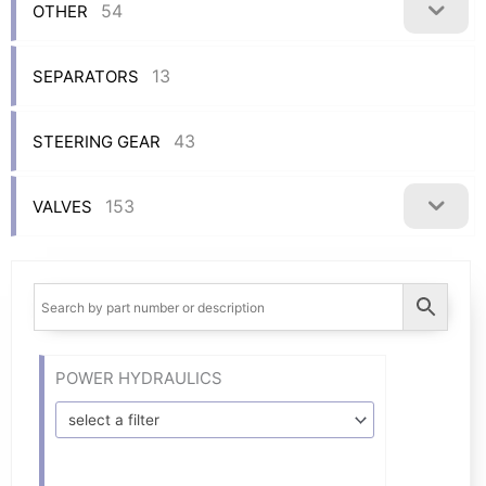
54
OTHER
13
SEPARATORS
43
STEERING GEAR
153
VALVES
POWER HYDRAULICS
select a filter