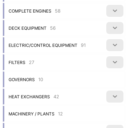
58
COMPLETE ENGINES
56
DECK EQUIPMENT
91
ELECTRIC/CONTROL EQUIPMENT
27
FILTERS
10
GOVERNORS
42
HEAT EXCHANGERS
12
MACHINERY / PLANTS