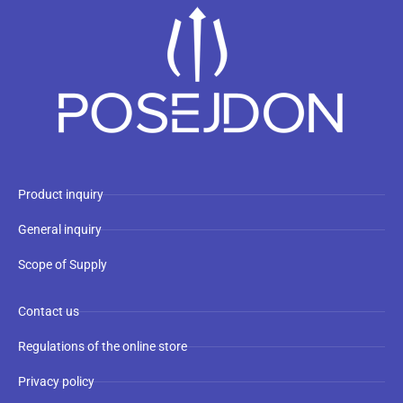
Product inquiry
General inquiry
Scope of Supply
Contact us
Regulations of the online store
Privacy policy