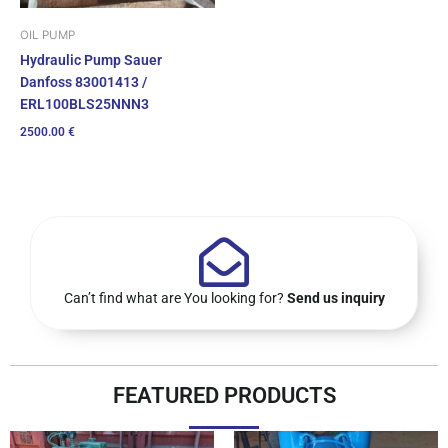
OIL PUMP
Hydraulic Pump Sauer
Danfoss 83001413 /
ERL100BLS25NNN3
2500.00
€
Can’t find what are You looking for?
Send us inquiry
FEATURED PRODUCTS