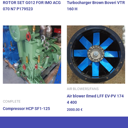
ROTOR SET G012 FOR IMO ACG
Turbocharger Brown Boveri VTR
070 N7 P179523
160 H
AIR BLOWERS/FANS
Air blower Ilmed LFF EV-PV 174
COMPLETE
4 400
Compressor HCP SF1-125
2000.00
€