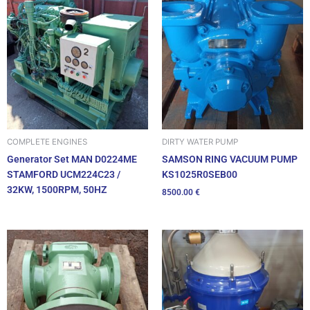
DIRTY WATER PUMP
COMPLETE ENGINES
SAMSON RING VACUUM PUMP
Generator Set MAN D0224ME
KS1025R0SEB00
STAMFORD UCM224C23 /
32KW, 1500RPM, 50HZ
8500.00
€