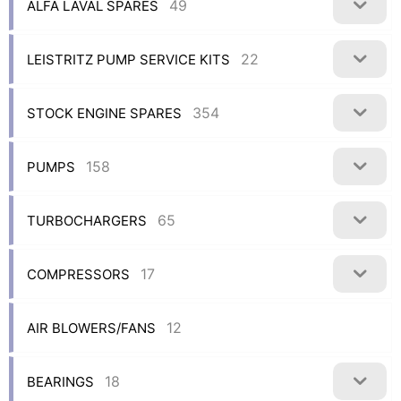
49
ALFA LAVAL SPARES
22
LEISTRITZ PUMP SERVICE KITS
354
STOCK ENGINE SPARES
158
PUMPS
65
TURBOCHARGERS
17
COMPRESSORS
12
AIR BLOWERS/FANS
18
BEARINGS