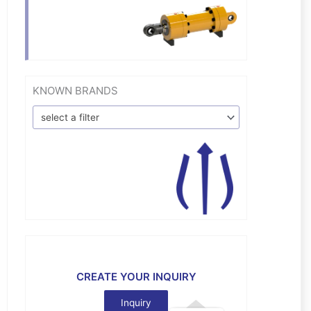
KNOWN BRANDS
select a filter
CREATE YOUR INQUIRY
Inquiry