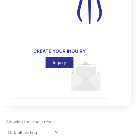
CREATE YOUR INQUIRY
Inquiry
Showing the single result