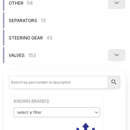
54
OTHER
13
SEPARATORS
43
STEERING GEAR
153
VALVES
KNOWN BRANDS
select a filter