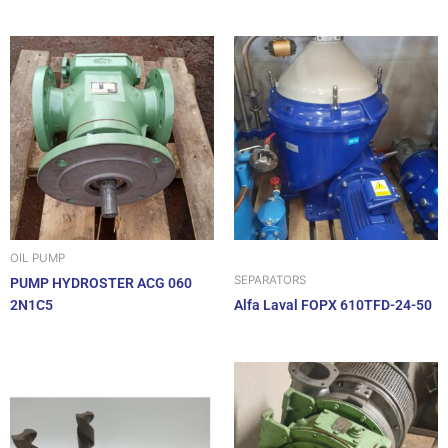
OIL PUMP
SEPARATORS
PUMP HYDROSTER ACG 060
2N1C5
Alfa Laval FOPX 610TFD-24-50