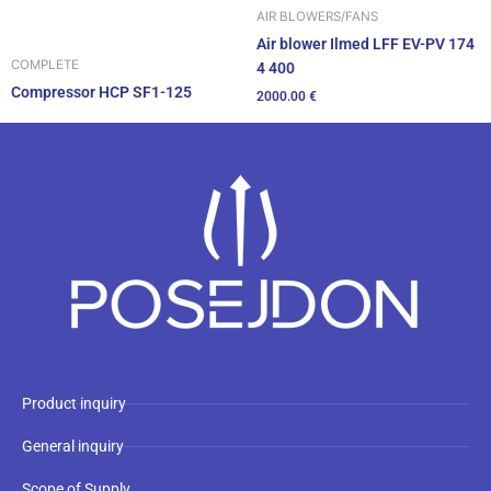
AIR BLOWERS/FANS
Air blower Ilmed LFF EV-PV 174
COMPLETE
4 400
Compressor HCP SF1-125
2000.00
€
Product inquiry
General inquiry
Scope of Supply