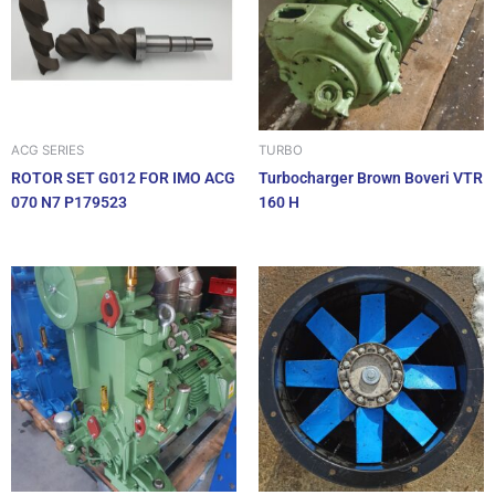
ACG SERIES
TURBO
ROTOR SET G012 FOR IMO ACG
Turbocharger Brown Boveri VTR
070 N7 P179523
160 H