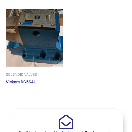
SOLENOID VALVES
Vickers DG5S4L