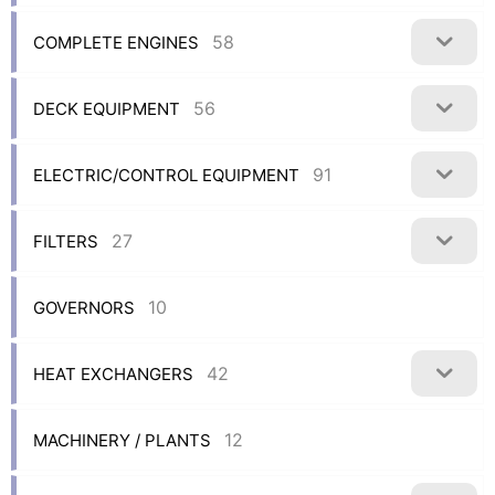
58
COMPLETE ENGINES
56
DECK EQUIPMENT
91
ELECTRIC/CONTROL EQUIPMENT
27
FILTERS
10
GOVERNORS
42
HEAT EXCHANGERS
12
MACHINERY / PLANTS