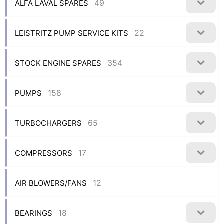
49
ALFA LAVAL SPARES
22
LEISTRITZ PUMP SERVICE KITS
354
STOCK ENGINE SPARES
158
PUMPS
65
TURBOCHARGERS
17
COMPRESSORS
12
AIR BLOWERS/FANS
18
BEARINGS