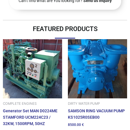
Can’t find what are You looking for?
Send us inquiry
FEATURED PRODUCTS
DIRTY WATER PUMP
COMPLETE ENGINES
SAMSON RING VACUUM PUMP
Generator Set MAN D0224ME
KS1025R0SEB00
STAMFORD UCM224C23 /
32KW, 1500RPM, 50HZ
8500.00
€