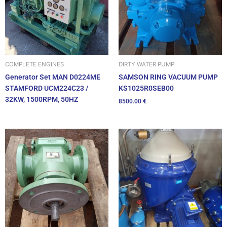
DIRTY WATER PUMP
COMPLETE ENGINES
SAMSON RING VACUUM PUMP
Generator Set MAN D0224ME
KS1025R0SEB00
STAMFORD UCM224C23 /
32KW, 1500RPM, 50HZ
8500.00
€