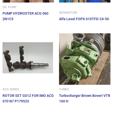
OIL PUMP
SEPARATORS
PUMP HYDROSTER ACG 060
2N1C5
Alfa Laval FOPX 610TFD-24-50
ACG SERIES
TURBO
ROTOR SET G012 FOR IMO ACG
Turbocharger Brown Boveri VTR
070 N7 P179523
160 H