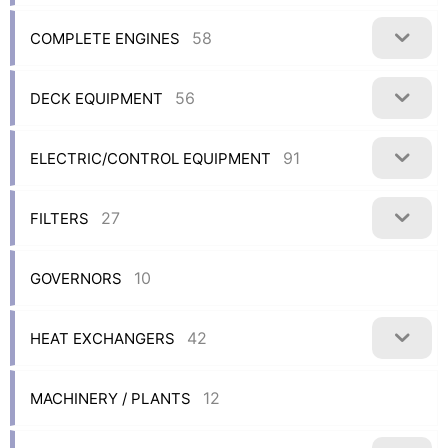
58
COMPLETE ENGINES
56
DECK EQUIPMENT
91
ELECTRIC/CONTROL EQUIPMENT
27
FILTERS
10
GOVERNORS
42
HEAT EXCHANGERS
12
MACHINERY / PLANTS