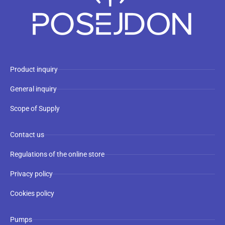
Product inquiry
General inquiry
Scope of Supply
Contact us
Regulations of the online store
Privacy policy
Cookies policy
Pumps