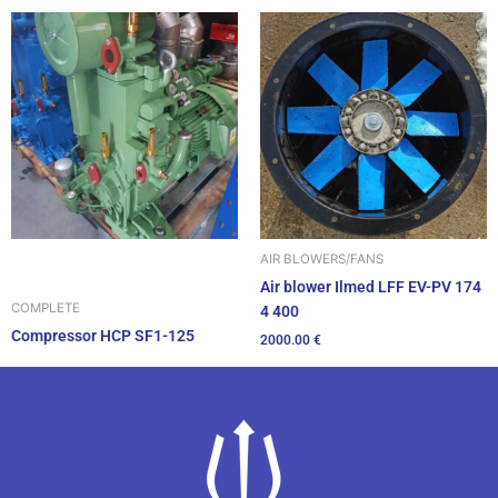
AIR BLOWERS/FANS
Air blower Ilmed LFF EV-PV 174
COMPLETE
4 400
Compressor HCP SF1-125
2000.00
€