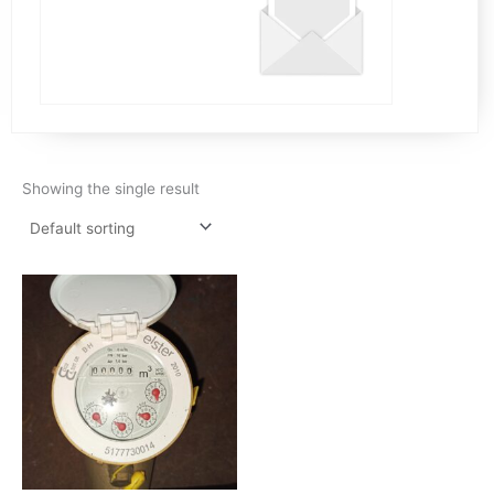
Showing the single result