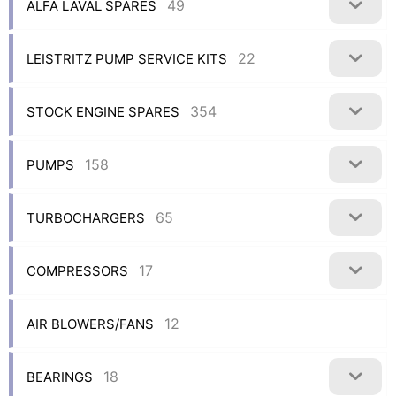
49
ALFA LAVAL SPARES
22
LEISTRITZ PUMP SERVICE KITS
354
STOCK ENGINE SPARES
158
PUMPS
65
TURBOCHARGERS
17
COMPRESSORS
12
AIR BLOWERS/FANS
18
BEARINGS