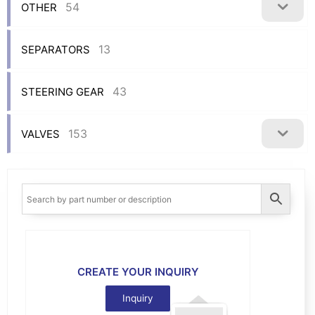
54
OTHER
13
SEPARATORS
43
STEERING GEAR
153
VALVES
CREATE YOUR INQUIRY
Inquiry