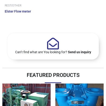
REST/OTHER
Elster Flow meter
Can’t find what are You looking for?
Send us inquiry
FEATURED PRODUCTS