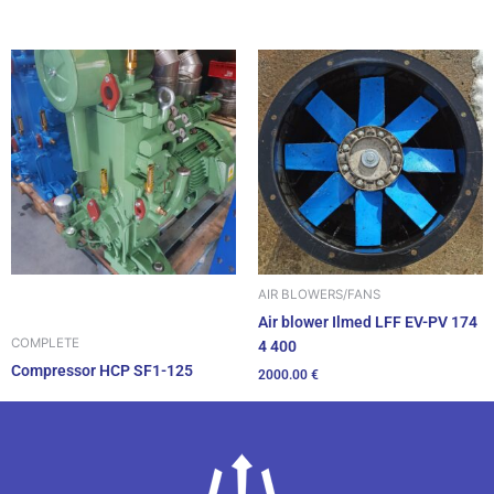
AIR BLOWERS/FANS
Air blower Ilmed LFF EV-PV 174
COMPLETE
4 400
Compressor HCP SF1-125
2000.00
€