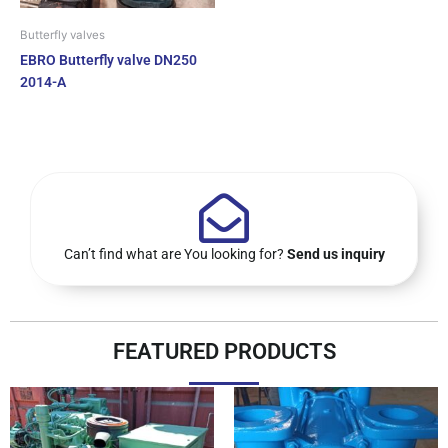
Butterfly valves
EBRO Butterfly valve DN250
2014-A
Can’t find what are You looking for?
Send us inquiry
FEATURED PRODUCTS