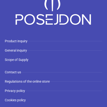
Product inquiry
General inquiry
Scope of Supply
Contact us
Regulations of the online store
Privacy policy
Cookies policy