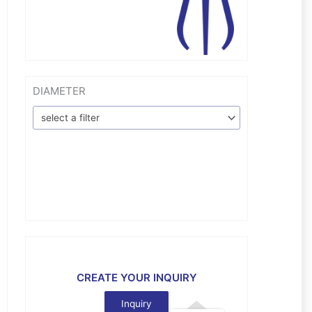
DIAMETER
select a filter
CREATE YOUR INQUIRY
Inquiry