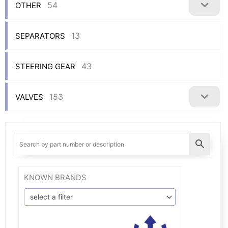
54
OTHER
13
SEPARATORS
43
STEERING GEAR
153
VALVES
KNOWN BRANDS
select a filter