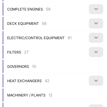
58
COMPLETE ENGINES
56
DECK EQUIPMENT
91
ELECTRIC/CONTROL EQUIPMENT
27
FILTERS
10
GOVERNORS
42
HEAT EXCHANGERS
12
MACHINERY / PLANTS