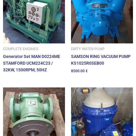
DIRTY WATER PUMP
COMPLETE ENGINES
SAMSON RING VACUUM PUMP
Generator Set MAN D0224ME
KS1025R0SEB00
STAMFORD UCM224C23 /
32KW, 1500RPM, 50HZ
8500.00
€