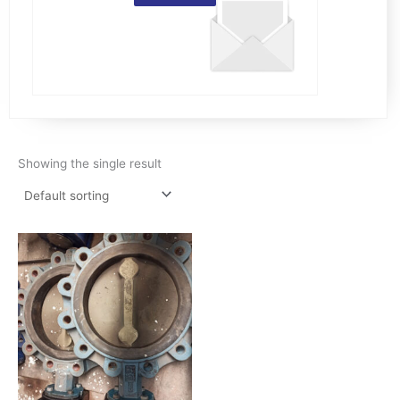
Showing the single result