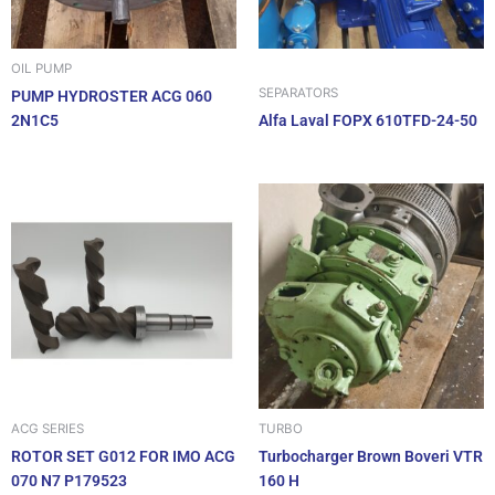
OIL PUMP
SEPARATORS
PUMP HYDROSTER ACG 060
2N1C5
Alfa Laval FOPX 610TFD-24-50
ACG SERIES
TURBO
ROTOR SET G012 FOR IMO ACG
Turbocharger Brown Boveri VTR
070 N7 P179523
160 H