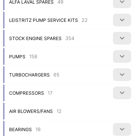
49
ALFA LAVAL SPARES
22
LEISTRITZ PUMP SERVICE KITS
354
STOCK ENGINE SPARES
158
PUMPS
65
TURBOCHARGERS
17
COMPRESSORS
12
AIR BLOWERS/FANS
18
BEARINGS