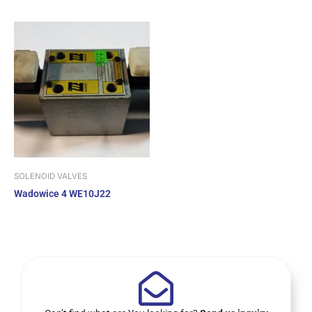
SOLENOID VALVES
Wadowice 4 WE10J22