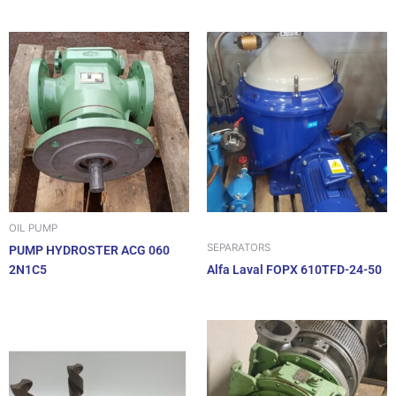
OIL PUMP
SEPARATORS
PUMP HYDROSTER ACG 060
2N1C5
Alfa Laval FOPX 610TFD-24-50