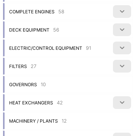
58
COMPLETE ENGINES
56
DECK EQUIPMENT
91
ELECTRIC/CONTROL EQUIPMENT
27
FILTERS
10
GOVERNORS
42
HEAT EXCHANGERS
12
MACHINERY / PLANTS