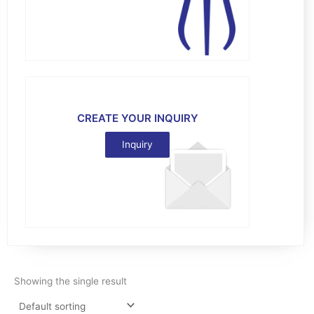
CREATE YOUR INQUIRY
Inquiry
Showing the single result