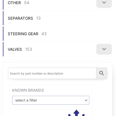
54
OTHER
13
SEPARATORS
43
STEERING GEAR
153
VALVES
KNOWN BRANDS
select a filter