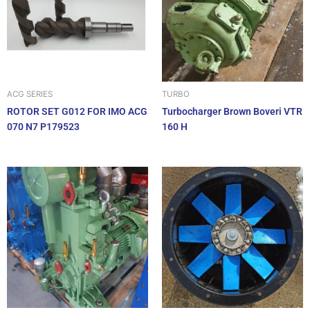
ACG SERIES
TURBO
ROTOR SET G012 FOR IMO ACG
Turbocharger Brown Boveri VTR
070 N7 P179523
160 H