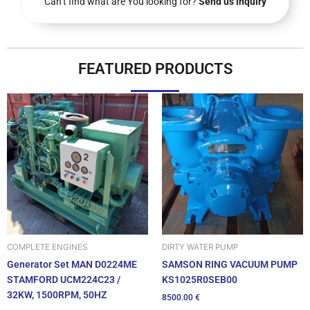
Can’t find what are You looking for?
Send us inquiry
FEATURED PRODUCTS
DIRTY WATER PUMP
COMPLETE ENGINES
SAMSON RING VACUUM PUMP
Generator Set MAN D0224ME
KS1025R0SEB00
STAMFORD UCM224C23 /
32KW, 1500RPM, 50HZ
8500.00
€