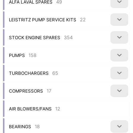
49
ALFA LAVAL SPARES
22
LEISTRITZ PUMP SERVICE KITS
354
STOCK ENGINE SPARES
158
PUMPS
65
TURBOCHARGERS
17
COMPRESSORS
12
AIR BLOWERS/FANS
18
BEARINGS