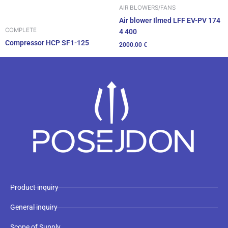
AIR BLOWERS/FANS
Air blower Ilmed LFF EV-PV 174
COMPLETE
4 400
Compressor HCP SF1-125
2000.00
€
Product inquiry
General inquiry
Scope of Supply