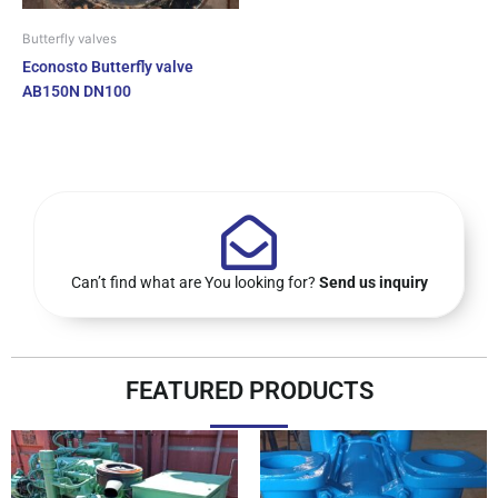
Butterfly valves
Econosto Butterfly valve
AB150N DN100
Can’t find what are You looking for?
Send us inquiry
FEATURED PRODUCTS