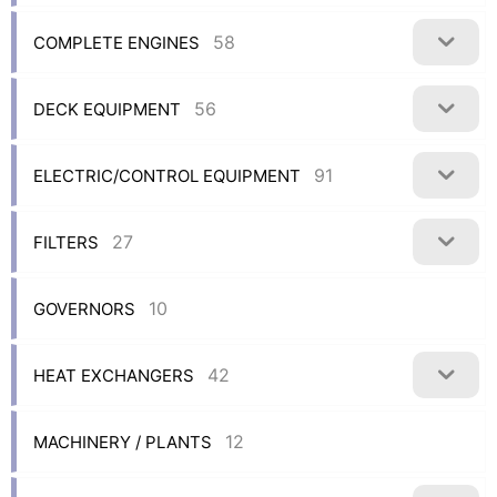
58
COMPLETE ENGINES
56
DECK EQUIPMENT
91
ELECTRIC/CONTROL EQUIPMENT
27
FILTERS
10
GOVERNORS
42
HEAT EXCHANGERS
12
MACHINERY / PLANTS