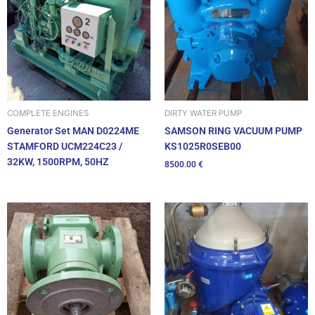
DIRTY WATER PUMP
COMPLETE ENGINES
SAMSON RING VACUUM PUMP
Generator Set MAN D0224ME
KS1025R0SEB00
STAMFORD UCM224C23 /
32KW, 1500RPM, 50HZ
8500.00
€