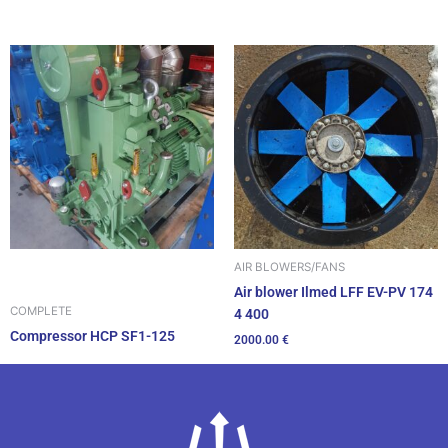
AIR BLOWERS/FANS
Air blower Ilmed LFF EV-PV 174
COMPLETE
4 400
Compressor HCP SF1-125
2000.00
€