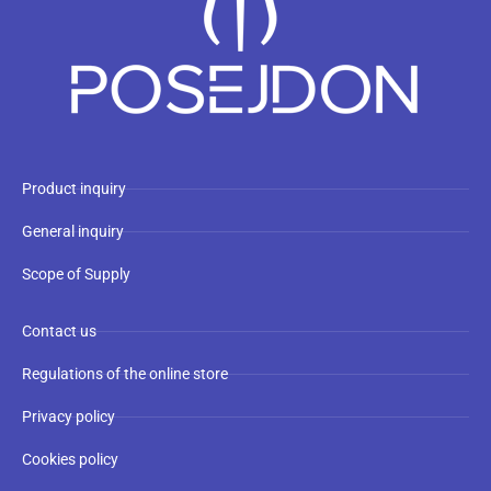
Product inquiry
General inquiry
Scope of Supply
Contact us
Regulations of the online store
Privacy policy
Cookies policy