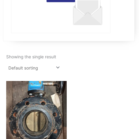
Showing the single result