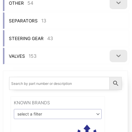
54
OTHER
13
SEPARATORS
43
STEERING GEAR
153
VALVES
KNOWN BRANDS
select a filter