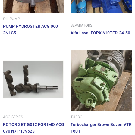
OIL PUMP
SEPARATORS
PUMP HYDROSTER ACG 060
2N1C5
Alfa Laval FOPX 610TFD-24-50
ACG SERIES
TURBO
ROTOR SET G012 FOR IMO ACG
Turbocharger Brown Boveri VTR
070 N7 P179523
160 H