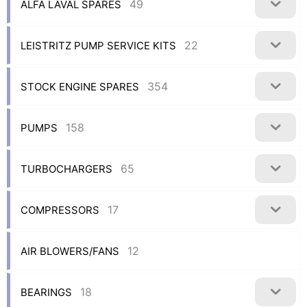
49
ALFA LAVAL SPARES
22
LEISTRITZ PUMP SERVICE KITS
354
STOCK ENGINE SPARES
158
PUMPS
65
TURBOCHARGERS
17
COMPRESSORS
12
AIR BLOWERS/FANS
18
BEARINGS