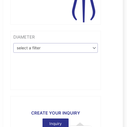
DIAMETER
select a filter
CREATE YOUR INQUIRY
Inquiry