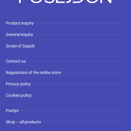
Product inquiry
General inquiry
Scope of Supply
Contact us
Regulations of the online store
Privacy policy
Cookies policy
Pumps
Shop – all products