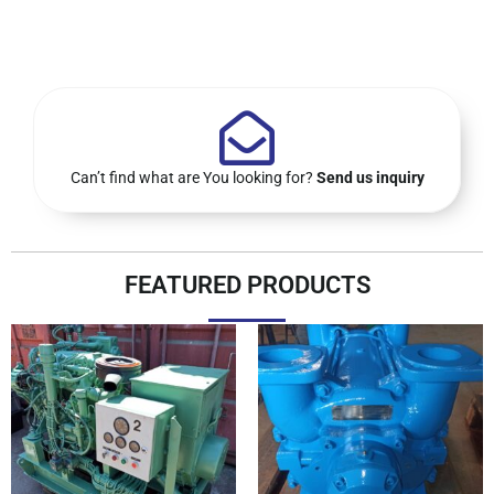
Can’t find what are You looking for?
Send us inquiry
FEATURED PRODUCTS