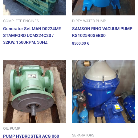
DIRTY WATER PUMP
COMPLETE ENGINES
SAMSON RING VACUUM PUMP
Generator Set MAN D0224ME
KS1025R0SEB00
STAMFORD UCM224C23 /
32KW, 1500RPM, 50HZ
8500.00
€
OIL PUMP
SEPARATORS
PUMP HYDROSTER ACG 060