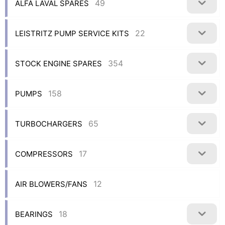
49
ALFA LAVAL SPARES
22
LEISTRITZ PUMP SERVICE KITS
354
STOCK ENGINE SPARES
158
PUMPS
65
TURBOCHARGERS
17
COMPRESSORS
12
AIR BLOWERS/FANS
18
BEARINGS