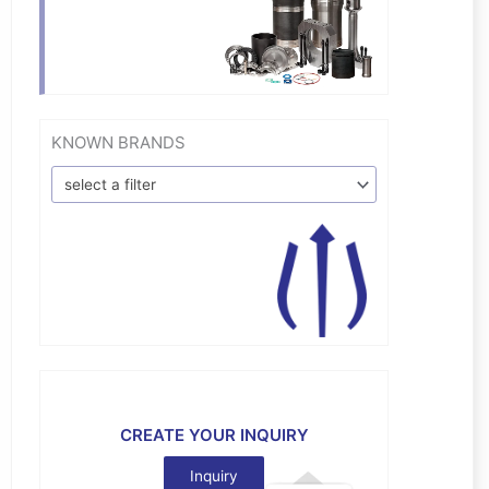
KNOWN BRANDS
select a filter
CREATE YOUR INQUIRY
Inquiry