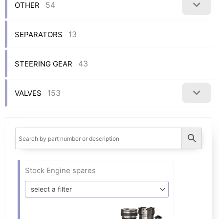
54
OTHER
13
SEPARATORS
43
STEERING GEAR
153
VALVES
Stock Engine spares
select a filter