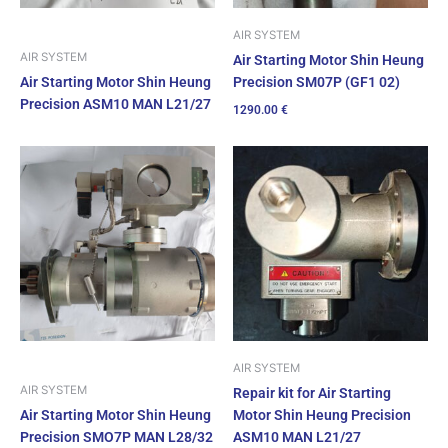
AIR SYSTEM
AIR SYSTEM
Air Starting Motor Shin Heung
Precision SM07P (GF1 02)
Air Starting Motor Shin Heung
Precision ASM10 MAN L21/27
1290.00
€
AIR SYSTEM
AIR SYSTEM
Repair kit for Air Starting
Air Starting Motor Shin Heung
Motor Shin Heung Precision
Precision SMO7P MAN L28/32
ASM10 MAN L21/27