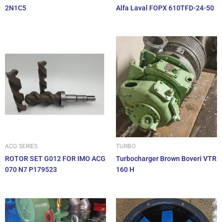
2N1C5
Alfa Laval FOPX 610TFD-24-50
ACG SERIES
TURBO
ROTOR SET G012 FOR IMO ACG
Turbocharger Brown Boveri VTR
070 N7 P179523
160 H