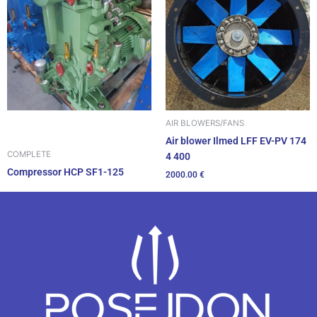
AIR BLOWERS/FANS
Air blower Ilmed LFF EV-PV 174
COMPLETE
4 400
Compressor HCP SF1-125
2000.00
€