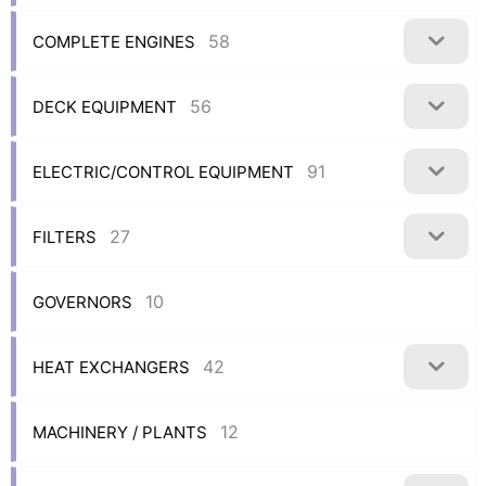
58
COMPLETE ENGINES
56
DECK EQUIPMENT
91
ELECTRIC/CONTROL EQUIPMENT
27
FILTERS
10
GOVERNORS
42
HEAT EXCHANGERS
12
MACHINERY / PLANTS