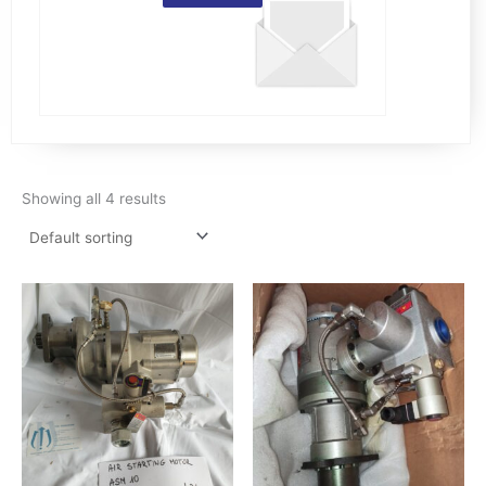
Showing all 4 results