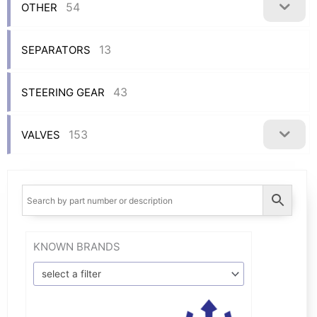
54
OTHER
13
SEPARATORS
43
STEERING GEAR
153
VALVES
KNOWN BRANDS
select a filter