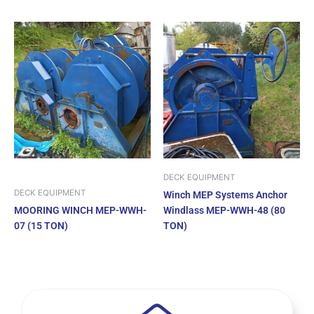
DECK EQUIPMENT
DECK EQUIPMENT
Winch MEP Systems Anchor
MOORING WINCH MEP-WWH-
Windlass MEP-WWH-48 (80
07 (15 TON)
TON)