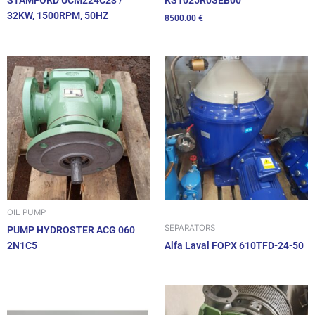
STAMFORD UCM224C23 /
32KW, 1500RPM, 50HZ
8500.00
€
OIL PUMP
SEPARATORS
PUMP HYDROSTER ACG 060
2N1C5
Alfa Laval FOPX 610TFD-24-50