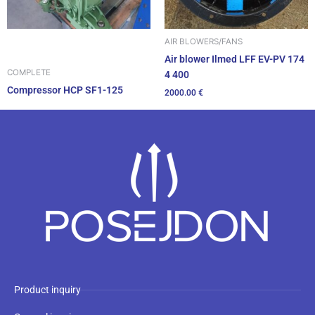
AIR BLOWERS/FANS
Air blower Ilmed LFF EV-PV 174
COMPLETE
4 400
Compressor HCP SF1-125
2000.00
€
Product inquiry