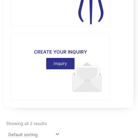
CREATE YOUR INQUIRY
Inquiry
Showing all 2 results