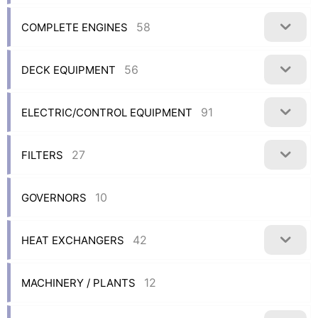
58
COMPLETE ENGINES
56
DECK EQUIPMENT
91
ELECTRIC/CONTROL EQUIPMENT
27
FILTERS
10
GOVERNORS
42
HEAT EXCHANGERS
12
MACHINERY / PLANTS