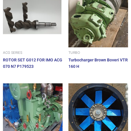
ACG SERIES
TURBO
ROTOR SET G012 FOR IMO ACG
Turbocharger Brown Boveri VTR
070 N7 P179523
160 H