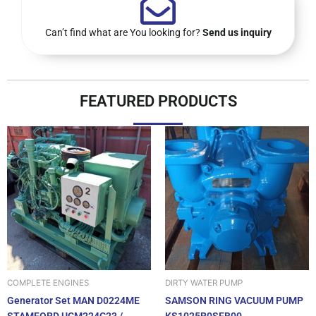
Can’t find what are You looking for?
Send us inquiry
FEATURED PRODUCTS
DIRTY WATER PUMP
COMPLETE ENGINES
SAMSON RING VACUUM PUMP
Generator Set MAN D0224ME
KS1025R0SEB00