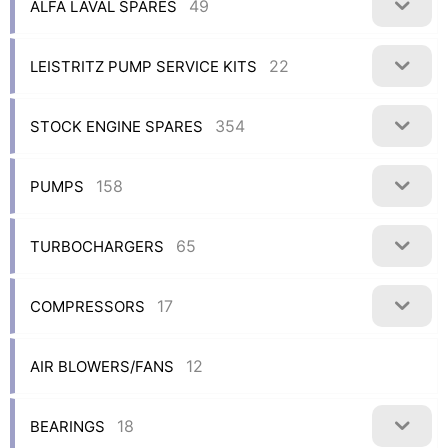
49
ALFA LAVAL SPARES
22
LEISTRITZ PUMP SERVICE KITS
354
STOCK ENGINE SPARES
158
PUMPS
65
TURBOCHARGERS
17
COMPRESSORS
12
AIR BLOWERS/FANS
18
BEARINGS