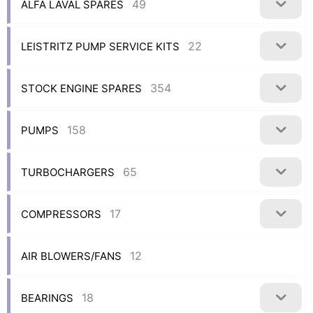
49
ALFA LAVAL SPARES
22
LEISTRITZ PUMP SERVICE KITS
354
STOCK ENGINE SPARES
158
PUMPS
65
TURBOCHARGERS
17
COMPRESSORS
12
AIR BLOWERS/FANS
18
BEARINGS