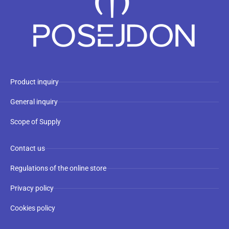
Product inquiry
General inquiry
Scope of Supply
Contact us
Regulations of the online store
Privacy policy
Cookies policy