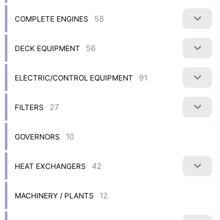
58
COMPLETE ENGINES
56
DECK EQUIPMENT
91
ELECTRIC/CONTROL EQUIPMENT
27
FILTERS
10
GOVERNORS
42
HEAT EXCHANGERS
12
MACHINERY / PLANTS