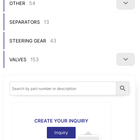
54
OTHER
13
SEPARATORS
43
STEERING GEAR
153
VALVES
CREATE YOUR INQUIRY
Inquiry