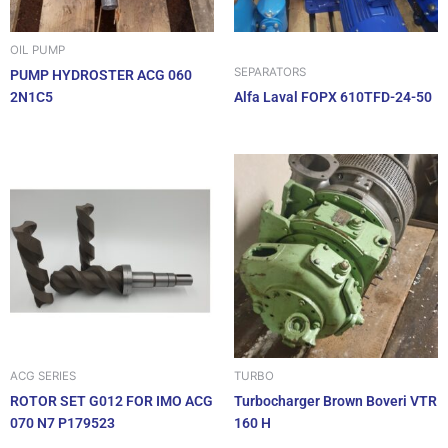
OIL PUMP
SEPARATORS
PUMP HYDROSTER ACG 060
2N1C5
Alfa Laval FOPX 610TFD-24-50
ACG SERIES
TURBO
ROTOR SET G012 FOR IMO ACG
Turbocharger Brown Boveri VTR
070 N7 P179523
160 H