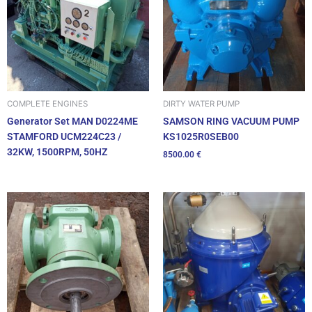
DIRTY WATER PUMP
COMPLETE ENGINES
SAMSON RING VACUUM PUMP
Generator Set MAN D0224ME
KS1025R0SEB00
STAMFORD UCM224C23 /
32KW, 1500RPM, 50HZ
8500.00
€