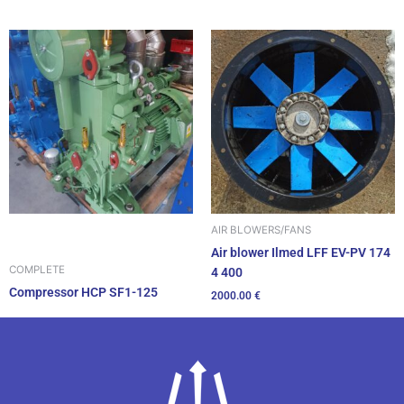
AIR BLOWERS/FANS
Air blower Ilmed LFF EV-PV 174
COMPLETE
4 400
Compressor HCP SF1-125
2000.00
€