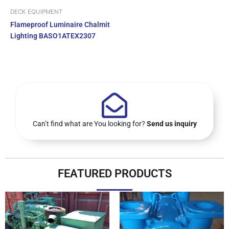
DECK EQUIPMENT
Flameproof Luminaire Chalmit
Lighting BASO1ATEX2307
Can’t find what are You looking for?
Send us inquiry
FEATURED PRODUCTS