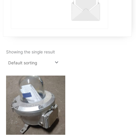
Showing the single result