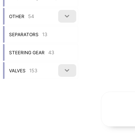
54
OTHER
13
SEPARATORS
43
STEERING GEAR
153
VALVES