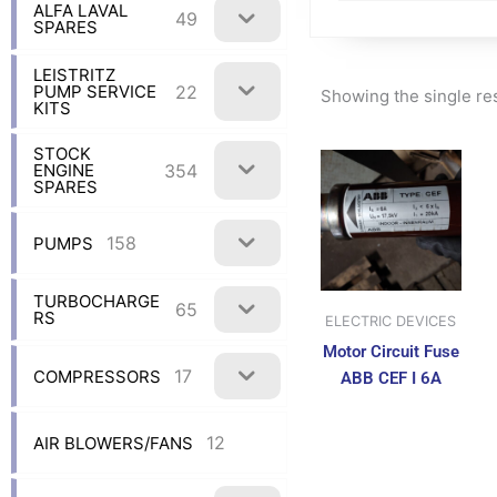
ALFA LAVAL
49
SPARES
LEISTRITZ
22
PUMP SERVICE
Showing the single re
KITS
STOCK
354
ENGINE
SPARES
158
PUMPS
TURBOCHARGE
65
RS
ELECTRIC DEVICES
Motor Circuit Fuse
17
COMPRESSORS
ABB CEF I 6A
12
AIR BLOWERS/FANS