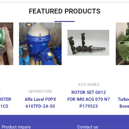
FEATURED PRODUCTS
ACG SERIES
P
SEPARATORS
ROTOR SET G012
OSTER
Alfa Laval FOPX
FOR IMO ACG 070 N7
Turbo
N1C5
610TFD-24-50
P179523
Bove
Product inquiry
Contact us