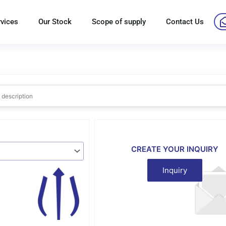
rvices
Our Stock
Scope of supply
Contact Us
CREATE YOUR INQUIRY
Inquiry