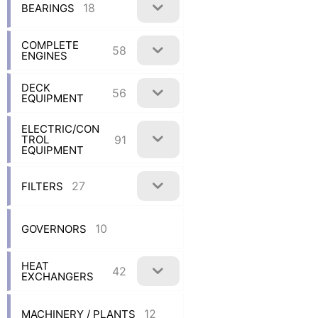
18
BEARINGS
COMPLETE
58
ENGINES
DECK
56
EQUIPMENT
ELECTRIC/CON
91
TROL
EQUIPMENT
27
FILTERS
10
GOVERNORS
HEAT
42
EXCHANGERS
12
MACHINERY / PLANTS