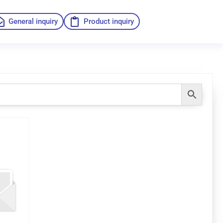
General inquiry
Product inquiry