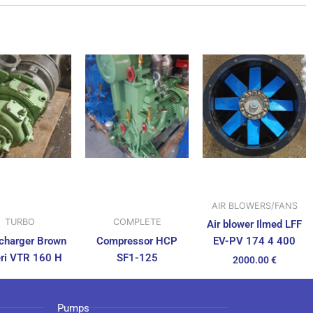
AIR BLOWERS/FANS
TURBO
COMPLETE
Air blower Ilmed LFF
charger Brown
Compressor HCP
EV-PV 174 4 400
ri VTR 160 H
SF1-125
2000.00
€
Pumps