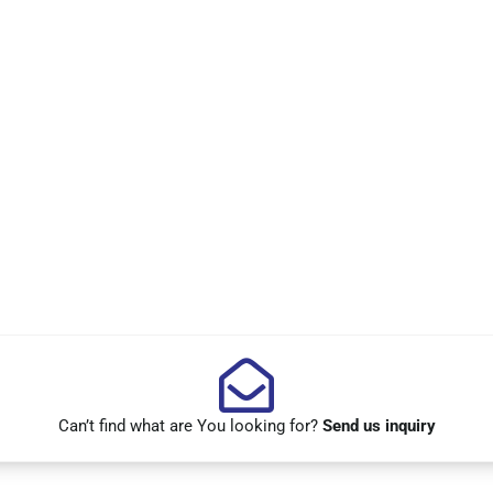
Can’t find what are You looking for?
Send us inquiry