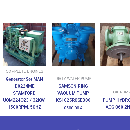
COMPLETE ENGINES
DIRTY WATER PUMP
Generator Set MAN
D0224ME
SAMSON RING
OIL PUM
STAMFORD
VACUUM PUMP
UCM224C23 / 32KW,
PUMP HYDR
KS1025R0SEB00
1500RPM, 50HZ
ACG 060 2
8500.00
€