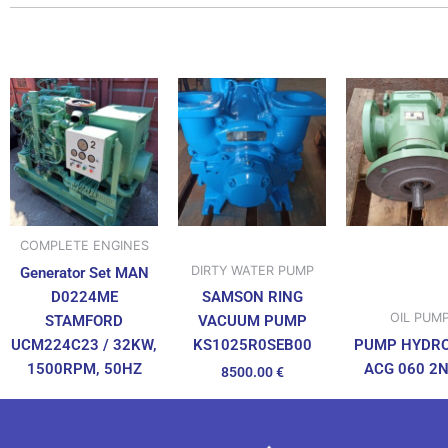
COMPLETE ENGINES
DIRTY WATER PUMP
Generator Set MAN
D0224ME
SAMSON RING
OIL PUM
STAMFORD
VACUUM PUMP
UCM224C23 / 32KW,
PUMP HYDR
KS1025R0SEB00
1500RPM, 50HZ
ACG 060 2
8500.00
€