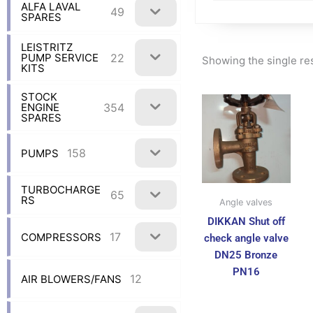
ALFA LAVAL
49
SPARES
LEISTRITZ
22
PUMP SERVICE
Showing the single re
KITS
STOCK
354
ENGINE
SPARES
158
PUMPS
TURBOCHARGE
65
RS
Angle valves
DIKKAN Shut off
17
COMPRESSORS
check angle valve
DN25 Bronze
PN16
12
AIR BLOWERS/FANS