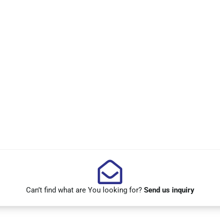
Can’t find what are You looking for?
Send us inquiry