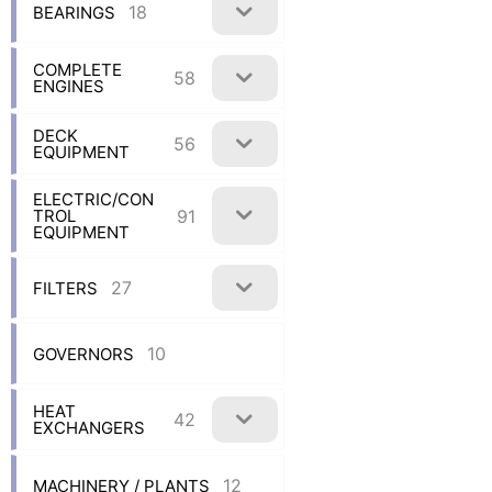
18
BEARINGS
COMPLETE
58
ENGINES
DECK
56
EQUIPMENT
ELECTRIC/CON
91
TROL
EQUIPMENT
27
FILTERS
10
GOVERNORS
HEAT
42
EXCHANGERS
12
MACHINERY / PLANTS