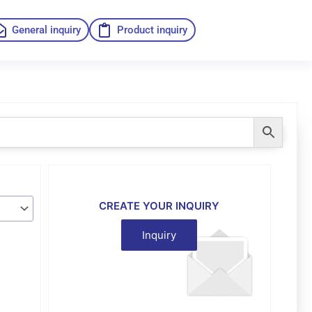
General inquiry
Product inquiry
CREATE YOUR INQUIRY
Inquiry