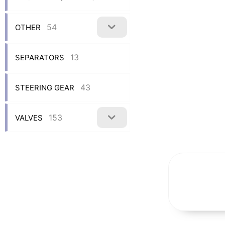
54
OTHER
13
SEPARATORS
43
STEERING GEAR
153
VALVES