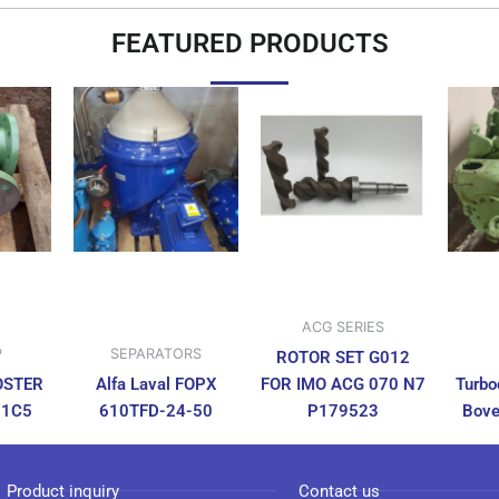
FEATURED PRODUCTS
ACG SERIES
P
SEPARATORS
ROTOR SET G012
OSTER
Alfa Laval FOPX
FOR IMO ACG 070 N7
Turbo
N1C5
610TFD-24-50
P179523
Bove
Product inquiry
Contact us