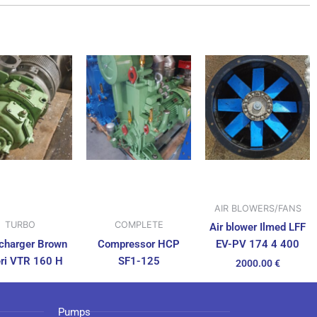
AIR BLOWERS/FANS
TURBO
COMPLETE
Air blower Ilmed LFF
charger Brown
Compressor HCP
EV-PV 174 4 400
ri VTR 160 H
SF1-125
2000.00
€
Pumps