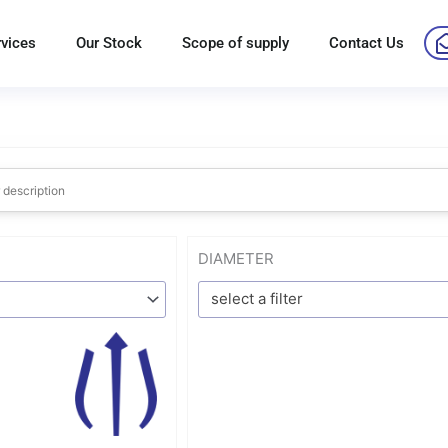
rvices
Our Stock
Scope of supply
Contact Us
DIAMETER
select a filter