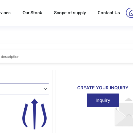
rvices
Our Stock
Scope of supply
Contact Us
CREATE YOUR INQUIRY
Inquiry