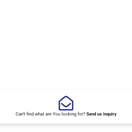
Can’t find what are You looking for?
Send us inquiry