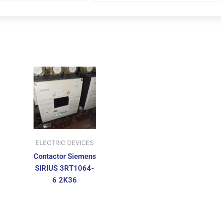
ELECTRIC DEVICES
Contactor Siemens
SIRIUS 3RT1064-
6 2K36