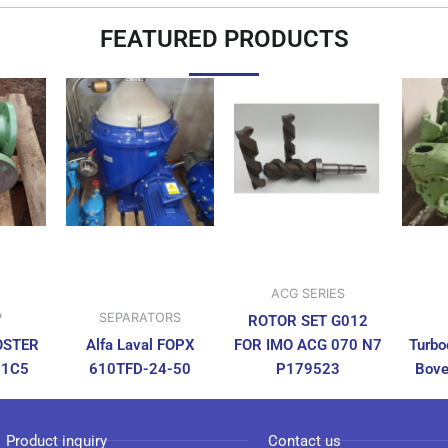
FEATURED PRODUCTS
ACG SERIES
P
SEPARATORS
ROTOR SET G012
OSTER
Alfa Laval FOPX
FOR IMO ACG 070 N7
Turbo
N1C5
610TFD-24-50
P179523
Bove
Product inquiry
Contact us