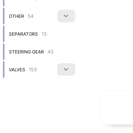
54
OTHER
13
SEPARATORS
43
STEERING GEAR
153
VALVES