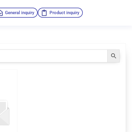
General inquiry
Product inquiry