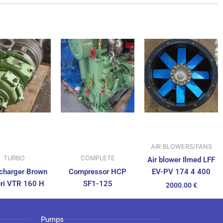
AIR BLOWERS/FANS
TURBO
COMPLETE
Air blower Ilmed LFF
charger Brown
Compressor HCP
EV-PV 174 4 400
ri VTR 160 H
SF1-125
2000.00
€
Pumps