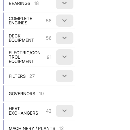
18
BEARINGS
COMPLETE
58
ENGINES
DECK
56
EQUIPMENT
ELECTRIC/CON
91
TROL
EQUIPMENT
27
FILTERS
10
GOVERNORS
HEAT
42
EXCHANGERS
12
MACHINERY / PLANTS