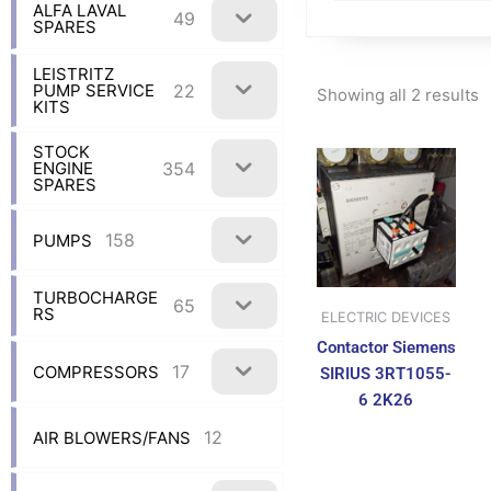
ALFA LAVAL
49
SPARES
LEISTRITZ
22
PUMP SERVICE
Showing all 2 results
KITS
STOCK
354
ENGINE
SPARES
158
PUMPS
TURBOCHARGE
65
RS
ELECTRIC DEVICES
Contactor Siemens
17
COMPRESSORS
SIRIUS 3RT1055-
6 2K26
12
AIR BLOWERS/FANS