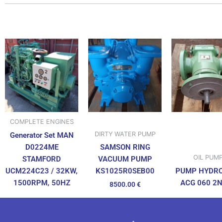
COMPLETE ENGINES
DIRTY WATER PUMP
Generator Set MAN
D0224ME
SAMSON RING
OIL PUM
STAMFORD
VACUUM PUMP
UCM224C23 / 32KW,
PUMP HYDR
KS1025R0SEB00
1500RPM, 50HZ
ACG 060 2
8500.00
€