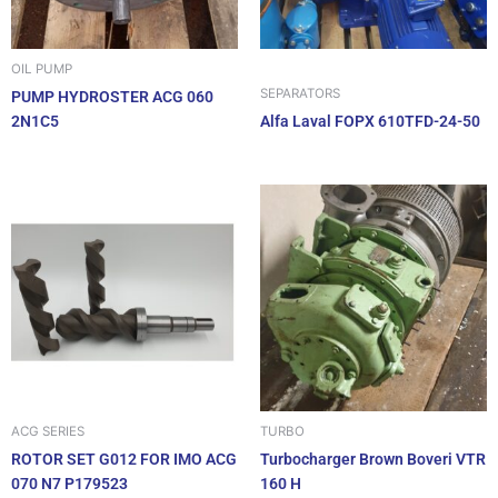
OIL PUMP
SEPARATORS
PUMP HYDROSTER ACG 060
2N1C5
Alfa Laval FOPX 610TFD-24-50
ACG SERIES
TURBO
ROTOR SET G012 FOR IMO ACG
Turbocharger Brown Boveri VTR
070 N7 P179523
160 H