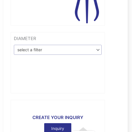
DIAMETER
select a filter
CREATE YOUR INQUIRY
Inquiry