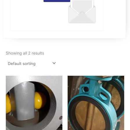
Showing all 2 results