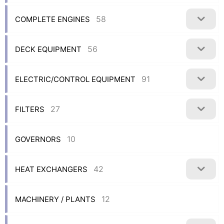
58
COMPLETE ENGINES
56
DECK EQUIPMENT
91
ELECTRIC/CONTROL EQUIPMENT
27
FILTERS
10
GOVERNORS
42
HEAT EXCHANGERS
12
MACHINERY / PLANTS