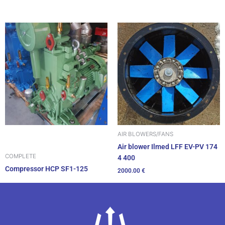
AIR BLOWERS/FANS
Air blower Ilmed LFF EV-PV 174
COMPLETE
4 400
Compressor HCP SF1-125
2000.00
€