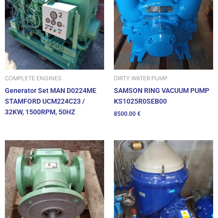
DIRTY WATER PUMP
COMPLETE ENGINES
SAMSON RING VACUUM PUMP
Generator Set MAN D0224ME
KS1025R0SEB00
STAMFORD UCM224C23 /
32KW, 1500RPM, 50HZ
8500.00
€