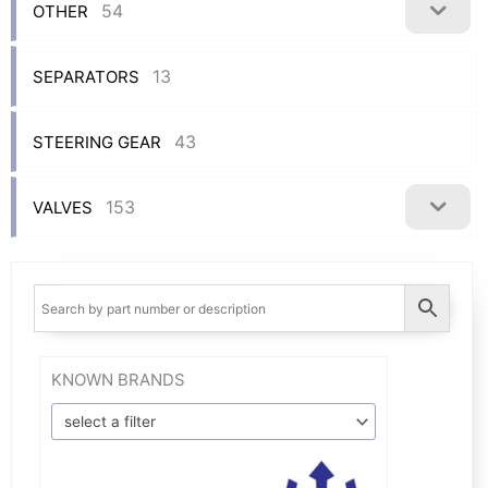
54
OTHER
13
SEPARATORS
43
STEERING GEAR
153
VALVES
KNOWN BRANDS
select a filter