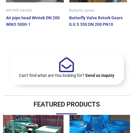
AIR PIPE HEADS
Butterfly valves
Air pipe head Winteb DN 200
Butterfly Valve Rotork Gears
WIKO 5000-1
ILG S 550 DN 200 PN10
Can’t find what are You looking for?
Send us inquiry
FEATURED PRODUCTS