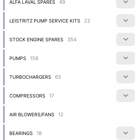
49
ALFA LAVAL SPARES
22
LEISTRITZ PUMP SERVICE KITS
354
STOCK ENGINE SPARES
158
PUMPS
65
TURBOCHARGERS
17
COMPRESSORS
12
AIR BLOWERS/FANS
18
BEARINGS