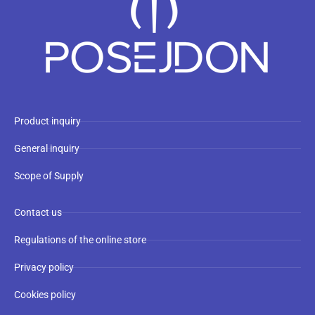
Product inquiry
General inquiry
Scope of Supply
Contact us
Regulations of the online store
Privacy policy
Cookies policy