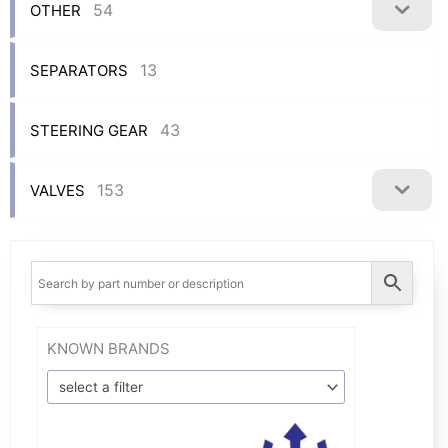
54
OTHER
13
SEPARATORS
43
STEERING GEAR
153
VALVES
KNOWN BRANDS
select a filter