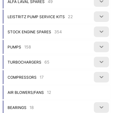
49
ALFA LAVAL SPARES
22
LEISTRITZ PUMP SERVICE KITS
354
STOCK ENGINE SPARES
158
PUMPS
65
TURBOCHARGERS
17
COMPRESSORS
12
AIR BLOWERS/FANS
18
BEARINGS