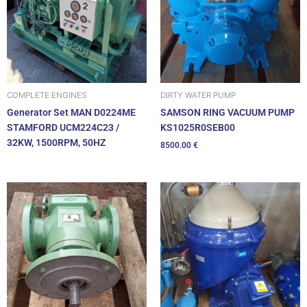
DIRTY WATER PUMP
COMPLETE ENGINES
SAMSON RING VACUUM PUMP
Generator Set MAN D0224ME
KS1025R0SEB00
STAMFORD UCM224C23 /
32KW, 1500RPM, 50HZ
8500.00
€