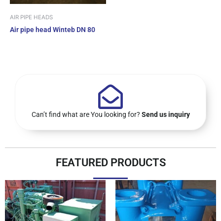
AIR PIPE HEADS
Air pipe head Winteb DN 80
Can’t find what are You looking for?
Send us inquiry
FEATURED PRODUCTS