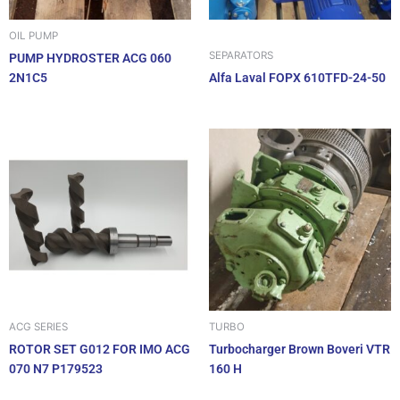
OIL PUMP
SEPARATORS
PUMP HYDROSTER ACG 060
2N1C5
Alfa Laval FOPX 610TFD-24-50
ACG SERIES
TURBO
ROTOR SET G012 FOR IMO ACG
Turbocharger Brown Boveri VTR
070 N7 P179523
160 H