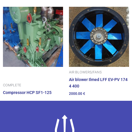
AIR BLOWERS/FANS
Air blower Ilmed LFF EV-PV 174
COMPLETE
4 400
Compressor HCP SF1-125
2000.00
€