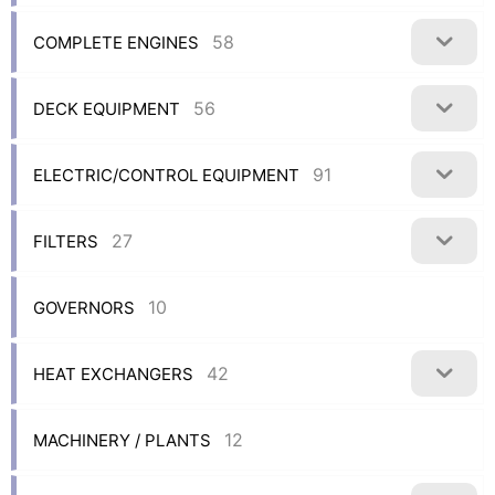
58
COMPLETE ENGINES
56
DECK EQUIPMENT
91
ELECTRIC/CONTROL EQUIPMENT
27
FILTERS
10
GOVERNORS
42
HEAT EXCHANGERS
12
MACHINERY / PLANTS