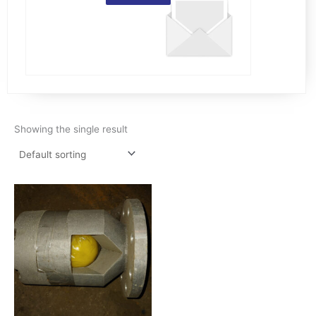
Showing the single result