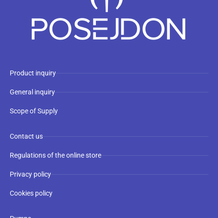
Product inquiry
General inquiry
Scope of Supply
Contact us
Regulations of the online store
Privacy policy
Cookies policy