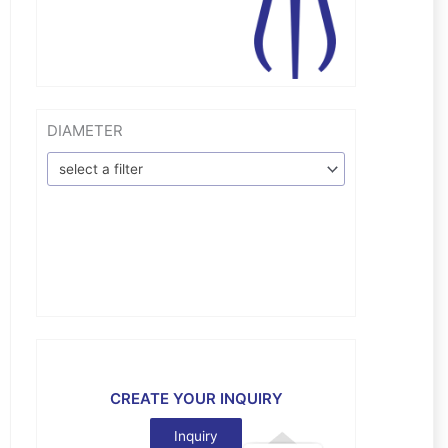
DIAMETER
select a filter
CREATE YOUR INQUIRY
Inquiry