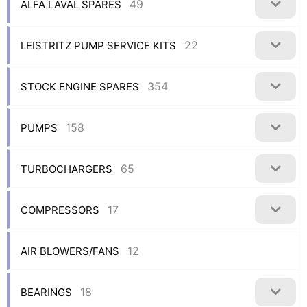
49
ALFA LAVAL SPARES
22
LEISTRITZ PUMP SERVICE KITS
354
STOCK ENGINE SPARES
158
PUMPS
65
TURBOCHARGERS
17
COMPRESSORS
12
AIR BLOWERS/FANS
18
BEARINGS