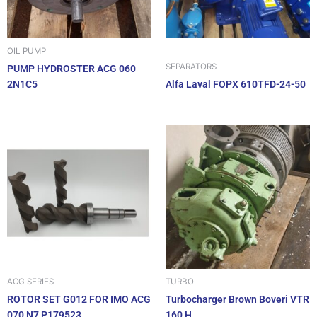
OIL PUMP
SEPARATORS
PUMP HYDROSTER ACG 060
2N1C5
Alfa Laval FOPX 610TFD-24-50
ACG SERIES
TURBO
ROTOR SET G012 FOR IMO ACG
Turbocharger Brown Boveri VTR
070 N7 P179523
160 H