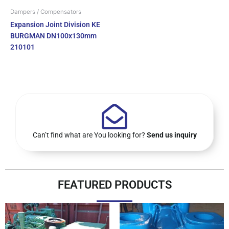
Dampers / Compensators
Expansion Joint Division KE
BURGMAN DN100x130mm
210101
Can’t find what are You looking for?
Send us inquiry
FEATURED PRODUCTS