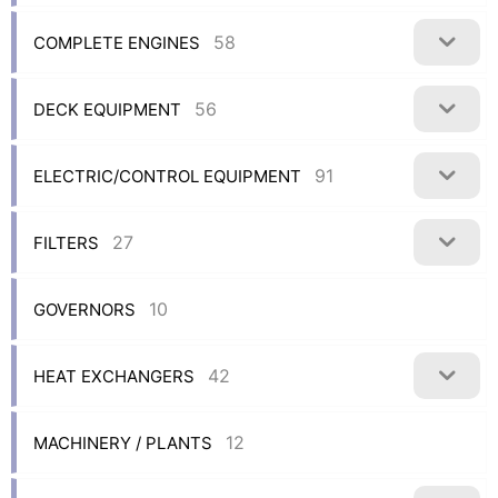
58
COMPLETE ENGINES
56
DECK EQUIPMENT
91
ELECTRIC/CONTROL EQUIPMENT
27
FILTERS
10
GOVERNORS
42
HEAT EXCHANGERS
12
MACHINERY / PLANTS