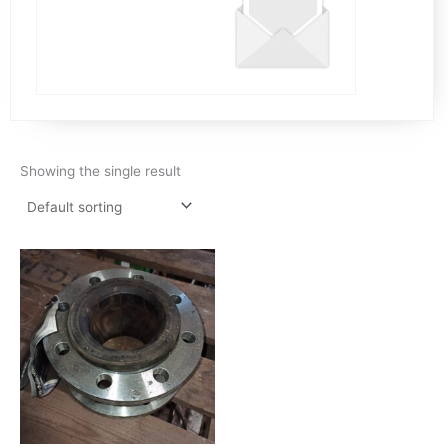
Showing the single result