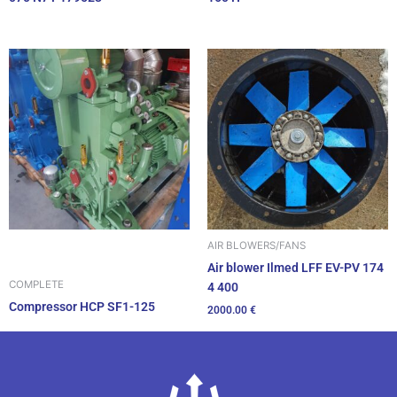
AIR BLOWERS/FANS
Air blower Ilmed LFF EV-PV 174
COMPLETE
4 400
Compressor HCP SF1-125
2000.00
€