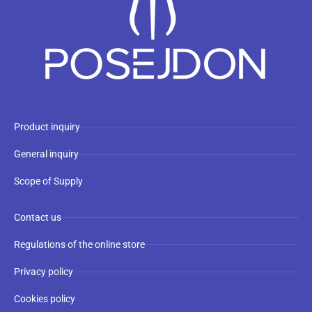
Product inquiry
General inquiry
Scope of Supply
Contact us
Regulations of the online store
Privacy policy
Cookies policy