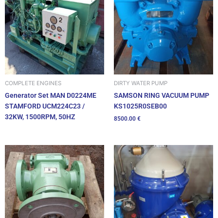
DIRTY WATER PUMP
COMPLETE ENGINES
SAMSON RING VACUUM PUMP
Generator Set MAN D0224ME
KS1025R0SEB00
STAMFORD UCM224C23 /
32KW, 1500RPM, 50HZ
8500.00
€