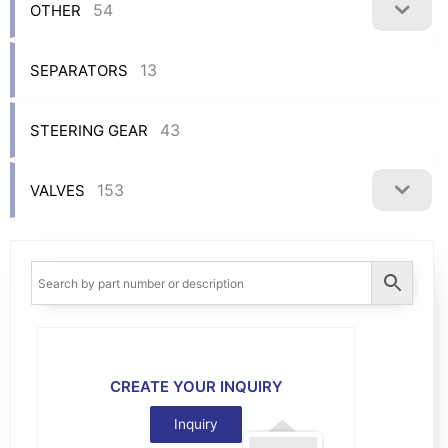
54
OTHER
13
SEPARATORS
43
STEERING GEAR
153
VALVES
CREATE YOUR INQUIRY
Inquiry