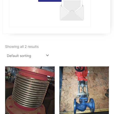
Showing all 2 results