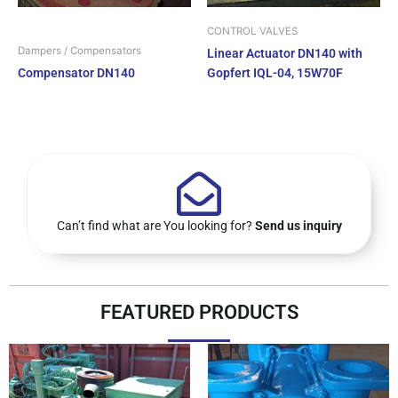
CONTROL VALVES
Dampers / Compensators
Linear Actuator DN140 with
Compensator DN140
Gopfert IQL-04, 15W70F
Can’t find what are You looking for?
Send us inquiry
FEATURED PRODUCTS