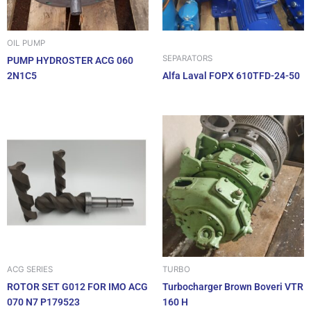
OIL PUMP
SEPARATORS
PUMP HYDROSTER ACG 060
2N1C5
Alfa Laval FOPX 610TFD-24-50
ACG SERIES
TURBO
ROTOR SET G012 FOR IMO ACG
Turbocharger Brown Boveri VTR
070 N7 P179523
160 H