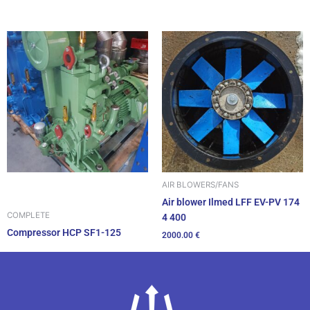
AIR BLOWERS/FANS
Air blower Ilmed LFF EV-PV 174
COMPLETE
4 400
Compressor HCP SF1-125
2000.00
€