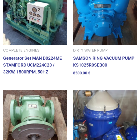
DIRTY WATER PUMP
COMPLETE ENGINES
SAMSON RING VACUUM PUMP
Generator Set MAN D0224ME
KS1025R0SEB00
STAMFORD UCM224C23 /
32KW, 1500RPM, 50HZ
8500.00
€