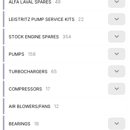
49
ALFA LAVAL SPARES
22
LEISTRITZ PUMP SERVICE KITS
354
STOCK ENGINE SPARES
158
PUMPS
65
TURBOCHARGERS
17
COMPRESSORS
12
AIR BLOWERS/FANS
18
BEARINGS