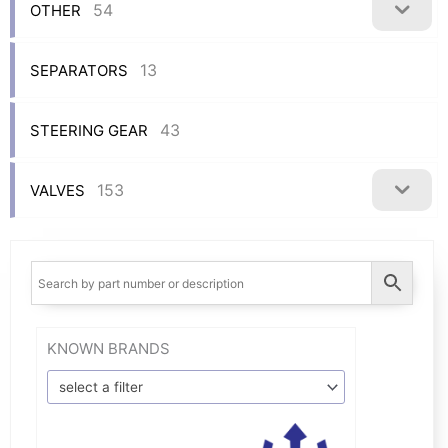
54
OTHER
13
SEPARATORS
43
STEERING GEAR
153
VALVES
KNOWN BRANDS
select a filter