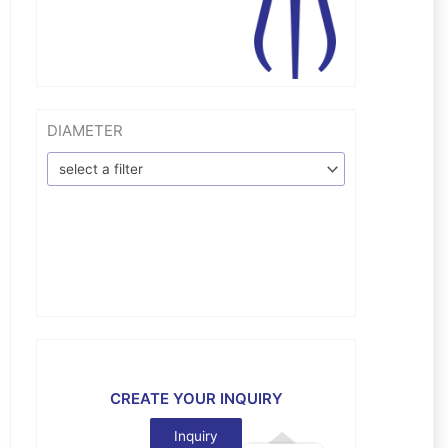
DIAMETER
select a filter
CREATE YOUR INQUIRY
Inquiry