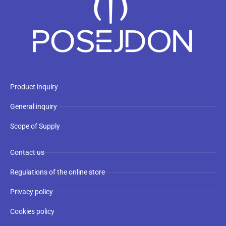
Product inquiry
General inquiry
Scope of Supply
Contact us
Regulations of the online store
Privacy policy
Cookies policy