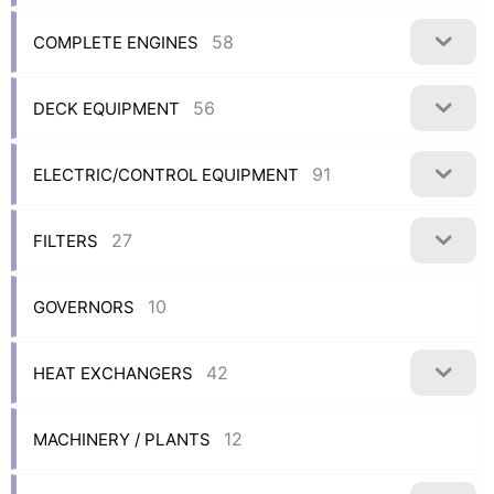
58
COMPLETE ENGINES
56
DECK EQUIPMENT
91
ELECTRIC/CONTROL EQUIPMENT
27
FILTERS
10
GOVERNORS
42
HEAT EXCHANGERS
12
MACHINERY / PLANTS