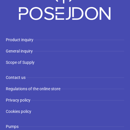
Product inquiry
General inquiry
Scope of Supply
Contact us
Regulations of the online store
Privacy policy
Cookies policy
Pumps