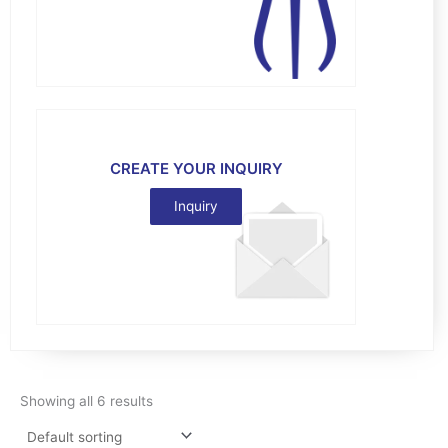
CREATE YOUR INQUIRY
Inquiry
Showing all 6 results