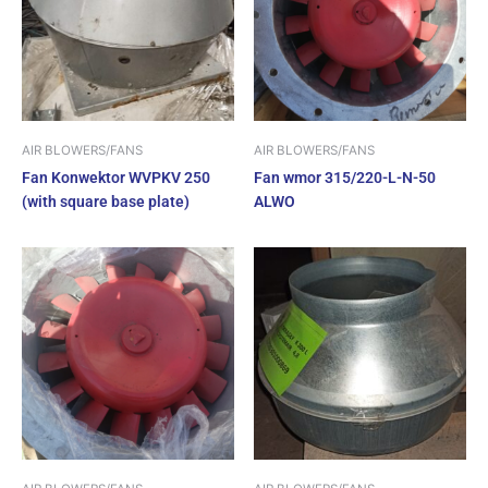
AIR BLOWERS/FANS
AIR BLOWERS/FANS
Fan Konwektor WVPKV 250
Fan wmor 315/220-L-N-50
(with square base plate)
ALWO