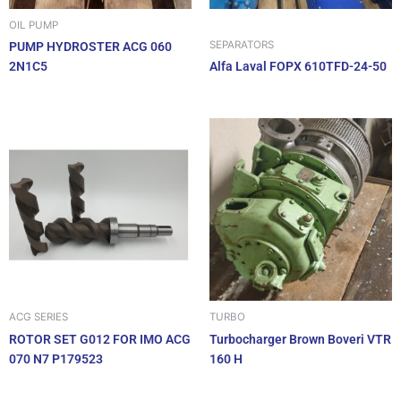
OIL PUMP
SEPARATORS
PUMP HYDROSTER ACG 060
2N1C5
Alfa Laval FOPX 610TFD-24-50
ACG SERIES
TURBO
ROTOR SET G012 FOR IMO ACG
Turbocharger Brown Boveri VTR
070 N7 P179523
160 H