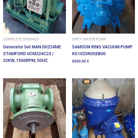
DIRTY WATER PUMP
COMPLETE ENGINES
SAMSON RING VACUUM PUMP
Generator Set MAN D0224ME
KS1025R0SEB00
STAMFORD UCM224C23 /
32KW, 1500RPM, 50HZ
8500.00
€