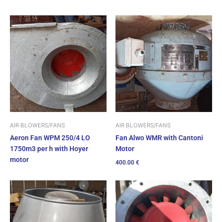
AIR BLOWERS/FANS
AIR BLOWERS/FANS
Fan Alwo WMR with Cantoni
Aeron Fan WPM 250/4 LO
Motor
1750m3 per h with Hoyer
motor
400.00
€