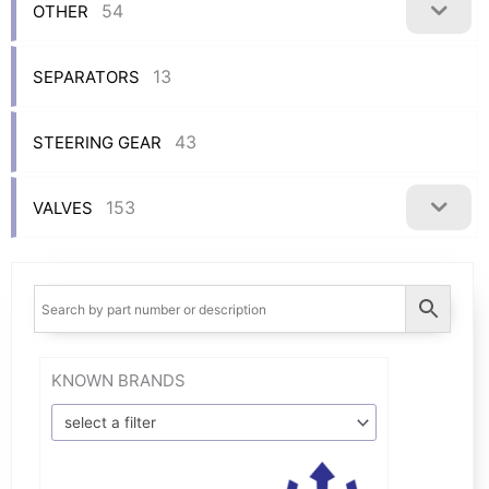
54
OTHER
13
SEPARATORS
43
STEERING GEAR
153
VALVES
KNOWN BRANDS
select a filter