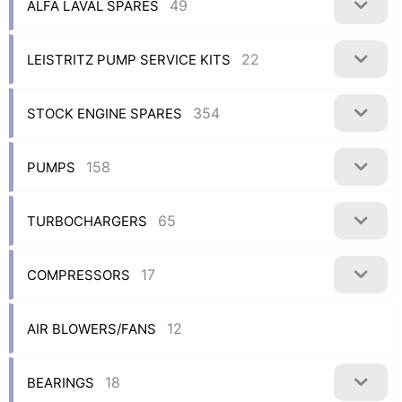
49
ALFA LAVAL SPARES
22
LEISTRITZ PUMP SERVICE KITS
354
STOCK ENGINE SPARES
158
PUMPS
65
TURBOCHARGERS
17
COMPRESSORS
12
AIR BLOWERS/FANS
18
BEARINGS