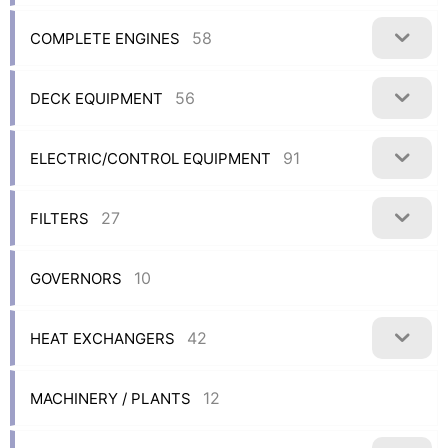
58
COMPLETE ENGINES
56
DECK EQUIPMENT
91
ELECTRIC/CONTROL EQUIPMENT
27
FILTERS
10
GOVERNORS
42
HEAT EXCHANGERS
12
MACHINERY / PLANTS