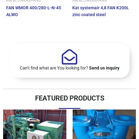
AIR BLOWERS/FANS
AIR BLOWERS/FANS
FAN WMOR 400/280-L-N-45
Kat systemair 4,8 FAN K200L
ALWO
zinc coated steel
Can’t find what are You looking for?
Send us inquiry
FEATURED PRODUCTS