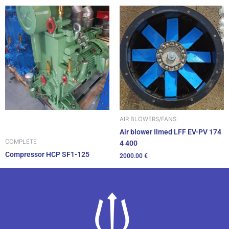
AIR BLOWERS/FANS
Air blower Ilmed LFF EV-PV 174
COMPLETE
4 400
Compressor HCP SF1-125
2000.00
€