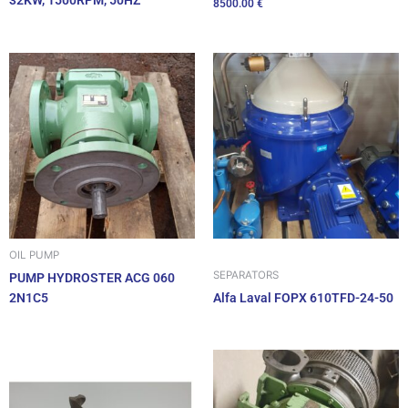
32KW, 1500RPM, 50HZ
8500.00
€
OIL PUMP
SEPARATORS
PUMP HYDROSTER ACG 060
2N1C5
Alfa Laval FOPX 610TFD-24-50