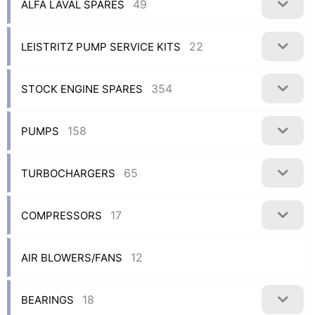
49
ALFA LAVAL SPARES
22
LEISTRITZ PUMP SERVICE KITS
354
STOCK ENGINE SPARES
158
PUMPS
65
TURBOCHARGERS
17
COMPRESSORS
12
AIR BLOWERS/FANS
18
BEARINGS