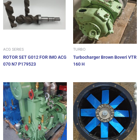
ACG SERIES
TURBO
ROTOR SET G012 FOR IMO ACG
Turbocharger Brown Boveri VTR
070 N7 P179523
160 H