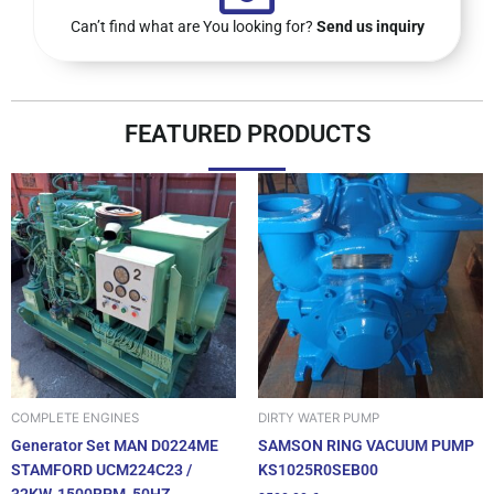
Can’t find what are You looking for?
Send us inquiry
FEATURED PRODUCTS
DIRTY WATER PUMP
COMPLETE ENGINES
SAMSON RING VACUUM PUMP
Generator Set MAN D0224ME
KS1025R0SEB00
STAMFORD UCM224C23 /