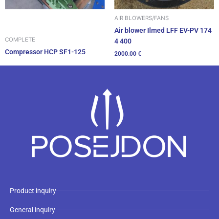
AIR BLOWERS/FANS
Air blower Ilmed LFF EV-PV 174
COMPLETE
4 400
Compressor HCP SF1-125
2000.00
€
Product inquiry
General inquiry