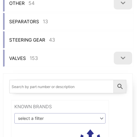
54
OTHER
13
SEPARATORS
43
STEERING GEAR
153
VALVES
KNOWN BRANDS
select a filter