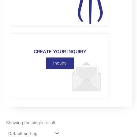
CREATE YOUR INQUIRY
Inquiry
Showing the single result