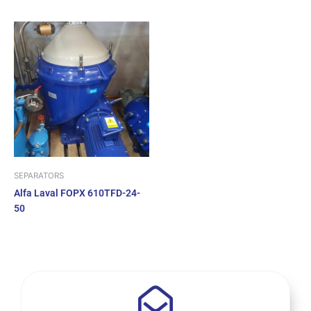
SEPARATORS
Alfa Laval FOPX 610TFD-24-
50