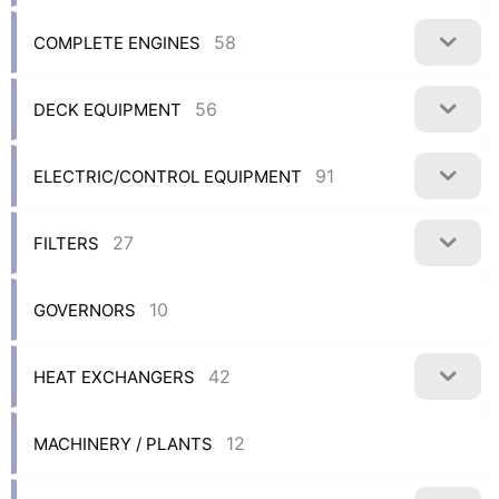
58
COMPLETE ENGINES
56
DECK EQUIPMENT
91
ELECTRIC/CONTROL EQUIPMENT
27
FILTERS
10
GOVERNORS
42
HEAT EXCHANGERS
12
MACHINERY / PLANTS