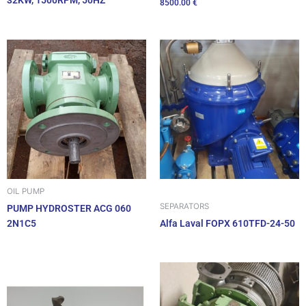
32KW, 1500RPM, 50HZ
8500.00
€
OIL PUMP
SEPARATORS
PUMP HYDROSTER ACG 060
2N1C5
Alfa Laval FOPX 610TFD-24-50