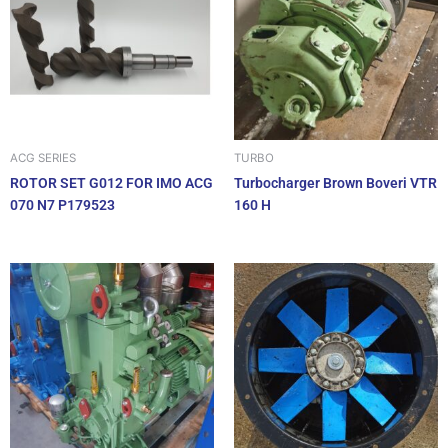
ACG SERIES
TURBO
ROTOR SET G012 FOR IMO ACG
Turbocharger Brown Boveri VTR
070 N7 P179523
160 H