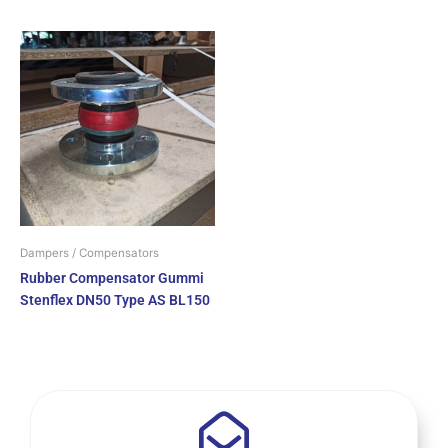
Dampers / Compensators
Rubber Compensator Gummi
Stenflex DN50 Type AS BL150