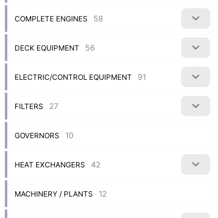
58
COMPLETE ENGINES
56
DECK EQUIPMENT
91
ELECTRIC/CONTROL EQUIPMENT
27
FILTERS
10
GOVERNORS
42
HEAT EXCHANGERS
12
MACHINERY / PLANTS