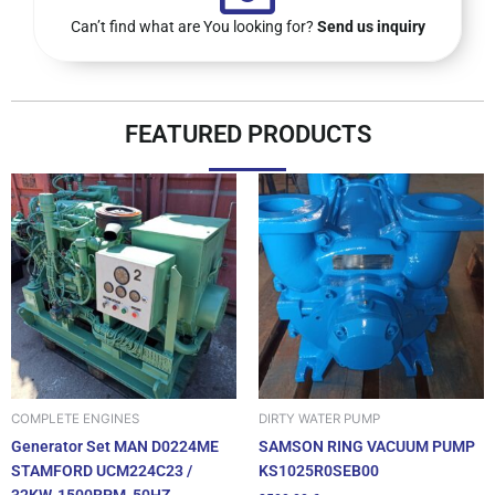
Can’t find what are You looking for?
Send us inquiry
FEATURED PRODUCTS
DIRTY WATER PUMP
COMPLETE ENGINES
SAMSON RING VACUUM PUMP
Generator Set MAN D0224ME
KS1025R0SEB00
STAMFORD UCM224C23 /