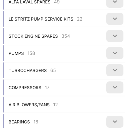
49
ALFA LAVAL SPARES
22
LEISTRITZ PUMP SERVICE KITS
354
STOCK ENGINE SPARES
158
PUMPS
65
TURBOCHARGERS
17
COMPRESSORS
12
AIR BLOWERS/FANS
18
BEARINGS