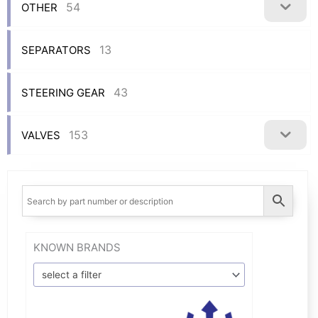
54
OTHER
13
SEPARATORS
43
STEERING GEAR
153
VALVES
KNOWN BRANDS
select a filter