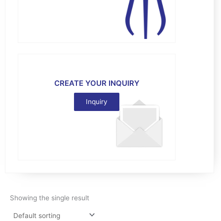
CREATE YOUR INQUIRY
Inquiry
Showing the single result