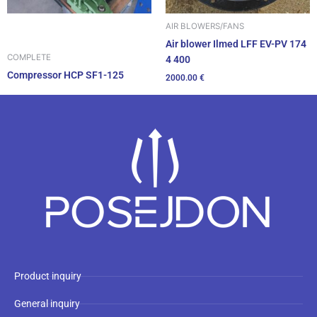
AIR BLOWERS/FANS
Air blower Ilmed LFF EV-PV 174
COMPLETE
4 400
Compressor HCP SF1-125
2000.00
€
Product inquiry
General inquiry