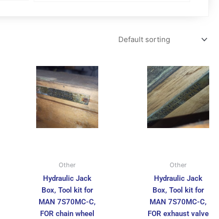
Other
Other
Hydraulic Jack
Hydraulic Jack
Box, Tool kit for
Box, Tool kit for
MAN 7S70MC-C,
MAN 7S70MC-C,
FOR chain wheel
FOR exhaust valve