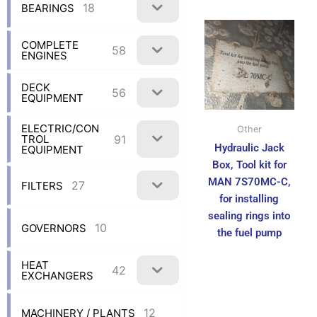
18
BEARINGS
COMPLETE
58
ENGINES
DECK
56
EQUIPMENT
ELECTRIC/CON
Other
91
TROL
Hydraulic Jack
EQUIPMENT
Box, Tool kit for
MAN 7S70MC-C,
27
FILTERS
for installing
sealing rings into
10
GOVERNORS
the fuel pump
HEAT
42
EXCHANGERS
12
MACHINERY / PLANTS