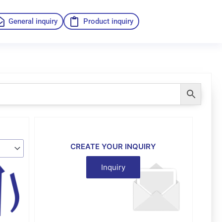
General inquiry
Product inquiry
CREATE YOUR INQUIRY
Inquiry