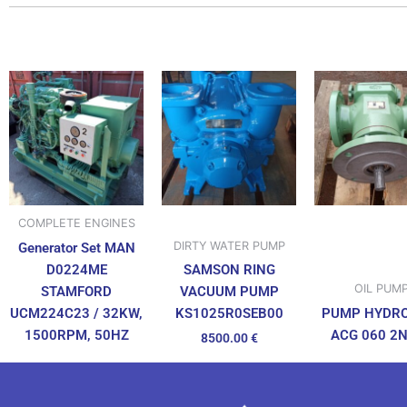
COMPLETE ENGINES
DIRTY WATER PUMP
Generator Set MAN
D0224ME
SAMSON RING
OIL PUM
STAMFORD
VACUUM PUMP
UCM224C23 / 32KW,
PUMP HYDR
KS1025R0SEB00
1500RPM, 50HZ
ACG 060 2
8500.00
€