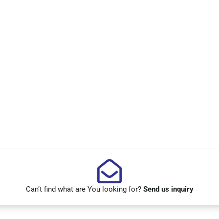
Can’t find what are You looking for?
Send us inquiry