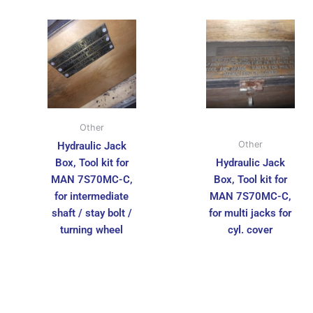
Other
Other
Hydraulic Jack
Box, Tool kit for
Hydraulic Jack
MAN 7S70MC-C,
Box, Tool kit for
for intermediate
MAN 7S70MC-C,
shaft / stay bolt /
for multi jacks for
turning wheel
cyl. cover