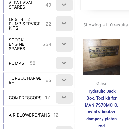
ALFA LAVAL
49
SPARES
LEISTRITZ
22
PUMP SERVICE
Showing all 10 results
KITS
STOCK
354
ENGINE
SPARES
158
PUMPS
TURBOCHARGE
65
RS
Other
Hydraulic Jack
17
COMPRESSORS
Box, Tool kit for
MAN 7S70MC-C,
axial vibration
12
AIR BLOWERS/FANS
damper / piston
rod