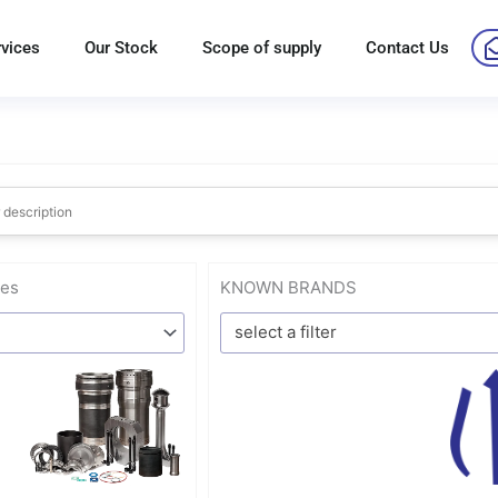
rvices
Our Stock
Scope of supply
Contact Us
res
KNOWN BRANDS
select a filter