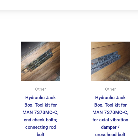
Other
Other
Hydraulic Jack
Hydraulic Jack
Box, Tool kit for
Box, Tool kit for
MAN 7S70MC-C,
MAN 7S70MC-C,
end check bolts;
for axial vibration
connecting rod
damper /
bolt
crosshead bolt