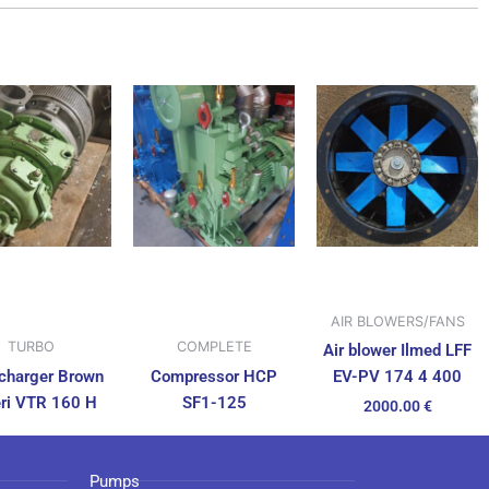
AIR BLOWERS/FANS
TURBO
COMPLETE
Air blower Ilmed LFF
charger Brown
Compressor HCP
EV-PV 174 4 400
ri VTR 160 H
SF1-125
2000.00
€
Pumps