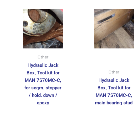
Other
Hydraulic Jack
Other
Box, Tool kit for
MAN 7S70MC-C,
Hydraulic Jack
for segm. stopper
Box, Tool kit for
/ hold. down /
MAN 7S70MC-C,
epoxy
main bearing stud