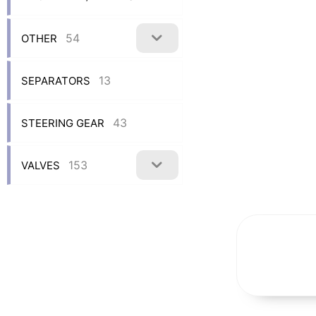
54
OTHER
13
SEPARATORS
43
STEERING GEAR
153
VALVES