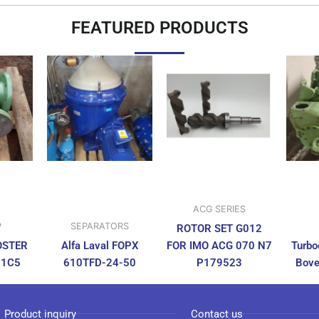
FEATURED PRODUCTS
ACG SERIES
P
SEPARATORS
ROTOR SET G012
OSTER
Alfa Laval FOPX
FOR IMO ACG 070 N7
Turbo
N1C5
610TFD-24-50
P179523
Bove
Product inquiry
Contact us