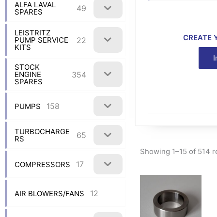
ALFA LAVAL
49
SPARES
LEISTRITZ
CREATE 
22
PUMP SERVICE
KITS
I
STOCK
354
ENGINE
SPARES
158
PUMPS
TURBOCHARGE
65
RS
Showing 1–15 of 514 r
17
COMPRESSORS
12
AIR BLOWERS/FANS