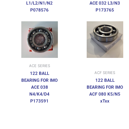
L1/L2/N1/N2
ACE 032 L3/N3
P078576
P173765
ACE SERIES
ACF SERIES
122 BALL
BEARING FOR IMO
122 BALL
ACE 038
BEARING FOR IMO
N4/K4/D4
ACF 080 K5/N5
P173591
xTxx