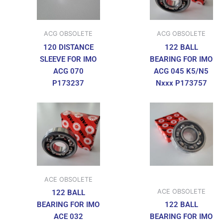
ACG OBSOLETE
ACG OBSOLETE
120 DISTANCE
122 BALL
SLEEVE FOR IMO
BEARING FOR IMO
ACG 070
ACG 045 K5/N5
P173237
Nxxx P173757
ACE OBSOLETE
ACE OBSOLETE
122 BALL
BEARING FOR IMO
122 BALL
ACE 032
BEARING FOR IMO