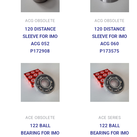
ACG OBSOLETE
ACG OBSOLETE
120 DISTANCE
120 DISTANCE
SLEEVE FOR IMO
SLEEVE FOR IMO
ACG 052
ACG 060
P172908
P173575
ACE OBSOLETE
ACE SERIES
122 BALL
122 BALL
BEARING FOR IMO
BEARING FOR IMO