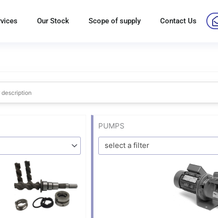
rvices
Our Stock
Scope of supply
Contact Us
PUMPS
select a filter