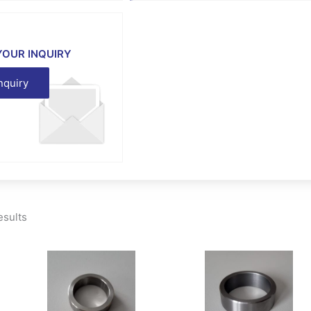
YOUR INQUIRY
nquiry
esults