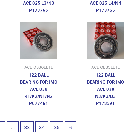
ACE 025 L3/N3
ACE 025 L4/N4
P173765
P173765
ACE OBSOLETE
ACE OBSOLETE
122 BALL
122 BALL
BEARING FOR IMO
BEARING FOR IMO
ACE 038
ACE 038
K1/K2/N1/N2
N3/K3/D3
P077461
P173591
4
…
33
34
35
→