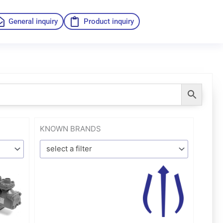
General inquiry
Product inquiry
KNOWN BRANDS
select a filter