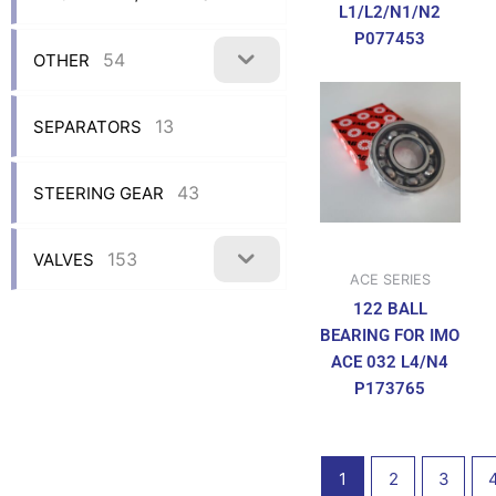
L1/L2/N1/N2
P077453
54
OTHER
13
SEPARATORS
43
STEERING GEAR
153
VALVES
ACE SERIES
122 BALL
BEARING FOR IMO
ACE 032 L4/N4
P173765
1
2
3