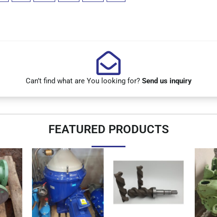
Can’t find what are You looking for?
Send us inquiry
FEATURED PRODUCTS