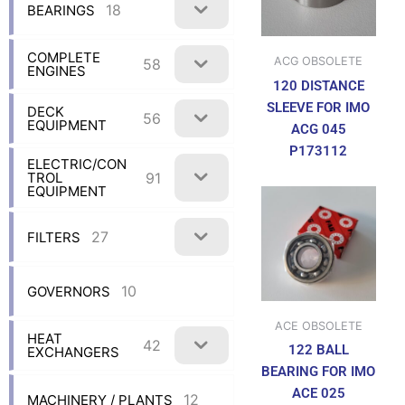
18
BEARINGS
COMPLETE
ACG OBSOLETE
58
ENGINES
120 DISTANCE
SLEEVE FOR IMO
DECK
56
EQUIPMENT
ACG 045
P173112
ELECTRIC/CON
91
TROL
EQUIPMENT
27
FILTERS
10
GOVERNORS
ACE OBSOLETE
HEAT
42
122 BALL
EXCHANGERS
BEARING FOR IMO
ACE 025
12
MACHINERY / PLANTS