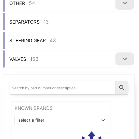
54
OTHER
13
SEPARATORS
43
STEERING GEAR
153
VALVES
KNOWN BRANDS
select a filter