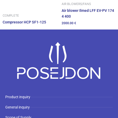
AIR BLOWERS/FANS
Air blower Ilmed LFF EV-PV 174
COMPLETE
4 400
Compressor HCP SF1-125
2000.00
€
Product inquiry
General inquiry
Scope of Supply