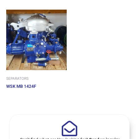
SEPARATORS
WSK MB 1424F