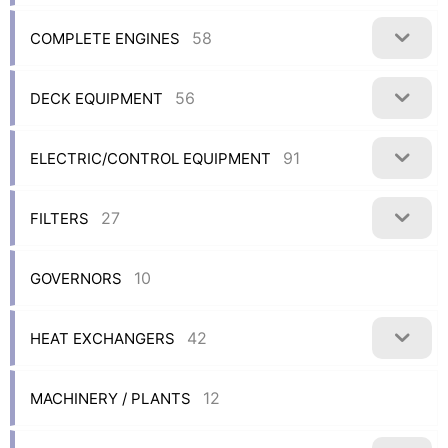
58
COMPLETE ENGINES
56
DECK EQUIPMENT
91
ELECTRIC/CONTROL EQUIPMENT
27
FILTERS
10
GOVERNORS
42
HEAT EXCHANGERS
12
MACHINERY / PLANTS