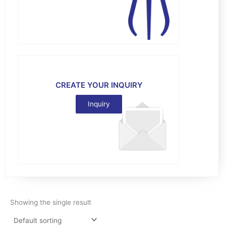
CREATE YOUR INQUIRY
Inquiry
Showing the single result