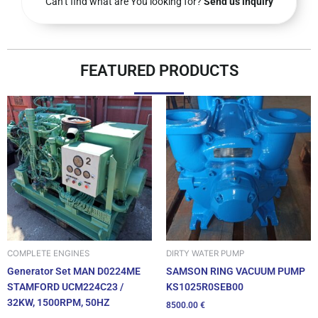
Can’t find what are You looking for?
Send us inquiry
FEATURED PRODUCTS
DIRTY WATER PUMP
COMPLETE ENGINES
SAMSON RING VACUUM PUMP
Generator Set MAN D0224ME
KS1025R0SEB00
STAMFORD UCM224C23 /
32KW, 1500RPM, 50HZ
8500.00
€