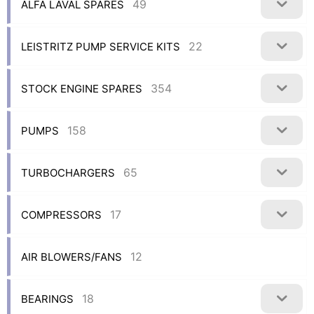
49
ALFA LAVAL SPARES
22
LEISTRITZ PUMP SERVICE KITS
354
STOCK ENGINE SPARES
158
PUMPS
65
TURBOCHARGERS
17
COMPRESSORS
12
AIR BLOWERS/FANS
18
BEARINGS