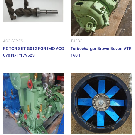
ACG SERIES
TURBO
ROTOR SET G012 FOR IMO ACG
Turbocharger Brown Boveri VTR
070 N7 P179523
160 H