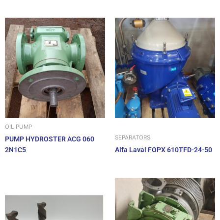
OIL PUMP
SEPARATORS
PUMP HYDROSTER ACG 060
2N1C5
Alfa Laval FOPX 610TFD-24-50