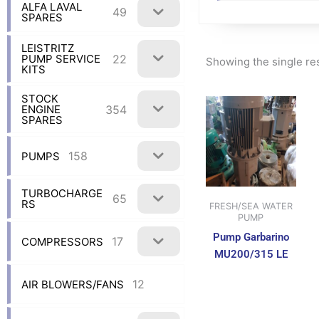
ALFA LAVAL
49
SPARES
LEISTRITZ
22
PUMP SERVICE
Showing the single re
KITS
STOCK
354
ENGINE
SPARES
158
PUMPS
TURBOCHARGE
65
RS
FRESH/SEA WATER
PUMP
Pump Garbarino
17
COMPRESSORS
MU200/315 LE
12
AIR BLOWERS/FANS