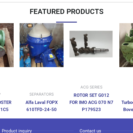
FEATURED PRODUCTS
ACG SERIES
P
SEPARATORS
ROTOR SET G012
OSTER
Alfa Laval FOPX
FOR IMO ACG 070 N7
Turbo
N1C5
610TFD-24-50
P179523
Bove
Product inquiry
Contact us