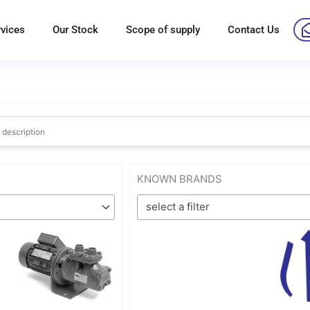
rvices
Our Stock
Scope of supply
Contact Us
KNOWN BRANDS
select a filter