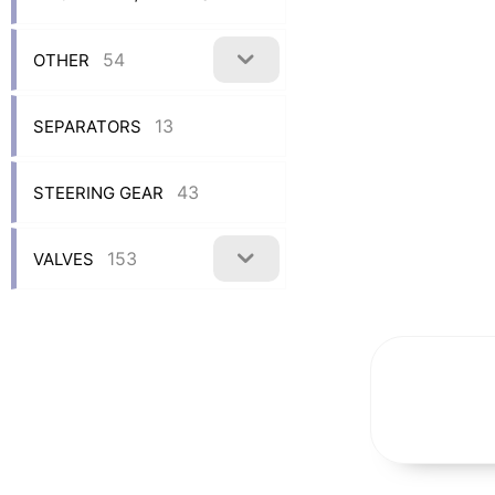
54
OTHER
13
SEPARATORS
43
STEERING GEAR
153
VALVES