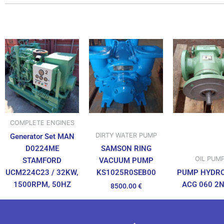
COMPLETE ENGINES
DIRTY WATER PUMP
Generator Set MAN
D0224ME
SAMSON RING
OIL PUM
STAMFORD
VACUUM PUMP
UCM224C23 / 32KW,
PUMP HYDR
KS1025R0SEB00
1500RPM, 50HZ
ACG 060 2
8500.00
€