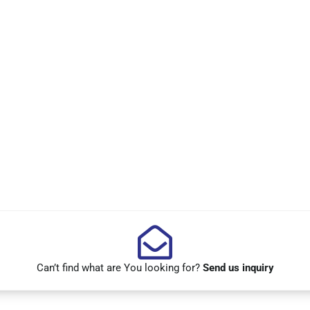
Can’t find what are You looking for?
Send us inquiry