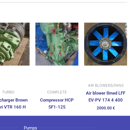
AIR BLOWERS/FANS
TURBO
COMPLETE
Air blower Ilmed LFF
charger Brown
Compressor HCP
EV-PV 174 4 400
ri VTR 160 H
SF1-125
2000.00
€
Pumps