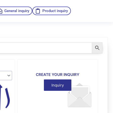
General inquiry
Product inquiry
CREATE YOUR INQUIRY
Inquiry