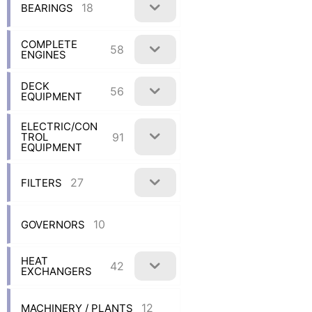
18
BEARINGS
COMPLETE
58
ENGINES
DECK
56
EQUIPMENT
ELECTRIC/CON
91
TROL
EQUIPMENT
27
FILTERS
10
GOVERNORS
HEAT
42
EXCHANGERS
12
MACHINERY / PLANTS